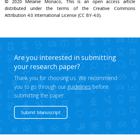
© 2020 Melanie Monaco, This is an open access article
distributed under the terms of the Creative Commons
Attribution 4.0 International License (CC BY-4.0).
Are you interested in submitting
your research paper?
Thank you for choosing us. We recommend
you to go through our
guidelines
before
submitting the paper.
Submit Manuscript