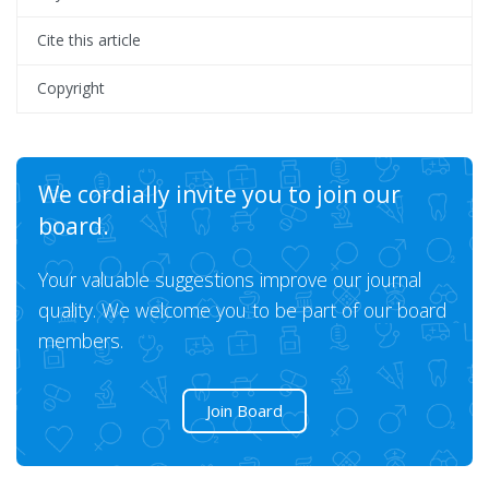
Cite this article
Copyright
We cordially invite you to join our
board.
Your valuable suggestions improve our journal
quality. We welcome you to be part of our board
members.
Join Board