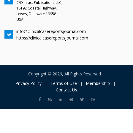
C/O Infact Publications LLC,
16192 Coastal Highway,
Lewes, Delaware 19958
USA
info@clinicalcasereportsjournal.com
https://clinicalcasereportsjournal.com
Copyright © 2026, All Rights Reserved.
Privacy Policy
|
Terms of Use
|
Membership
|
Contact Us