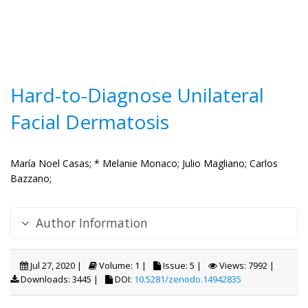
Hard-to-Diagnose Unilateral
Facial Dermatosis
María Noel Casas;
* Melanie Monaco;
Julio Magliano;
Carlos
Bazzano;
Author Information
Jul 27, 2020 |
Volume: 1 |
Issue: 5 |
Views: 7992 |
Downloads: 3445 |
DOI:
10.5281/zenodo.14942835