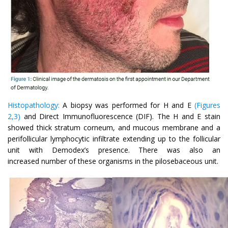
Histopathology:
A biopsy was performed for H and E
(Figures
2,3)
and Direct Immunofluorescence (DIF). The H and E stain
showed thick stratum corneum, and mucous membrane and a
perifollicular lymphocytic infiltrate extending up to the follicular
unit with Demodex’s presence. There was also an
increased number of these organisms in the pilosebaceous unit.