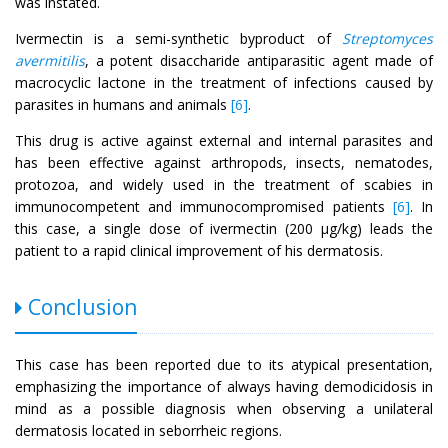
was instated.
Ivermectin is a semi-synthetic byproduct of
Streptomyces
avermitilis
, a potent disaccharide antiparasitic agent made of
macrocyclic lactone in the treatment of infections caused by
parasites in humans and animals
[6]
.
This drug is active against external and internal parasites and
has been effective against arthropods, insects, nematodes,
protozoa, and widely used in the treatment of scabies in
immunocompetent and immunocompromised patients
[6]
. In
this case, a single dose of ivermectin (200 μg/kg) leads the
patient to a rapid clinical improvement of his dermatosis.
Conclusion
This case has been reported due to its atypical presentation,
emphasizing the importance of always having demodicidosis in
mind as a possible diagnosis when observing a unilateral
dermatosis located in seborrheic regions.