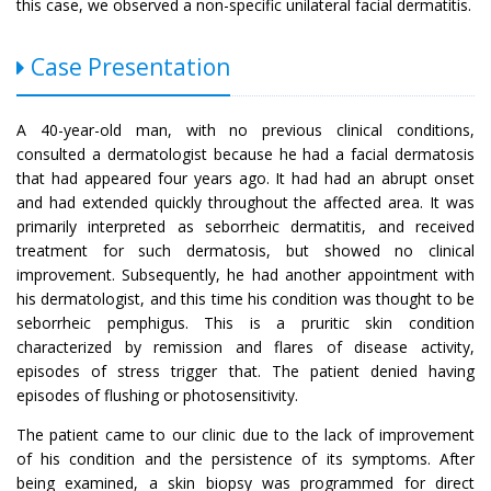
this case, we observed a non-specific unilateral facial dermatitis.
Case Presentation
A 40-year-old man, with no previous clinical conditions,
consulted a dermatologist because he had a facial dermatosis
that had appeared four years ago. It had had an abrupt onset
and had extended quickly throughout the affected area. It was
primarily interpreted as seborrheic dermatitis, and received
treatment for such dermatosis, but showed no clinical
improvement. Subsequently, he had another appointment with
his dermatologist, and this time his condition was thought to be
seborrheic pemphigus. This is a pruritic skin condition
characterized by remission and flares of disease activity,
episodes of stress trigger that. The patient denied having
episodes of flushing or photosensitivity.
The patient came to our clinic due to the lack of improvement
of his condition and the persistence of its symptoms. After
being examined, a skin biopsy was programmed for direct