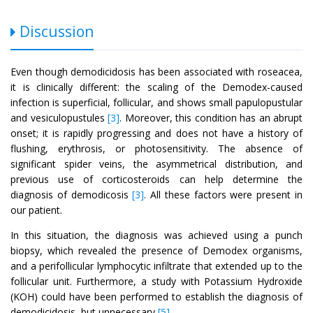
Discussion
Even though demodicidosis has been associated with roseacea,
it is clinically different: the scaling of the Demodex-caused
infection is superficial, follicular, and shows small papulopustular
and vesiculopustules
[3]
. Moreover, this condition has an abrupt
onset; it is rapidly progressing and does not have a history of
flushing, erythrosis, or photosensitivity. The absence of
significant spider veins, the asymmetrical distribution, and
previous use of corticosteroids can help determine the
diagnosis of demodicosis
[3]
. All these factors were present in
our patient.
In this situation, the diagnosis was achieved using a punch
biopsy, which revealed the presence of Demodex organisms,
and a perifollicular lymphocytic infiltrate that extended up to the
follicular unit. Furthermore, a study with Potassium Hydroxide
(KOH) could have been performed to establish the diagnosis of
demodicidosis, but unnecessary
[5]
.