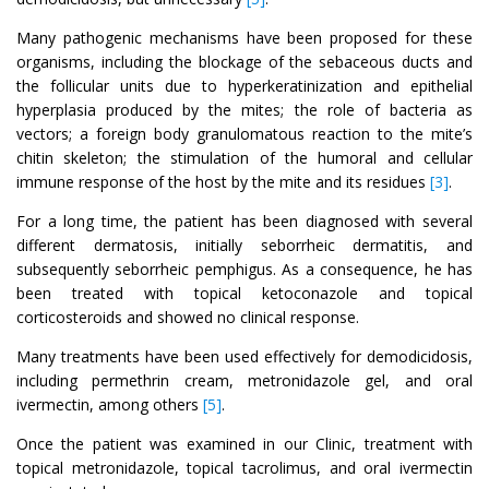
Many pathogenic mechanisms have been proposed for these
organisms, including the blockage of the sebaceous ducts and
the follicular units due to hyperkeratinization and epithelial
hyperplasia produced by the mites; the role of bacteria as
vectors; a foreign body granulomatous reaction to the mite’s
chitin skeleton; the stimulation of the humoral and cellular
immune response of the host by the mite and its residues
[3]
.
For a long time, the patient has been diagnosed with several
different dermatosis, initially seborrheic dermatitis, and
subsequently seborrheic pemphigus. As a consequence, he has
been treated with topical ketoconazole and topical
corticosteroids and showed no clinical response.
Many treatments have been used effectively for demodicidosis,
including permethrin cream, metronidazole gel, and oral
ivermectin, among others
[5]
.
Once the patient was examined in our Clinic, treatment with
topical metronidazole, topical tacrolimus, and oral ivermectin