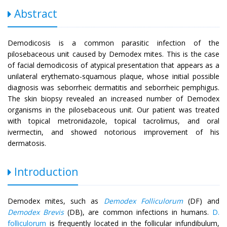
Abstract
Demodicosis is a common parasitic infection of the
pilosebaceous unit caused by Demodex mites. This is the case
of facial demodicosis of atypical presentation that appears as a
unilateral erythemato-squamous plaque, whose initial possible
diagnosis was seborrheic dermatitis and seborrheic pemphigus.
The skin biopsy revealed an increased number of Demodex
organisms in the pilosebaceous unit. Our patient was treated
with topical metronidazole, topical tacrolimus, and oral
ivermectin, and showed notorious improvement of his
dermatosis.
Introduction
Demodex mites, such as
Demodex Folliculorum
(DF) and
Demodex Brevis
(DB), are common infections in humans.
D.
folliculorum
is frequently located in the follicular infundibulum,