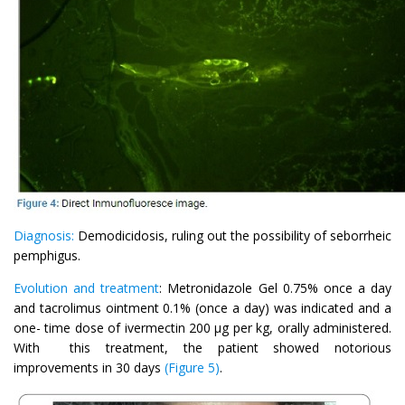
Diagnosis:
Demodicidosis, ruling out the possibility of seborrheic
pemphigus.
Evolution and treatment
: Metronidazole Gel 0.75% once a day
and tacrolimus ointment 0.1% (once a day) was indicated and a
one- time dose of ivermectin 200 μg per kg, orally administered.
With this treatment, the patient showed notorious
improvements in 30 days
(Figure 5)
.