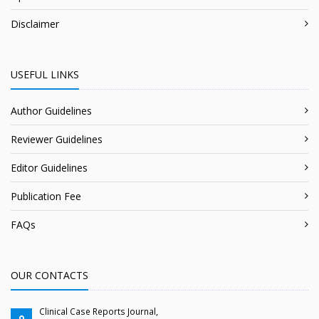
Disclaimer
USEFUL LINKS
Author Guidelines
Reviewer Guidelines
Editor Guidelines
Publication Fee
FAQs
OUR CONTACTS
Clinical Case Reports Journal,