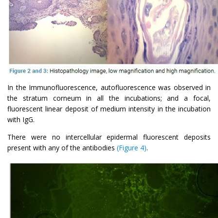
In the Immunofluorescence, autofluorescence was observed in
the stratum corneum in all the incubations; and a focal,
fluorescent linear deposit of medium intensity in the incubation
with IgG.
There were no intercellular epidermal fluorescent deposits
present with any of the antibodies
(Figure 4)
.