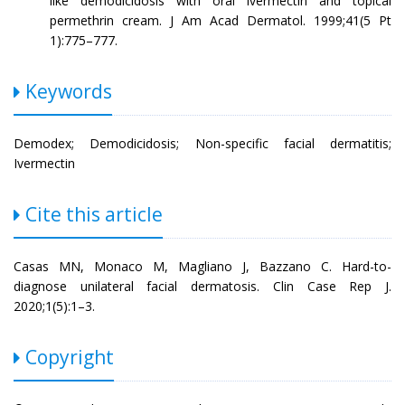
like demodicidosis with oral ivermectin and topical
permethrin cream. J Am Acad Dermatol. 1999;41(5 Pt
1):775–777.
Keywords
Demodex; Demodicidosis; Non-specific facial dermatitis;
Ivermectin
Cite this article
Casas MN, Monaco M, Magliano J, Bazzano C. Hard-to-
diagnose unilateral facial dermatosis. Clin Case Rep J.
2020;1(5):1–3.
Copyright