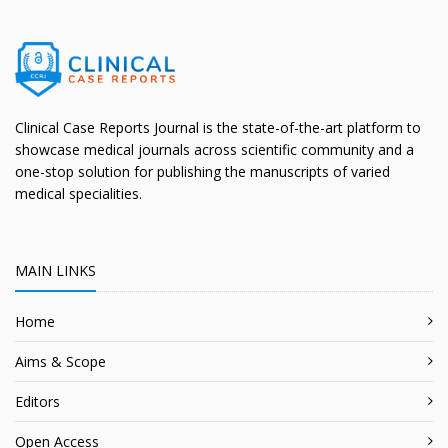
Clinical Case Reports Journal is the state-of-the-art platform to
showcase medical journals across scientific community and a
one-stop solution for publishing the manuscripts of varied
medical specialities.
MAIN LINKS
Home
Aims & Scope
Editors
Open Access