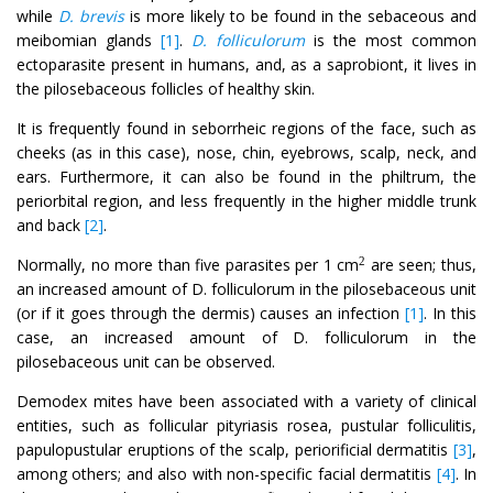
while
D. brevis
is more likely to be found in the sebaceous and
meibomian glands
[1]
.
D. folliculorum
is the most common
ectoparasite present in humans, and, as a saprobiont, it lives in
the pilosebaceous follicles of healthy skin.
It is frequently found in seborrheic regions of the face, such as
cheeks (as in this case), nose, chin, eyebrows, scalp, neck, and
ears. Furthermore, it can also be found in the philtrum, the
periorbital region, and less frequently in the higher middle trunk
and back
[2]
.
Normally, no more than five parasites per 1 cm
are seen; thus,
2
an increased amount of D. folliculorum in the pilosebaceous unit
(or if it goes through the dermis) causes an infection
[1]
. In this
case, an increased amount of D. folliculorum in the
pilosebaceous unit can be observed.
Demodex mites have been associated with a variety of clinical
entities, such as follicular pityriasis rosea, pustular folliculitis,
papulopustular eruptions of the scalp, periorificial dermatitis
[3]
,
among others; and also with non-specific facial dermatitis
[4]
. In