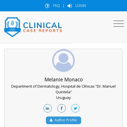
FAQ
|
LOGIN
Melanie Monaco
Department of Dermatology, Hospital de Clínicas “Dr. Manuel
Quintela”
Uruguay
Author Profile