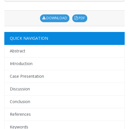
DOWNLOAD
PDF
QUICK NAVIGATION
Abstract
Introduction
Case Presentation
Discussion
Conclusion
References
Keywords