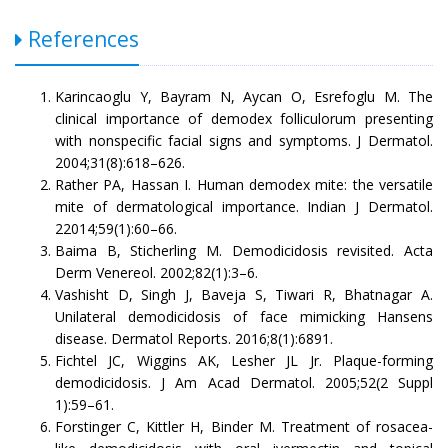
References
Karincaoglu Y, Bayram N, Aycan O, Esrefoglu M. The
clinical importance of demodex folliculorum presenting
with nonspecific facial signs and symptoms. J Dermatol.
2004;31(8):618–626.
Rather PA, Hassan I. Human demodex mite: the versatile
mite of dermatological importance. Indian J Dermatol.
22014;59(1):60–66.
Baima B, Sticherling M. Demodicidosis revisited. Acta
Derm Venereol. 2002;82(1):3–6.
Vashisht D, Singh J, Baveja S, Tiwari R, Bhatnagar A.
Unilateral demodicidosis of face mimicking Hansens
disease. Dermatol Reports. 2016;8(1):6891.
Fichtel JC, Wiggins AK, Lesher JL Jr. Plaque-forming
demodicidosis. J Am Acad Dermatol. 2005;52(2 Suppl
1):59–61.
Forstinger C, Kittler H, Binder M. Treatment of rosacea-