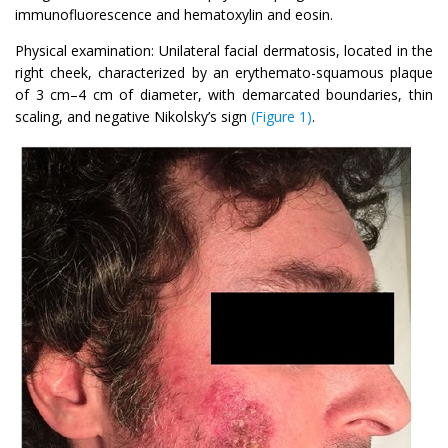
immunofluorescence and hematoxylin and eosin.
Physical examination: Unilateral facial dermatosis, located in the
right cheek, characterized by an erythemato-squamous plaque
of 3 cm–4 cm of diameter, with demarcated boundaries, thin
scaling, and negative Nikolsky’s sign
(Figure 1)
.