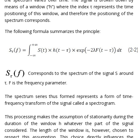
means of a window (“h”) where the index τ represents the time
positioning of this window, and therefore the positioning of the
spectrum corresponds.
The following formula summarizes the principle:
Corresponds to the spectrum of the signal S around
τ. F is the frequency parameter.
The spectrum series thus formed represents a form of time-
frequency transform of the signal called a spectrogram.
This processing makes the assumption of stationarity during the
duration of the window h whatever the part of the signal
considered. The length of the window is, however, chosen to
respect this assumption. This choice directly influences the