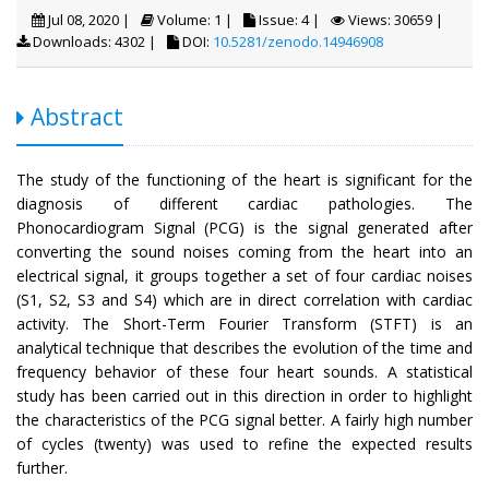
Jul 08, 2020 |
Volume: 1 |
Issue: 4 |
Views: 30659 |
Downloads: 4302 |
DOI:
10.5281/zenodo.14946908
Abstract
The study of the functioning of the heart is significant for the
diagnosis of different cardiac pathologies. The
Phonocardiogram Signal (PCG) is the signal generated after
converting the sound noises coming from the heart into an
electrical signal, it groups together a set of four cardiac noises
(S1, S2, S3 and S4) which are in direct correlation with cardiac
activity. The Short-Term Fourier Transform (STFT) is an
analytical technique that describes the evolution of the time and
frequency behavior of these four heart sounds. A statistical
study has been carried out in this direction in order to highlight
the characteristics of the PCG signal better. A fairly high number
of cycles (twenty) was used to refine the expected results
further.