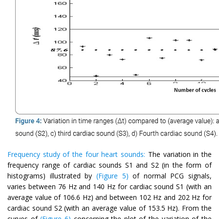
Frequency study of the four heart sounds:
The variation in the
frequency range of cardiac sounds S1 and S2 (in the form of
histograms) illustrated by
(Figure 5)
of normal PCG signals,
varies between 76 Hz and 140 Hz for cardiac sound S1 (with an
average value of 106.6 Hz) and between 102 Hz and 202 Hz for
cardiac sound S2 (with an average value of 153.5 Hz). From the
curves of
(Figure 6)
concerning the plot of the variation of the