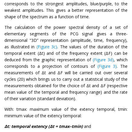
corresponds to the strongest amplitudes, blue/purple, to the
weakest amplitudes. This gives a better representation of the
shape of the spectrum as a function of time.
The calculation of the power spectral density of a set of
elementary segments of the PCG signal gives a three-
dimensional “3D” representation (amplitude, time, frequency),
as illustrated in
(Figure 3c)
. The values of the duration of the
temporal extent (Δt) and of the frequency extent (ΔF) can be
deduced from the graphic representation of
(Figure 3d)
, which
corresponds to a projection of contours of
(Figure 3)
. The
measurements of Δt and ΔF will be carried out over several
cycles (20) which brings us to carry out a statistical study of the
measurements obtained for the choice of Δt and ΔF (respective
mean value of the temporal and frequency range) and the rate
of their variation (standard deviation).
With: tmax: maximum value of the extency temporal, tmin:
minimum value of the extency temporal:
Δt: temporal extency (Δt = tmax–tmin)
and