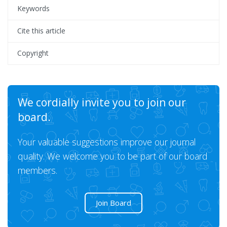
Keywords
Cite this article
Copyright
We cordially invite you to join our
board.
Your valuable suggestions improve our journal
quality. We welcome you to be part of our board
members.
Join Board