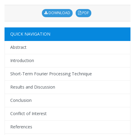
DOWNLOAD
PDF
QUICK NAVIGATION
Abstract
Introduction
Short-Term Fourier Processing Technique
Results and Discussion
Conclusion
Conflict of Interest
References