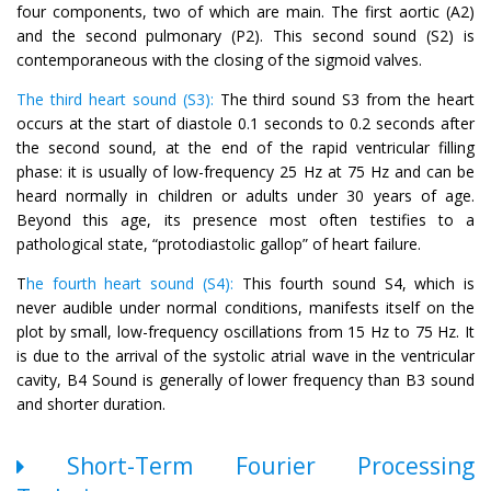
four components, two of which are main. The first aortic (A2)
and the second pulmonary (P2). This second sound (S2) is
contemporaneous with the closing of the sigmoid valves.
The third heart sound (S3):
The third sound S3 from the heart
occurs at the start of diastole 0.1 seconds to 0.2 seconds after
the second sound, at the end of the rapid ventricular filling
phase: it is usually of low-frequency 25 Hz at 75 Hz and can be
heard normally in children or adults under 30 years of age.
Beyond this age, its presence most often testifies to a
pathological state, “protodiastolic gallop” of heart failure.
T
he fourth heart sound (S4):
This fourth sound S4, which is
never audible under normal conditions, manifests itself on the
plot by small, low-frequency oscillations from 15 Hz to 75 Hz. It
is due to the arrival of the systolic atrial wave in the ventricular
cavity, B4 Sound is generally of lower frequency than B3 sound
and shorter duration.
Short-Term Fourier Processing