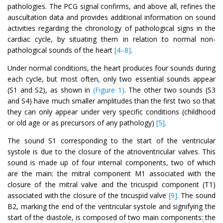
pathologies. The PCG signal confirms, and above all, refines the
auscultation data and provides additional information on sound
activities regarding the chronology of pathological signs in the
cardiac cycle, by situating them in relation to normal non-
pathological sounds of the heart
[4–8]
.
Under normal conditions, the heart produces four sounds during
each cycle, but most often, only two essential sounds appear
(S1 and S2), as shown in
(Figure 1)
. The other two sounds (S3
and S4) have much smaller amplitudes than the first two so that
they can only appear under very specific conditions (childhood
or old age or as precursors of any pathology)
[5]
.
The sound S1 corresponding to the start of the ventricular
systole is due to the closure of the atrioventricular valves. This
sound is made up of four internal components, two of which
are the main: the mitral component M1 associated with the
closure of the mitral valve and the tricuspid component (T1)
associated with the closure of the tricuspid valve
[9]
. The sound
B2, marking the end of the ventricular systole and signifying the
start of the diastole, is composed of two main components: the