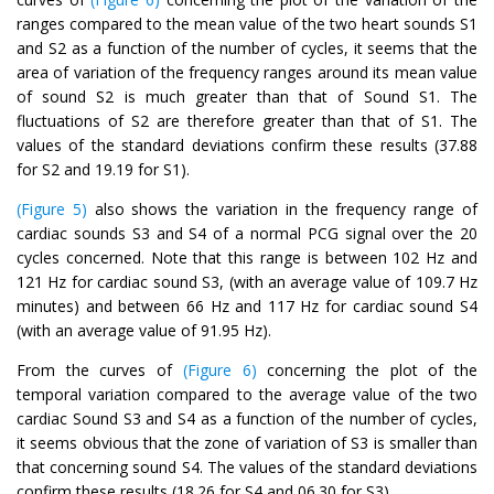
ranges compared to the mean value of the two heart sounds S1
and S2 as a function of the number of cycles, it seems that the
area of variation of the frequency ranges around its mean value
of sound S2 is much greater than that of Sound S1. The
fluctuations of S2 are therefore greater than that of S1. The
values of the standard deviations confirm these results (37.88
for S2 and 19.19 for S1).
(Figure 5)
also shows the variation in the frequency range of
cardiac sounds S3 and S4 of a normal PCG signal over the 20
cycles concerned. Note that this range is between 102 Hz and
121 Hz for cardiac sound S3, (with an average value of 109.7 Hz
minutes) and between 66 Hz and 117 Hz for cardiac sound S4
(with an average value of 91.95 Hz).
From the curves of
(Figure 6)
concerning the plot of the
temporal variation compared to the average value of the two
cardiac Sound S3 and S4 as a function of the number of cycles,
it seems obvious that the zone of variation of S3 is smaller than
that concerning sound S4. The values of the standard deviations
confirm these results (18.26 for S4 and 06.30 for S3).