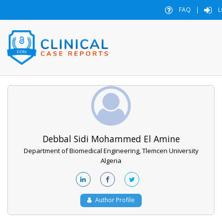
FAQ
|
L
Debbal Sidi Mohammed El Amine
Department of Biomedical Engineering, Tlemcen University
Algeria
Author Profile