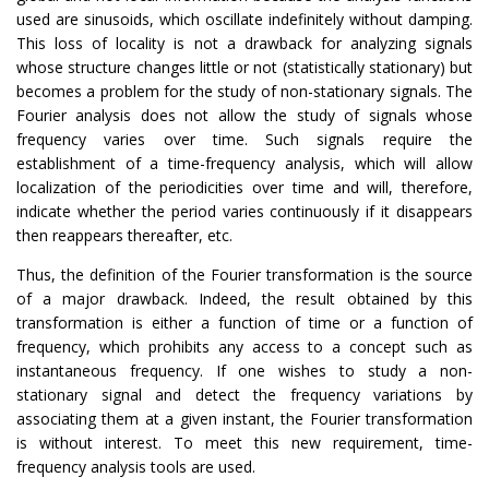
used are sinusoids, which oscillate indefinitely without damping.
This loss of locality is not a drawback for analyzing signals
whose structure changes little or not (statistically stationary) but
becomes a problem for the study of non-stationary signals. The
Fourier analysis does not allow the study of signals whose
frequency varies over time. Such signals require the
establishment of a time-frequency analysis, which will allow
localization of the periodicities over time and will, therefore,
indicate whether the period varies continuously if it disappears
then reappears thereafter, etc.
Thus, the definition of the Fourier transformation is the source
of a major drawback. Indeed, the result obtained by this
transformation is either a function of time or a function of
frequency, which prohibits any access to a concept such as
instantaneous frequency. If one wishes to study a non-
stationary signal and detect the frequency variations by
associating them at a given instant, the Fourier transformation
is without interest. To meet this new requirement, time-
frequency analysis tools are used.