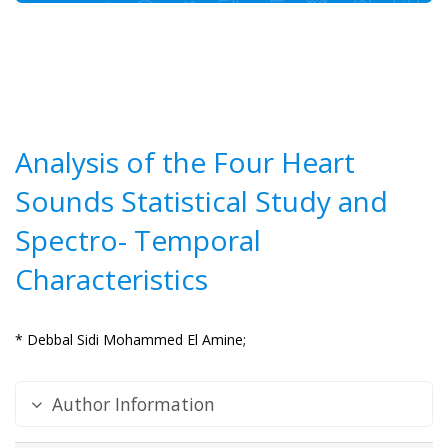
Analysis of the Four Heart
Sounds Statistical Study and
Spectro- Temporal
Characteristics
* Debbal Sidi Mohammed El Amine;
Author Information