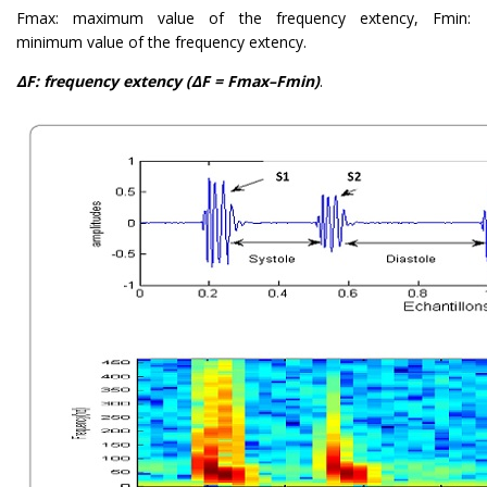
Fmax: maximum value of the frequency extency, Fmin:
minimum value of the frequency extency.
ΔF: frequency extency (ΔF = Fmax–Fmin)
.