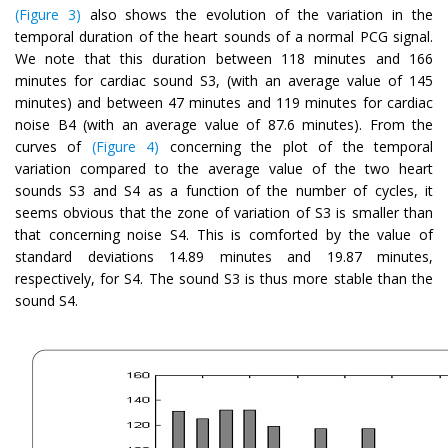
(Figure 3)
also shows the evolution of the variation in the
temporal duration of the heart sounds of a normal PCG signal.
We note that this duration between 118 minutes and 166
minutes for cardiac sound S3, (with an average value of 145
minutes) and between 47 minutes and 119 minutes for cardiac
noise B4 (with an average value of 87.6 minutes). From the
curves of
(Figure 4)
concerning the plot of the temporal
variation compared to the average value of the two heart
sounds S3 and S4 as a function of the number of cycles, it
seems obvious that the zone of variation of S3 is smaller than
that concerning noise S4. This is comforted by the value of
standard deviations 14.89 minutes and 19.87 minutes,
respectively, for S4. The sound S3 is thus more stable than the
sound S4.