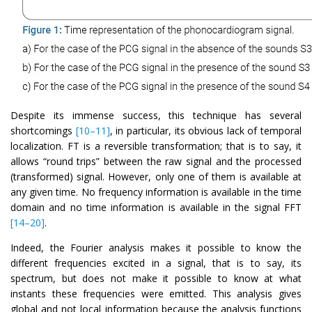
Despite its immense success, this technique has several
shortcomings
[10–11]
, in particular, its obvious lack of temporal
localization. FT is a reversible transformation; that is to say, it
allows “round trips” between the raw signal and the processed
(transformed) signal. However, only one of them is available at
any given time. No frequency information is available in the time
domain and no time information is available in the signal FFT
[14–20]
.
Indeed, the Fourier analysis makes it possible to know the
different frequencies excited in a signal, that is to say, its
spectrum, but does not make it possible to know at what
instants these frequencies were emitted. This analysis gives
global and not local information because the analysis functions