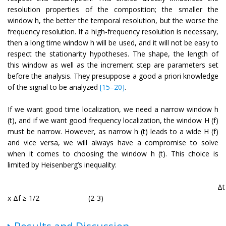
resolution properties of the composition; the smaller the
window h, the better the temporal resolution, but the worse the
frequency resolution. If a high-frequency resolution is necessary,
then a long time window h will be used, and it will not be easy to
respect the stationarity hypotheses. The shape, the length of
this window as well as the increment step are parameters set
before the analysis. They presuppose a good a priori knowledge
of the signal to be analyzed
[15–20]
.
If we want good time localization, we need a narrow window h
(t), and if we want good frequency localization, the window H (f)
must be narrow. However, as narrow h (t) leads to a wide H (f)
and vice versa, we will always have a compromise to solve
when it comes to choosing the window h (t). This choice is
limited by Heisenberg’s inequality:
Δt
x Δf ≥ 1/2
(2-3)