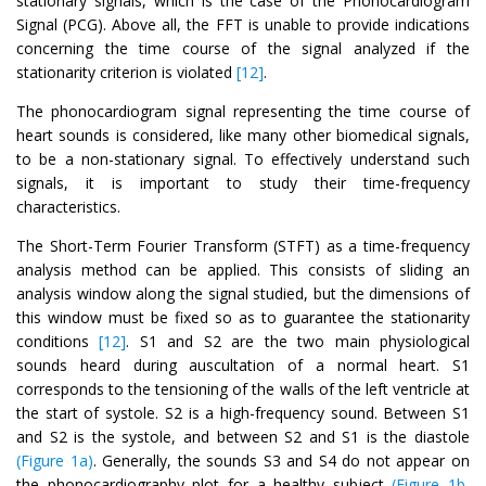
stationary signals, which is the case of the Phonocardiogram
Signal (PCG). Above all, the FFT is unable to provide indications
concerning the time course of the signal analyzed if the
stationarity criterion is violated
[12]
.
The phonocardiogram signal representing the time course of
heart sounds is considered, like many other biomedical signals,
to be a non-stationary signal. To effectively understand such
signals, it is important to study their time-frequency
characteristics.
The Short-Term Fourier Transform (STFT) as a time-frequency
analysis method can be applied. This consists of sliding an
analysis window along the signal studied, but the dimensions of
this window must be fixed so as to guarantee the stationarity
conditions
[12]
. S1 and S2 are the two main physiological
sounds heard during auscultation of a normal heart. S1
corresponds to the tensioning of the walls of the left ventricle at
the start of systole. S2 is a high-frequency sound. Between S1
and S2 is the systole, and between S2 and S1 is the diastole
(Figure 1a)
. Generally, the sounds S3 and S4 do not appear on
the phonocardiography plot for a healthy subject
(Figure 1b,