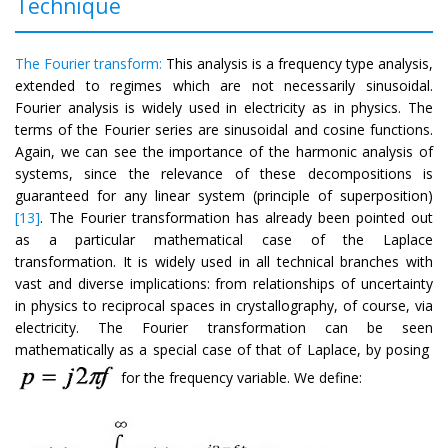
Technique
The Fourier transform:
This analysis is a frequency type analysis,
extended to regimes which are not necessarily sinusoidal.
Fourier analysis is widely used in electricity as in physics. The
terms of the Fourier series are sinusoidal and cosine functions.
Again, we can see the importance of the harmonic analysis of
systems, since the relevance of these decompositions is
guaranteed for any linear system (principle of superposition)
[13]
. The Fourier transformation has already been pointed out
as a particular mathematical case of the Laplace
transformation. It is widely used in all technical branches with
vast and diverse implications: from relationships of uncertainty
in physics to reciprocal spaces in crystallography, of course, via
electricity. The Fourier transformation can be seen
mathematically as a special case of that of Laplace, by posing
for the frequency variable. We define: