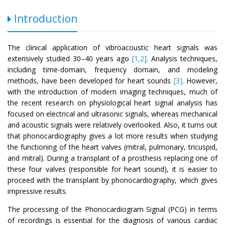
Introduction
The clinical application of vibroacoustic heart signals was
extensively studied 30–40 years ago
[1,2]
. Analysis techniques,
including time-domain, frequency domain, and modeling
methods, have been developed for heart sounds
[3]
. However,
with the introduction of modern imaging techniques, much of
the recent research on physiological heart signal analysis has
focused on electrical and ultrasonic signals, whereas mechanical
and acoustic signals were relatively overlooked. Also, it turns out
that phonocardiography gives a lot more results when studying
the functioning of the heart valves (mitral, pulmonary, tricuspid,
and mitral). During a transplant of a prosthesis replacing one of
these four valves (responsible for heart sound), it is easier to
proceed with the transplant by phonocardiography, which gives
impressive results.
The processing of the Phonocardiogram Signal (PCG) in terms
of recordings is essential for the diagnosis of various cardiac