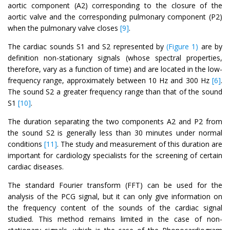
aortic component (A2) corresponding to the closure of the
aortic valve and the corresponding pulmonary component (P2)
when the pulmonary valve closes
[9]
.
The cardiac sounds S1 and S2 represented by
(Figure 1)
are by
definition non-stationary signals (whose spectral properties,
therefore, vary as a function of time) and are located in the low-
frequency range, approximately between 10 Hz and 300 Hz
[6]
.
The sound S2 a greater frequency range than that of the sound
S1
[10]
.
The duration separating the two components A2 and P2 from
the sound S2 is generally less than 30 minutes under normal
conditions
[11]
. The study and measurement of this duration are
important for cardiology specialists for the screening of certain
cardiac diseases.
The standard Fourier transform (FFT) can be used for the
analysis of the PCG signal, but it can only give information on
the frequency content of the sounds of the cardiac signal
studied. This method remains limited in the case of non-