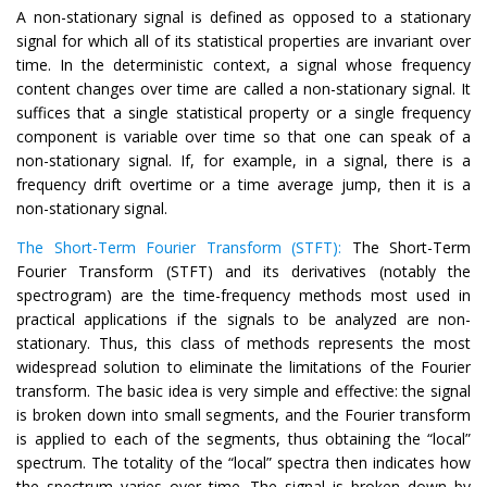
A non-stationary signal is defined as opposed to a stationary
signal for which all of its statistical properties are invariant over
time. In the deterministic context, a signal whose frequency
content changes over time are called a non-stationary signal. It
suffices that a single statistical property or a single frequency
component is variable over time so that one can speak of a
non-stationary signal. If, for example, in a signal, there is a
frequency drift overtime or a time average jump, then it is a
non-stationary signal.
The Short-Term Fourier Transform (STFT):
The Short-Term
Fourier Transform (STFT) and its derivatives (notably the
spectrogram) are the time-frequency methods most used in
practical applications if the signals to be analyzed are non-
stationary. Thus, this class of methods represents the most
widespread solution to eliminate the limitations of the Fourier
transform. The basic idea is very simple and effective: the signal
is broken down into small segments, and the Fourier transform
is applied to each of the segments, thus obtaining the “local”
spectrum. The totality of the “local” spectra then indicates how
the spectrum varies over time. The signal is broken down by