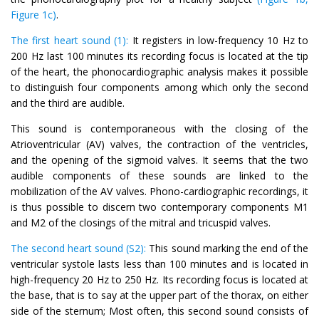
Figure 1c)
.
The first heart sound (1):
It registers in low-frequency 10 Hz to
200 Hz last 100 minutes its recording focus is located at the tip
of the heart, the phonocardiographic analysis makes it possible
to distinguish four components among which only the second
and the third are audible.
This sound is contemporaneous with the closing of the
Atrioventricular (AV) valves, the contraction of the ventricles,
and the opening of the sigmoid valves. It seems that the two
audible components of these sounds are linked to the
mobilization of the AV valves. Phono-cardiographic recordings, it
is thus possible to discern two contemporary components M1
and M2 of the closings of the mitral and tricuspid valves.
The second heart sound (S2):
This sound marking the end of the
ventricular systole lasts less than 100 minutes and is located in
high-frequency 20 Hz to 250 Hz. Its recording focus is located at
the base, that is to say at the upper part of the thorax, on either
side of the sternum; Most often, this second sound consists of