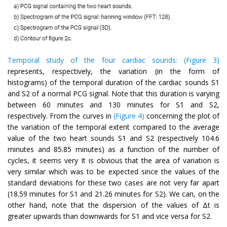
Temporal study of the four cardiac sounds:
(Figure 3)
represents, respectively, the variation (in the form of
histograms) of the temporal duration of the cardiac sounds S1
and S2 of a normal PCG signal. Note that this duration is varying
between 60 minutes and 130 minutes for S1 and S2,
respectively. From the curves in
(Figure 4)
concerning the plot of
the variation of the temporal extent compared to the average
value of the two heart sounds S1 and S2 (respectively 104.6
minutes and 85.85 minutes) as a function of the number of
cycles, it seems very It is obvious that the area of variation is
very similar which was to be expected since the values of the
standard deviations for these two cases are not very far apart
(18.59 minutes for S1 and 21.26 minutes for S2). We can, on the
other hand, note that the dispersion of the values of Δt is
greater upwards than downwards for S1 and vice versa for S2.