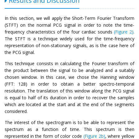
Results and Discussion
In this section, we will apply the Short-Term Fourier Transform
(STFT) on the normal PCG signal in order to note the time-
frequency characteristics of the four cardiac sounds
(Figure 2)
.
The STFT is a technique widely used for the time-frequency
representation of non-stationary signals, as is the case here of
the PCG signal.
This technique consists in calculating the Fourier transform of
the product between the signal to be analyzed and a suitably
chosen window. In this case, we chose the Hanning window
(FFT: 128) in order to obtain a better spectro-temporal
resolution. The translation of this window along the PCG signal
is equal to half of its duration in order to recover the samples
which are located at the start and at the end of the segments
considered.
The interest of the spectrogram is to be able to represent the
spectrum as a function of time. This spectrum is then
represented in the form of color code
(Figure 2b)
, where yellow