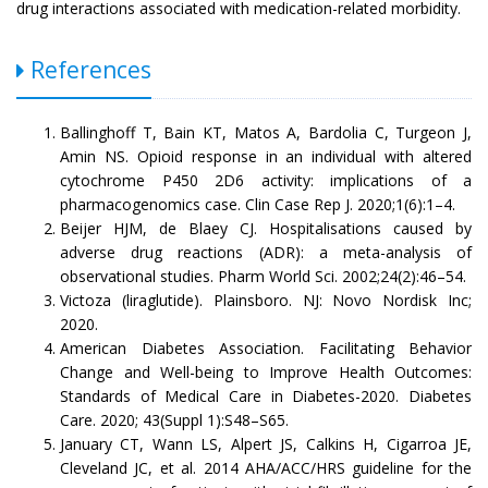
drug interactions associated with medication-related morbidity.
References
Ballinghoff T, Bain KT, Matos A, Bardolia C, Turgeon J,
Amin NS. Opioid response in an individual with altered
cytochrome P450 2D6 activity: implications of a
pharmacogenomics case. Clin Case Rep J. 2020;1(6):1–4.
Beijer HJM, de Blaey CJ. Hospitalisations caused by
adverse drug reactions (ADR): a meta-analysis of
observational studies. Pharm World Sci. 2002;24(2):46–54.
Victoza (liraglutide). Plainsboro. NJ: Novo Nordisk Inc;
2020.
American Diabetes Association. Facilitating Behavior
Change and Well-being to Improve Health Outcomes:
Standards of Medical Care in Diabetes-2020. Diabetes
Care. 2020; 43(Suppl 1):S48–S65.
January CT, Wann LS, Alpert JS, Calkins H, Cigarroa JE,
Cleveland JC, et al. 2014 AHA/ACC/HRS guideline for the