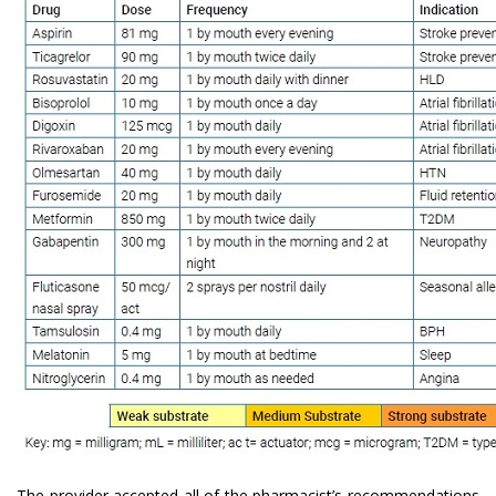
The provider accepted all of the pharmacist’s recommendations