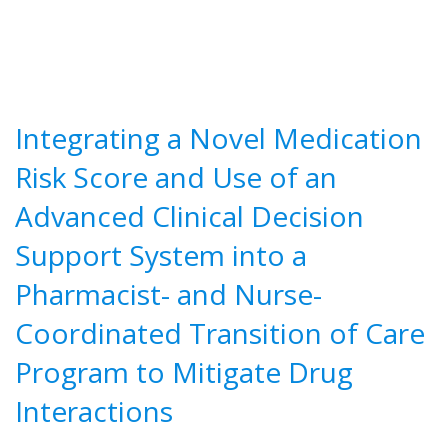
Integrating a Novel Medication
Risk Score and Use of an
Advanced Clinical Decision
Support System into a
Pharmacist- and Nurse-
Coordinated Transition of Care
Program to Mitigate Drug
Interactions