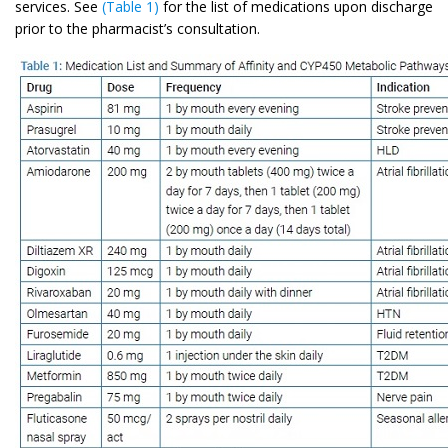
services. See
(Table 1)
for the list of medications upon discharge
prior to the pharmacist’s consultation.