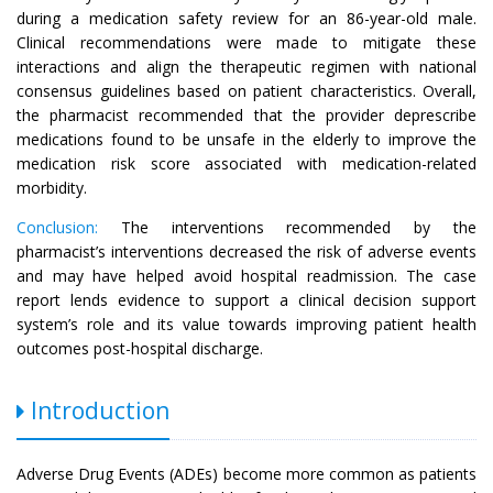
during a medication safety review for an 86-year-old male.
Clinical recommendations were made to mitigate these
interactions and align the therapeutic regimen with national
consensus guidelines based on patient characteristics. Overall,
the pharmacist recommended that the provider deprescribe
medications found to be unsafe in the elderly to improve the
medication risk score associated with medication-related
morbidity.
Conclusion:
The interventions recommended by the
pharmacist’s interventions decreased the risk of adverse events
and may have helped avoid hospital readmission. The case
report lends evidence to support a clinical decision support
system’s role and its value towards improving patient health
outcomes post-hospital discharge.
Introduction
Adverse Drug Events (ADEs) become more common as patients