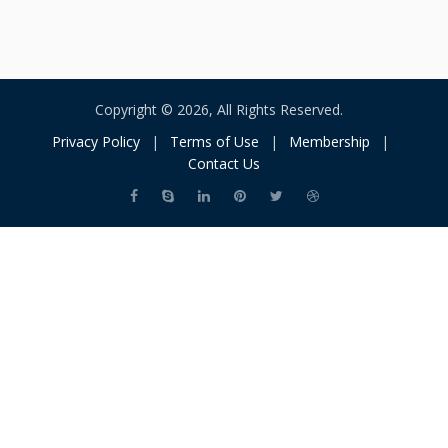
Copyright © 2026, All Rights Reserved.
Privacy Policy
|
Terms of Use
|
Membership
|
Contact Us