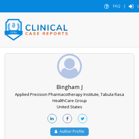
FAQ
|
L
Bingham J
Applied Precision Pharmacotherapy Institute, Tabula Rasa
HealthCare Group
United States
Author Profile