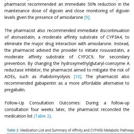
pharmacist recommended an immediate 50% reduction in the
maintenance dose of digoxin and close monitoring of digoxin
levels given the presence of amiodarone
[9]
.
The pharmacist also recommended immediate discontinuation
of atorvastatin, a moderate affinity substrate of CYP3A4, to
eliminate the major drug interaction with amiodarone. Instead,
the pharmacist advised the provider to initiate rosuvastatin, a
moderate affinity substrate of CYP2C9, for secondary
prevention. By changing the hydroxymethylglutaryl-coenzyme A
reductase inhibitor, the pharmacist aimed to mitigate the risk of
ADEs, such as rhabdomyolysis
[10]
. The pharmacist also
recommended gabapentin as a more affordable alternative to
pregabalin.
Follow-Up Consultation Outcomes: During a follow-up
consultation four weeks later, the pharmacist reconciled the
medication list
(Table 2)
.