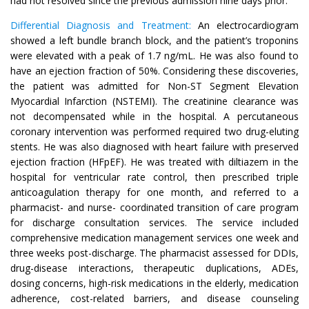
had not resolved since the previous admission nine days prior.
Differential Diagnosis and Treatment:
An electrocardiogram
showed a left bundle branch block, and the patient’s troponins
were elevated with a peak of 1.7 ng/mL. He was also found to
have an ejection fraction of 50%. Considering these discoveries,
the patient was admitted for Non-ST Segment Elevation
Myocardial Infarction (NSTEMI). The creatinine clearance was
not decompensated while in the hospital. A percutaneous
coronary intervention was performed required two drug-eluting
stents. He was also diagnosed with heart failure with preserved
ejection fraction (HFpEF). He was treated with diltiazem in the
hospital for ventricular rate control, then prescribed triple
anticoagulation therapy for one month, and referred to a
pharmacist- and nurse- coordinated transition of care program
for discharge consultation services. The service included
comprehensive medication management services one week and
three weeks post-discharge. The pharmacist assessed for DDIs,
drug-disease interactions, therapeutic duplications, ADEs,
dosing concerns, high-risk medications in the elderly, medication
adherence, cost-related barriers, and disease counseling