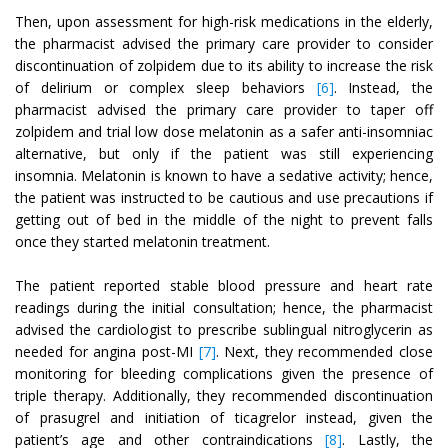
Then, upon assessment for high-risk medications in the elderly,
the pharmacist advised the primary care provider to consider
discontinuation of zolpidem due to its ability to increase the risk
of delirium or complex sleep behaviors
[6]
. Instead, the
pharmacist advised the primary care provider to taper off
zolpidem and trial low dose melatonin as a safer anti-insomniac
alternative, but only if the patient was still experiencing
insomnia. Melatonin is known to have a sedative activity; hence,
the patient was instructed to be cautious and use precautions if
getting out of bed in the middle of the night to prevent falls
once they started melatonin treatment.
The patient reported stable blood pressure and heart rate
readings during the initial consultation; hence, the pharmacist
advised the cardiologist to prescribe sublingual nitroglycerin as
needed for angina post-MI
[7]
. Next, they recommended close
monitoring for bleeding complications given the presence of
triple therapy. Additionally, they recommended discontinuation
of prasugrel and initiation of ticagrelor instead, given the
patient’s age and other contraindications
[8]
. Lastly, the