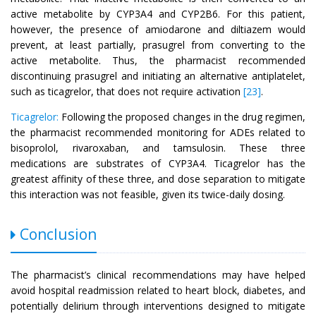
active metabolite by CYP3A4 and CYP2B6. For this patient,
however, the presence of amiodarone and diltiazem would
prevent, at least partially, prasugrel from converting to the
active metabolite. Thus, the pharmacist recommended
discontinuing prasugrel and initiating an alternative antiplatelet,
such as ticagrelor, that does not require activation
[23]
.
Ticagrelor:
Following the proposed changes in the drug regimen,
the pharmacist recommended monitoring for ADEs related to
bisoprolol, rivaroxaban, and tamsulosin. These three
medications are substrates of CYP3A4. Ticagrelor has the
greatest affinity of these three, and dose separation to mitigate
this interaction was not feasible, given its twice-daily dosing.
Conclusion
The pharmacist’s clinical recommendations may have helped
avoid hospital readmission related to heart block, diabetes, and
potentially delirium through interventions designed to mitigate