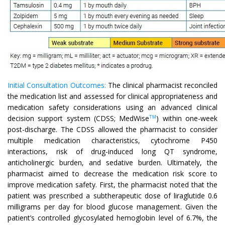
Initial Consultation Outcomes:
The clinical pharmacist reconciled
the medication list and assessed for clinical appropriateness and
medication safety considerations using an advanced clinical
decision support system (CDSS; MedWise
) within one-week
TM
post-discharge. The CDSS allowed the pharmacist to consider
multiple medication characteristics, cytochrome P450
interactions, risk of drug-induced long QT syndrome,
anticholinergic burden, and sedative burden. Ultimately, the
pharmacist aimed to decrease the medication risk score to
improve medication safety. First, the pharmacist noted that the
patient was prescribed a subtherapeutic dose of liraglutide 0.6
milligrams per day for blood glucose management. Given the
patient’s controlled glycosylated hemoglobin level of 6.7%, the