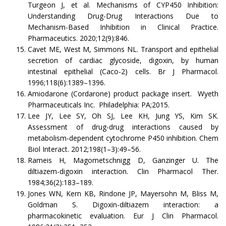
Turgeon J, et al. Mechanisms of CYP450 Inhibition:
Understanding Drug-Drug Interactions Due to
Mechanism-Based Inhibition in Clinical Practice.
Pharmaceutics. 2020;12(9):846.
Cavet ME, West M, Simmons NL. Transport and epithelial
secretion of cardiac glycoside, digoxin, by human
intestinal epithelial (Caco-2) cells. Br J Pharmacol.
1996;118(6):1389–1396.
Amiodarone (Cordarone) product package insert. Wyeth
Pharmaceuticals Inc. Philadelphia: PA;2015.
Lee JY, Lee SY, Oh SJ, Lee KH, Jung YS, Kim SK.
Assessment of drug-drug interactions caused by
metabolism-dependent cytochrome P450 inhibition. Chem
Biol Interact. 2012;198(1–3):49–56.
Rameis H, Magometschnigg D, Ganzinger U. The
diltiazem-digoxin interaction. Clin Pharmacol Ther.
1984;36(2):183–189.
Jones WN, Kern KB, Rindone JP, Mayersohn M, Bliss M,
Goldman S. Digoxin-diltiazem interaction: a
pharmacokinetic evaluation. Eur J Clin Pharmacol.