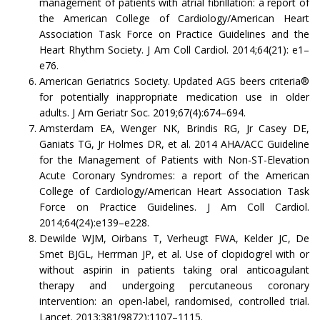
management of patients with atrial fibrillation: a report of
the American College of Cardiology/American Heart
Association Task Force on Practice Guidelines and the
Heart Rhythm Society. J Am Coll Cardiol. 2014;64(21): e1–
e76.
American Geriatrics Society. Updated AGS beers criteria®
for potentially inappropriate medication use in older
adults. J Am Geriatr Soc. 2019;67(4):674–694.
Amsterdam EA, Wenger NK, Brindis RG, Jr Casey DE,
Ganiats TG, Jr Holmes DR, et al. 2014 AHA/ACC Guideline
for the Management of Patients with Non-ST-Elevation
Acute Coronary Syndromes: a report of the American
College of Cardiology/American Heart Association Task
Force on Practice Guidelines. J Am Coll Cardiol.
2014;64(24):e139–e228.
Dewilde WJM, Oirbans T, Verheugt FWA, Kelder JC, De
Smet BJGL, Herrman JP, et al. Use of clopidogrel with or
without aspirin in patients taking oral anticoagulant
therapy and undergoing percutaneous coronary
intervention: an open-label, randomised, controlled trial.
Lancet. 2013;381(9872):1107–1115.