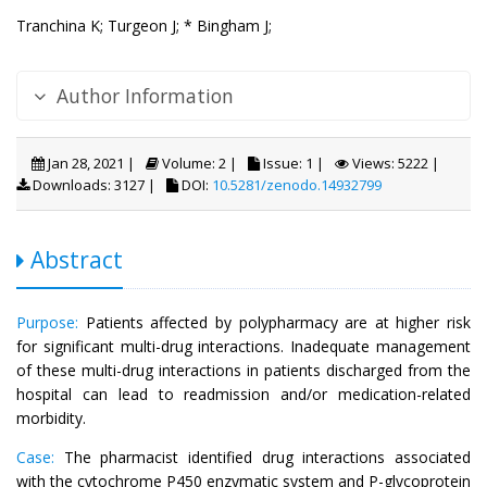
Tranchina K;
Turgeon J;
* Bingham J;
Author Information
Jan 28, 2021 |
Volume: 2 |
Issue: 1 |
Views: 5222 |
Downloads: 3127 |
DOI:
10.5281/zenodo.14932799
Abstract
Purpose:
Patients affected by polypharmacy are at higher risk
for significant multi-drug interactions. Inadequate management
of these multi-drug interactions in patients discharged from the
hospital can lead to readmission and/or medication-related
morbidity.
Case:
The pharmacist identified drug interactions associated
with the cytochrome P450 enzymatic system and P-glycoprotein