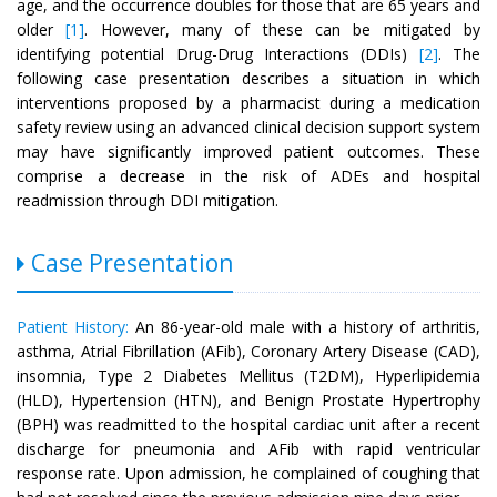
age, and the occurrence doubles for those that are 65 years and
older
[1]
. However, many of these can be mitigated by
identifying potential Drug-Drug Interactions (DDIs)
[2]
. The
following case presentation describes a situation in which
interventions proposed by a pharmacist during a medication
safety review using an advanced clinical decision support system
may have significantly improved patient outcomes. These
comprise a decrease in the risk of ADEs and hospital
readmission through DDI mitigation.
Case Presentation
Patient History:
An 86-year-old male with a history of arthritis,
asthma, Atrial Fibrillation (AFib), Coronary Artery Disease (CAD),
insomnia, Type 2 Diabetes Mellitus (T2DM), Hyperlipidemia
(HLD), Hypertension (HTN), and Benign Prostate Hypertrophy
(BPH) was readmitted to the hospital cardiac unit after a recent
discharge for pneumonia and AFib with rapid ventricular
response rate. Upon admission, he complained of coughing that