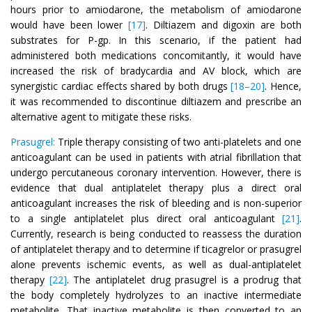
hours prior to amiodarone, the metabolism of amiodarone
would have been lower
[17]
. Diltiazem and digoxin are both
substrates for P-gp. In this scenario, if the patient had
administered both medications concomitantly, it would have
increased the risk of bradycardia and AV block, which are
synergistic cardiac effects shared by both drugs
[18–20]
. Hence,
it was recommended to discontinue diltiazem and prescribe an
alternative agent to mitigate these risks.
Prasugrel:
Triple therapy consisting of two anti-platelets and one
anticoagulant can be used in patients with atrial fibrillation that
undergo percutaneous coronary intervention. However, there is
evidence that dual antiplatelet therapy plus a direct oral
anticoagulant increases the risk of bleeding and is non-superior
to a single antiplatelet plus direct oral anticoagulant
[21]
.
Currently, research is being conducted to reassess the duration
of antiplatelet therapy and to determine if ticagrelor or prasugrel
alone prevents ischemic events, as well as dual-antiplatelet
therapy
[22]
. The antiplatelet drug prasugrel is a prodrug that
the body completely hydrolyzes to an inactive intermediate
metabolite. That inactive metabolite is then converted to an