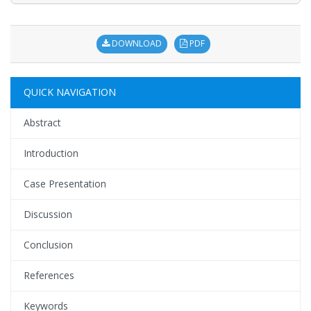
DOWNLOAD
PDF
QUICK NAVIGATION
Abstract
Introduction
Case Presentation
Discussion
Conclusion
References
Keywords