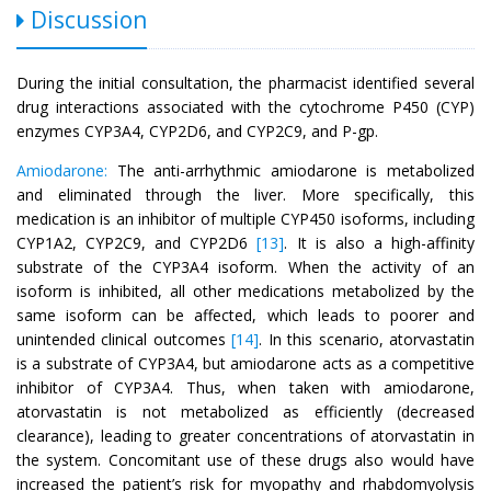
Discussion
During the initial consultation, the pharmacist identified several
drug interactions associated with the cytochrome P450 (CYP)
enzymes CYP3A4, CYP2D6, and CYP2C9, and P-gp.
Amiodarone:
The anti-arrhythmic amiodarone is metabolized
and eliminated through the liver. More specifically, this
medication is an inhibitor of multiple CYP450 isoforms, including
CYP1A2, CYP2C9, and CYP2D6
[13]
. It is also a high-affinity
substrate of the CYP3A4 isoform. When the activity of an
isoform is inhibited, all other medications metabolized by the
same isoform can be affected, which leads to poorer and
unintended clinical outcomes
[14]
. In this scenario, atorvastatin
is a substrate of CYP3A4, but amiodarone acts as a competitive
inhibitor of CYP3A4. Thus, when taken with amiodarone,
atorvastatin is not metabolized as efficiently (decreased
clearance), leading to greater concentrations of atorvastatin in
the system. Concomitant use of these drugs also would have
increased the patient’s risk for myopathy and rhabdomyolysis