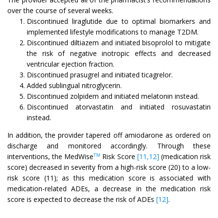
over the course of several weeks.
Discontinued liraglutide due to optimal biomarkers and
implemented lifestyle modifications to manage T2DM.
Discontinued diltiazem and initiated bisoprolol to mitigate
the risk of negative inotropic effects and decreased
ventricular ejection fraction.
Discontinued prasugrel and initiated ticagrelor.
Added sublingual nitroglycerin.
Discontinued zolpidem and initiated melatonin instead.
Discontinued atorvastatin and initiated rosuvastatin
instead.
In addition, the provider tapered off amiodarone as ordered on
discharge and monitored accordingly. Through these
interventions, the MedWise
Risk Score
[11,12]
(medication risk
TM
score) decreased in severity from a high-risk score (20) to a low-
risk score (11); as this medication score is associated with
medication-related ADEs, a decrease in the medication risk
score is expected to decrease the risk of ADEs
[12]
.