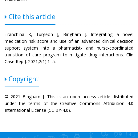
Cite this article
Tranchina K, Turgeon J, Bingham J. Integrating a novel
medication risk score and use of an advanced clinical decision
support system into a pharmacist- and nurse-coordinated
transition of care program to mitigate drug interactions. Clin
Case Rep J. 2021;2(1):1–5.
Copyright
© 2021 Bingham J. This is an open access article distributed
under the terms of the Creative Commons Attribution 4.0
International License (CC BY-4.0).