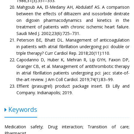
1986;31(3):351–353.
Mahgoub AA, El-Medany AH, Abdulatif AS. A comparison
between the effects of diltiazem and isosorbide dinitrate
on digoxin pharmacodynamics and kinetics in the
treatment of patients with chronic ischemic heart failure.
Saudi Med J. 2002;23(6):725–731.
Peterson BE, Bhatt DL. Management of anticoagulation
in patients with atrial fibrillation undergoing pci: double or
triple therapy? Curr Cardiol Rep. 2018;20(11):110.
Capodanno D, Huber K, Mehran R, Lip GYH, Faxon DP,
Granger CB, et al. Management of antithrombotic therapy
in atrial fibrillation patients undergoing pci: jacc state-of-
the-art review. J Am Coll Cardiol. 2019;74(1):83–99.
Effient (prasugrel) product package insert. Eli Lilly and
Company. Indianapolis; 2019.
Keywords
Medication safety; Drug interaction; Transition of care;
Pharmacist