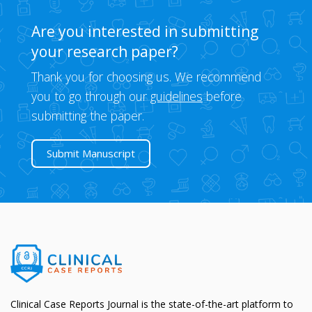
Are you interested in submitting
your research paper?
Thank you for choosing us. We recommend
you to go through our
guidelines
before
submitting the paper.
Submit Manuscript
Clinical Case Reports Journal is the state-of-the-art platform to