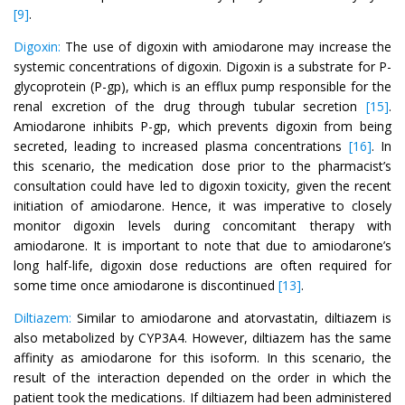
[9]
.
Digoxin:
The use of digoxin with amiodarone may increase the
systemic concentrations of digoxin. Digoxin is a substrate for P-
glycoprotein (P-gp), which is an efflux pump responsible for the
renal excretion of the drug through tubular secretion
[15]
.
Amiodarone inhibits P-gp, which prevents digoxin from being
secreted, leading to increased plasma concentrations
[16]
. In
this scenario, the medication dose prior to the pharmacist’s
consultation could have led to digoxin toxicity, given the recent
initiation of amiodarone. Hence, it was imperative to closely
monitor digoxin levels during concomitant therapy with
amiodarone. It is important to note that due to amiodarone’s
long half-life, digoxin dose reductions are often required for
some time once amiodarone is discontinued
[13]
.
Diltiazem:
Similar to amiodarone and atorvastatin, diltiazem is
also metabolized by CYP3A4. However, diltiazem has the same
affinity as amiodarone for this isoform. In this scenario, the
result of the interaction depended on the order in which the
patient took the medications. If diltiazem had been administered