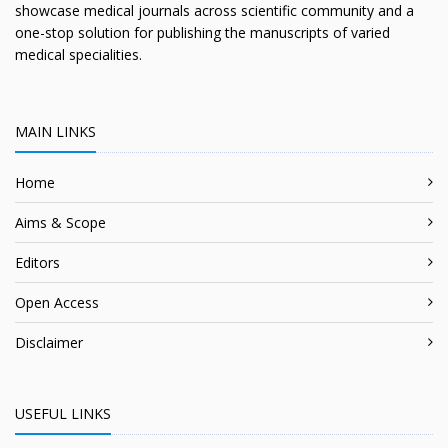
showcase medical journals across scientific community and a
one-stop solution for publishing the manuscripts of varied
medical specialities.
MAIN LINKS
Home
Aims & Scope
Editors
Open Access
Disclaimer
USEFUL LINKS