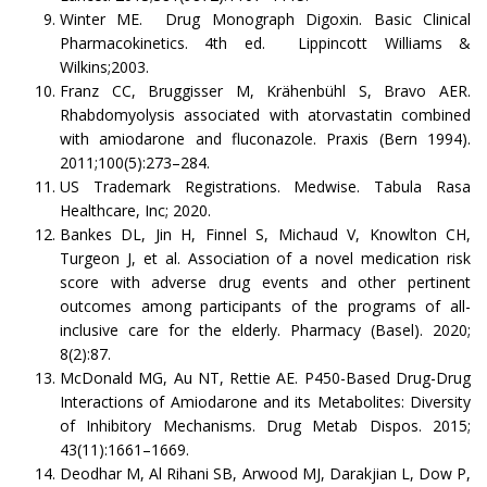
Winter ME. Drug Monograph Digoxin. Basic Clinical
Pharmacokinetics. 4th ed. Lippincott Williams &
Wilkins;2003.
Franz CC, Bruggisser M, Krähenbühl S, Bravo AER.
Rhabdomyolysis associated with atorvastatin combined
with amiodarone and fluconazole. Praxis (Bern 1994).
2011;100(5):273–284.
US Trademark Registrations. Medwise. Tabula Rasa
Healthcare, Inc; 2020.
Bankes DL, Jin H, Finnel S, Michaud V, Knowlton CH,
Turgeon J, et al. Association of a novel medication risk
score with adverse drug events and other pertinent
outcomes among participants of the programs of all-
inclusive care for the elderly. Pharmacy (Basel). 2020;
8(2):87.
McDonald MG, Au NT, Rettie AE. P450-Based Drug-Drug
Interactions of Amiodarone and its Metabolites: Diversity
of Inhibitory Mechanisms. Drug Metab Dispos. 2015;
43(11):1661–1669.
Deodhar M, Al Rihani SB, Arwood MJ, Darakjian L, Dow P,