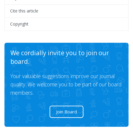
Cite this article
Copyright
We cordially invite you to join our
board.
Your valuable suggestions improve our journal
quality. We welcome you to be part of our board
members.
Join Board