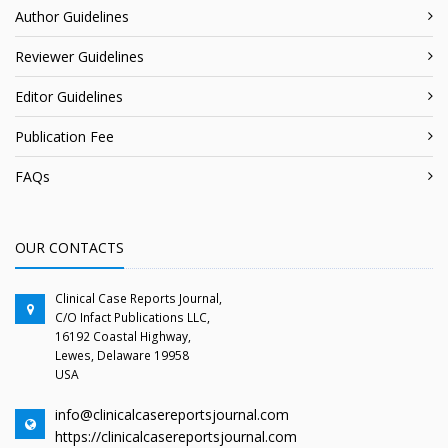
Author Guidelines
Reviewer Guidelines
Editor Guidelines
Publication Fee
FAQs
OUR CONTACTS
Clinical Case Reports Journal,
C/O Infact Publications LLC,
16192 Coastal Highway,
Lewes, Delaware 19958
USA
info@clinicalcasereportsjournal.com
https://clinicalcasereportsjournal.com