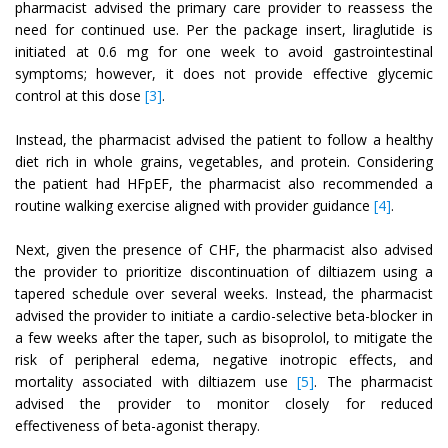
pharmacist advised the primary care provider to reassess the
need for continued use. Per the package insert, liraglutide is
initiated at 0.6 mg for one week to avoid gastrointestinal
symptoms; however, it does not provide effective glycemic
control at this dose
[3]
.
Instead, the pharmacist advised the patient to follow a healthy
diet rich in whole grains, vegetables, and protein. Considering
the patient had HFpEF, the pharmacist also recommended a
routine walking exercise aligned with provider guidance
[4]
.
Next, given the presence of CHF, the pharmacist also advised
the provider to prioritize discontinuation of diltiazem using a
tapered schedule over several weeks. Instead, the pharmacist
advised the provider to initiate a cardio-selective beta-blocker in
a few weeks after the taper, such as bisoprolol, to mitigate the
risk of peripheral edema, negative inotropic effects, and
mortality associated with diltiazem use
[5]
. The pharmacist
advised the provider to monitor closely for reduced
effectiveness of beta-agonist therapy.