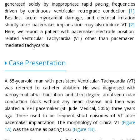
generated solely by inappropriate rapid pacing frequencies
driven by continuous ventricular retrograde conduction
[1]
.
Besides, acute myocardial damage, and electrical irritation
shortly after pacemaker implantation may also induce VT
[2]
.
Here; we report a patient with pacemaker electrode position-
related Ventricular Tachycardia (VT) other than pacemaker-
mediated tachycardia.
Case Presentation
A 65-year-old man with persistent Ventricular Tachycardia (VT)
was referred to catheter ablation. He was diagnosed with
paroxysmal atrial fibrillation and third-degree atrial-ventricular
conduction block without any heart disease and then was
planted a
pacemaker (St. Jude Medical, 5056) three years
VVI
ago. There used to be frequent short episodes of VT after
pacemaker implantation. The morphology of clinical VT
(Figure
1A)
was the same as pacing ECG
(Figure 1B)
.