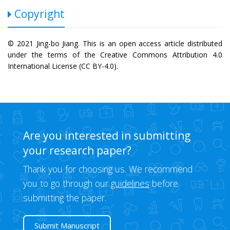
Copyright
© 2021 Jing-bo Jiang. This is an open access article distributed
under the terms of the Creative Commons Attribution 4.0
International License (CC BY-4.0).
Are you interested in submitting
your research paper?
Thank you for choosing us. We recommend
you to go through our
guidelines
before
submitting the paper.
Submit Manuscript