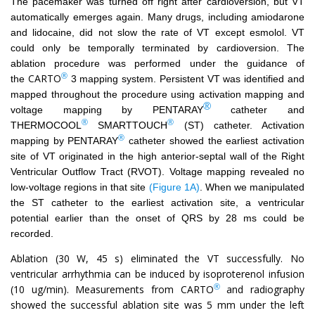
The pacemaker was turned off right after cardioversion, but VT
automatically emerges again. Many drugs, including amiodarone
and lidocaine, did not slow the rate of VT except esmolol. VT
could only be temporally terminated by cardioversion. The
ablation procedure was performed under the guidance of
®
CARTO
the
3 mapping system. Persistent VT was identified and
mapped throughout the procedure using activation mapping and
®
voltage mapping by
PENTARAY
catheter and
®
®
THERMOCOOL
SMARTTOUCH
(ST) catheter. Activation
®
mapping by
PENTARAY
catheter showed the earliest activation
site of VT originated in the high anterior-septal wall of the Right
Ventricular Outflow Tract (RVOT). Voltage mapping revealed no
low-voltage regions in that site
(Figure 1A)
. When we manipulated
the ST catheter to the earliest activation site, a ventricular
potential earlier than the onset of QRS by 28 ms could be
recorded.
Ablation (30 W, 45 s) eliminated the VT successfully. No
ventricular arrhythmia can be induced by isoproterenol infusion
®
(10 ug/min). Measurements from CARTO
and radiography
showed the successful ablation site was 5 mm under the left