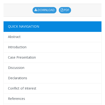
DOWNLOAD
PDF
QUICK NAVIGATION
Abstract
Introduction
Case Presentation
Discussion
Declarations
Conflict of Interest
References