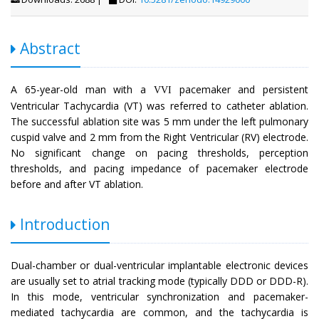
Abstract
A 65-year-old man with a
pacemaker and persistent
VVI
Ventricular Tachycardia (VT) was referred to catheter ablation.
The successful ablation site was 5 mm under the left pulmonary
cuspid valve and 2 mm from the Right Ventricular (RV) electrode.
No significant change on pacing thresholds, perception
thresholds, and pacing impedance of pacemaker electrode
before and after VT ablation.
Introduction
Dual-chamber or dual-ventricular implantable electronic devices
are usually set to atrial tracking mode (typically DDD or DDD-R).
In this mode, ventricular synchronization and pacemaker-
mediated tachycardia are common, and the tachycardia is