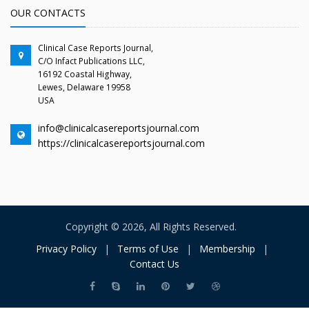
OUR CONTACTS
Clinical Case Reports Journal,
C/O Infact Publications LLC,
16192 Coastal Highway,
Lewes, Delaware 19958
USA
info@clinicalcasereportsjournal.com
https://clinicalcasereportsjournal.com
Copyright © 2026, All Rights Reserved.
Privacy Policy
|
Terms of Use
|
Membership
|
Contact Us