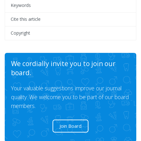
Keywords
Cite this article
Copyright
We cordially invite you to join our
board.
Your valuable suggestions improve our journal
quality. We welcome you to be part of our board
members.
Join Board