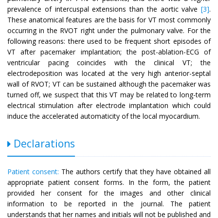
prevalence of intercuspal extensions than the aortic valve
[3]
.
These anatomical features are the basis for VT most commonly
occurring in the RVOT right under the pulmonary valve. For the
following reasons: there used to be frequent short episodes of
VT after pacemaker implantation; the post-ablation-ECG of
ventricular pacing coincides with the clinical VT; the
electrodeposition was located at the very high anterior-septal
wall of RVOT; VT can be sustained although the pacemaker was
turned off, we suspect that this VT may be related to long-term
electrical stimulation after electrode implantation which could
induce the accelerated automaticity of the local myocardium.
Declarations
Patient consent:
The authors certify that they have obtained all
appropriate patient consent forms. In the form, the patient
provided her consent for the images and other clinical
information to be reported in the journal. The patient
understands that her names and initials will not be published and