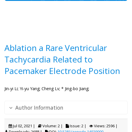
Ablation a Rare Ventricular
Tachycardia Related to
Pacemaker Electrode Position
Jin-yi Li;
Yi-yu Yang;
Cheng Lv;
* Jing-bo Jiang;
Author Information
Jul 02, 2021 |
Volume: 2 |
Issue: 2 |
Views: 2596 |
Downloads: 2688 |
DOI:
10.5281/zenodo.14929000