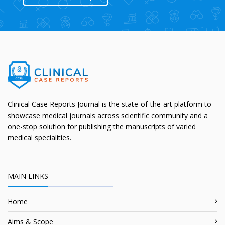
Clinical Case Reports Journal is the state-of-the-art platform to
showcase medical journals across scientific community and a
one-stop solution for publishing the manuscripts of varied
medical specialities.
MAIN LINKS
Home
Aims & Scope