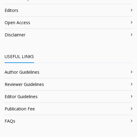
Editors
Open Access
Disclaimer
USEFUL LINKS
Author Guidelines
Reviewer Guidelines
Editor Guidelines
Publication Fee
FAQs