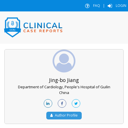
FAQ
|
LOGIN
Jing-bo Jiang
Department of Cardiology, People's Hospital of Guilin
China
Author Profile