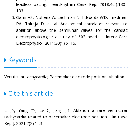
leadless pacing. HeartRhythm Case Rep. 2018;4(5):180–
183.
Gami AS, Noheria A, Lachman N, Edwards WD, Friedman
PA, Talreja D, et al. Anatomical correlates relevant to
ablation above the semilunar valves for the cardiac
electrophysiologist: a study of 603 hearts. J Interv Card
Electrophysiol. 2011;30(1):5–15.
Keywords
Ventricular tachycardia; Pacemaker electrode position; Ablation
Cite this article
Li JY, Yang YY, Lv C, Jiang JB. Ablation a rare ventricular
tachycardia related to pacemaker electrode position. Clin Case
Rep J. 2021;2(2):1–3.