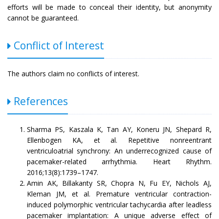
efforts will be made to conceal their identity, but anonymity
cannot be guaranteed.
Conflict of Interest
The authors claim no conflicts of interest.
References
Sharma PS, Kaszala K, Tan AY, Koneru JN, Shepard R,
Ellenbogen KA, et al. Repetitive nonreentrant
ventriculoatrial synchrony: An underrecognized cause of
pacemaker-related arrhythmia. Heart Rhythm.
2016;13(8):1739–1747.
Amin AK, Billakanty SR, Chopra N, Fu EY, Nichols AJ,
Kleman JM, et al. Premature ventricular contraction-
induced polymorphic ventricular tachycardia after leadless
pacemaker implantation: A unique adverse effect of