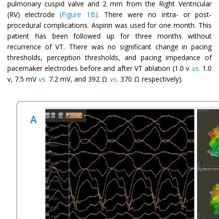
pulmonary cuspid valve and 2 mm from the Right Ventricular
(RV) electrode
(Figure 1B)
. There were no intra- or post-
procedural complications. Aspirin was used for one month. This
patient has been followed up for three months without
recurrence of VT. There was no significant change in pacing
thresholds, perception thresholds, and pacing impedance of
pacemaker electrodes before and after VT ablation (1.0 v
vs.
1.0
v, 7.5 mV
vs.
7.2 mV, and 392 Ω
vs.
370 Ω respectively).