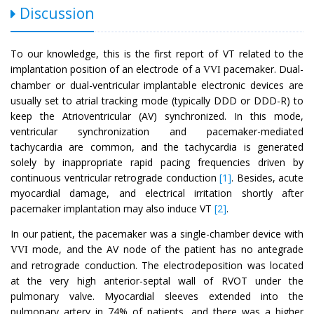
Discussion
To our knowledge, this is the first report of VT related to the
implantation position of an electrode of a
pacemaker. Dual-
VVI
chamber or dual-ventricular implantable electronic devices are
usually set to atrial tracking mode (typically DDD or DDD-R) to
keep the Atrioventricular (AV) synchronized. In this mode,
ventricular synchronization and pacemaker-mediated
tachycardia are common, and the tachycardia is generated
solely by inappropriate rapid pacing frequencies driven by
continuous ventricular retrograde conduction
[1]
. Besides, acute
myocardial damage, and electrical irritation shortly after
pacemaker implantation may also induce VT
[2]
.
In our patient, the pacemaker was a single-chamber device with
mode, and the AV node of the patient has no antegrade
VVI
and retrograde conduction. The electrodeposition was located
at the very high anterior-septal wall of RVOT under the
pulmonary valve. Myocardial sleeves extended into the
pulmonary artery in 74% of patients, and there was a higher