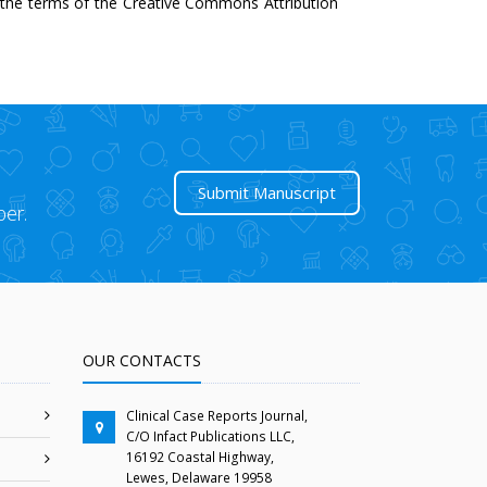
r the terms of the Creative Commons Attribution
Submit Manuscript
per.
OUR CONTACTS
Clinical Case Reports Journal,
C/O Infact Publications LLC,
16192 Coastal Highway,
Lewes, Delaware 19958