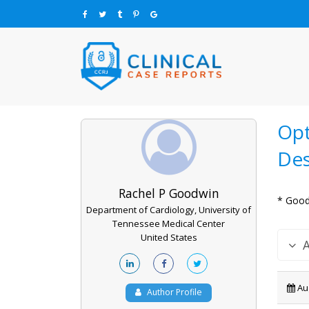
Opt
Des
Rachel P Goodwin
* Good
Department of Cardiology, University of
Tennessee Medical Center
United States
Aug
Author Profile