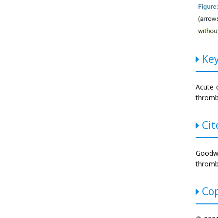
Key
Acute 
throm
Cite
Goodwi
thrombo
Cop