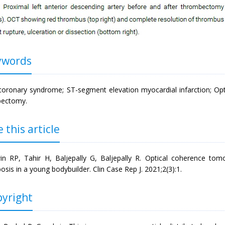
words
coronary syndrome; ST-segment elevation myocardial infarction; Op
bectomy.
 this article
n RP, Tahir H, Baljepally G, Baljepally R. Optical coherence tom
sis in a young bodybuilder. Clin Case Rep J. 2021;2(3):1.
yright