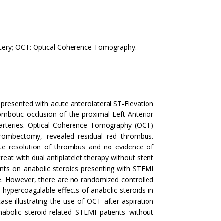
Artery; OCT: Optical Coherence Tomography.
 presented with acute anterolateral ST-Elevation
mbotic occlusion of the proximal Left Anterior
 arteries. Optical Coherence Tomography (OCT)
rombectomy, revealed residual red thrombus.
e resolution of thrombus and no evidence of
reat with dual antiplatelet therapy without stent
ients on anabolic steroids presenting with STEMI
. However, there are no randomized controlled
e hypercoagulable effects of anabolic steroids in
se illustrating the use of OCT after aspiration
bolic steroid-related STEMI patients without