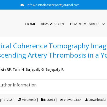
info@clinicalcasereportsjournal.com
HOME
AIMS & SCOPE
BOARD MEMBERS
ical Coherence Tomography Imagi
cending Artery Thrombosis in a 
win RP;
Tahir H;
Baljepally G;
Baljepally R;
Author Information
 13, 2021 |
Volume: 2 |
Issue: 3 |
Views: 2339 |
Downloads: 