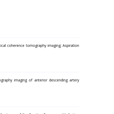
tical coherence tomography imaging; Aspiration
ography imaging of anterior descending artery