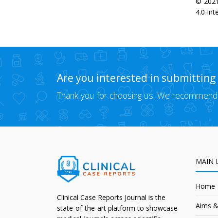
© 2021
4.0 Int
Are you interested in submitting
Thank you for choosing us. We recommend
MAIN 
Home
Clinical Case Reports Journal is the
Aims &
state-of-the-art platform to showcase