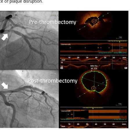
e of plaque disruption.