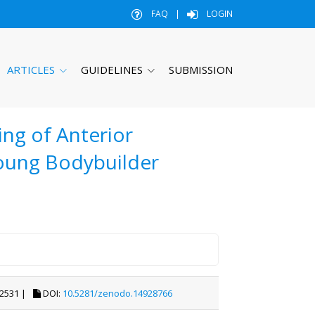
FAQ
|
LOGIN
ARTICLES
GUIDELINES
SUBMISSION
ng of Anterior
Young Bodybuilder
2531 |
DOI:
10.5281/zenodo.14928766