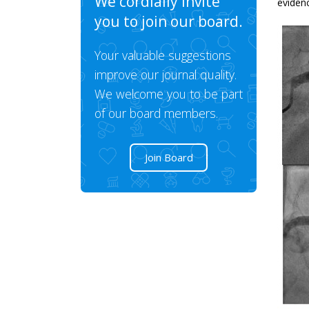
We cordially invite
evidenc
you to join our board.
Your valuable suggestions
improve our journal quality.
We welcome you to be part
of our board members.
Join Board