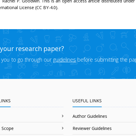
 Rachel P. Goodwin. This is an open access article distributed unde
ernational License (CC BY-4.0).
 your research paper?
 you to go through our
guidelines
before submitting the pa
LINKS
USEFUL LINKS
Author Guidelines
 Scope
Reviewer Guidelines