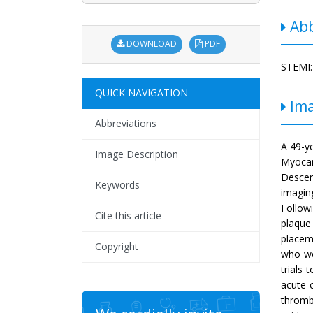
Abb
DOWNLOAD
PDF
STEMI:
QUICK NAVIGATION
Ima
Abbreviations
A 49-y
Image Description
Myocar
Descen
Keywords
imagin
Follow
Cite this article
plaque 
placem
Copyright
who we
trials 
acute 
thromb