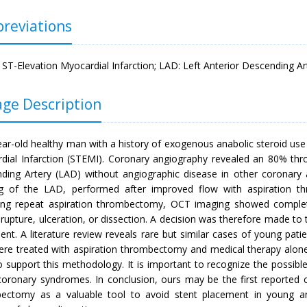
reviations
 ST-Elevation Myocardial Infarction; LAD: Left Anterior Descending 
ge Description
ear-old healthy man with a history of exogenous anabolic steroid use
dial Infarction (STEMI). Coronary angiography revealed an 80% thro
ding Artery (LAD) without angiographic disease in other coronary
g of the LAD, performed after improved flow with aspiration th
ing repeat aspiration thrombectomy, OCT imaging showed complet
rupture, ulceration, or dissection. A decision was therefore made to t
ent. A literature review reveals rare but similar cases of young pat
re treated with aspiration thrombectomy and medical therapy alone
to support this methodology. It is important to recognize the possibl
coronary syndromes. In conclusion, ours may be the first reported ca
ectomy as a valuable tool to avoid stent placement in young ana