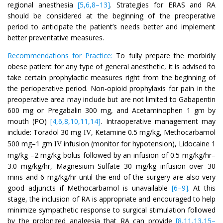
regional anesthesia
[5,6,8–13]
. Strategies for ERAS and RA
should be considered at the beginning of the preoperative
period to anticipate the patient’s needs better and implement
better preventative measures.
Recommendations for Practice:
To fully prepare the morbidly
obese patient for any type of general anesthetic, it is advised to
take certain prophylactic measures right from the beginning of
the perioperative period. Non-opioid prophylaxis for pain in the
preoperative area may include but are not limited to Gabapentin
600 mg or Pregabalin 300 mg, and Acetaminophen 1 gm by
mouth (PO)
[4,6,8,10,11,14]
. Intraoperative management may
include: Toradol 30 mg
, Ketamine 0.5 mg/kg, Methocarbamol
IV
500 mg–1 gm
infusion (monitor for hypotension), Lidocaine 1
IV
mg/kg –2 mg/kg bolus followed by an infusion of 0.5 mg/kg/hr–
3.0 mg/kg/hr, Magnesium Sulfate 30 mg/kg infusion over 30
mins and 6 mg/kg/hr until the end of the surgery are also very
good adjuncts if Methocarbamol is unavailable
[6–9]
. At this
stage, the inclusion of RA is appropriate and encouraged to help
minimize sympathetic response to surgical stimulation followed
by the prolonged analgesia that RA can provide
[8,11,13,15–