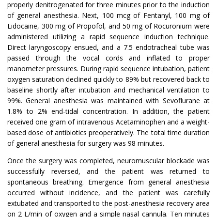
properly denitrogenated for three minutes prior to the induction
of general anesthesia. Next, 100 mcg of Fentanyl, 100 mg of
Lidocaine, 300 mg of Propofol, and 50 mg of Rocuronium were
administered utilizing a rapid sequence induction technique.
Direct laryngoscopy ensued, and a 7.5 endotracheal tube was
passed through the vocal cords and inflated to proper
manometer pressures. During rapid sequence intubation, patient
oxygen saturation declined quickly to 89% but recovered back to
baseline shortly after intubation and mechanical ventilation to
99%. General anesthesia was maintained with Sevoflurane at
1.8% to 2% end-tidal concentration. In addition, the patient
received one gram of intravenous Acetaminophen and a weight-
based dose of antibiotics preoperatively. The total time duration
of general anesthesia for surgery was 98 minutes.
Once the surgery was completed, neuromuscular blockade was
successfully reversed, and the patient was returned to
spontaneous breathing. Emergence from general anesthesia
occurred without incidence, and the patient was carefully
extubated and transported to the post-anesthesia recovery area
on 2 L/min of oxygen and a simple nasal cannula. Ten minutes