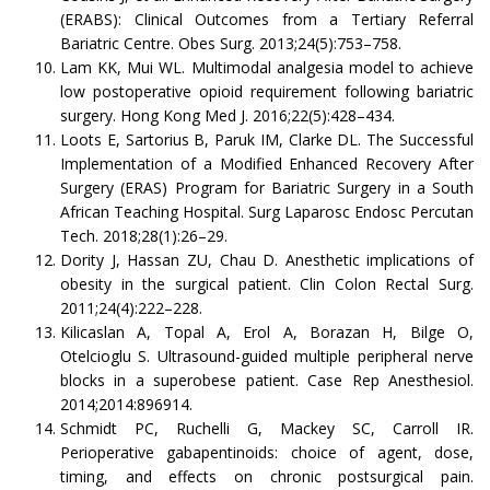
(ERABS): Clinical Outcomes from a Tertiary Referral
Bariatric Centre. Obes Surg. 2013;24(5):753–758.
Lam KK, Mui WL. Multimodal analgesia model to achieve
low postoperative opioid requirement following bariatric
surgery. Hong Kong Med J. 2016;22(5):428–434.
Loots E, Sartorius B, Paruk IM, Clarke DL. The Successful
Implementation of a Modified Enhanced Recovery After
Surgery (ERAS) Program for Bariatric Surgery in a South
African Teaching Hospital. Surg Laparosc Endosc Percutan
Tech. 2018;28(1):26–29.
Dority J, Hassan ZU, Chau D. Anesthetic implications of
obesity in the surgical patient. Clin Colon Rectal Surg.
2011;24(4):222–228.
Kilicaslan A, Topal A, Erol A, Borazan H, Bilge O,
Otelcioglu S. Ultrasound-guided multiple peripheral nerve
blocks in a superobese patient. Case Rep Anesthesiol.
2014;2014:896914.
Schmidt PC, Ruchelli G, Mackey SC, Carroll IR.
Perioperative gabapentinoids: choice of agent, dose,
timing, and effects on chronic postsurgical pain.