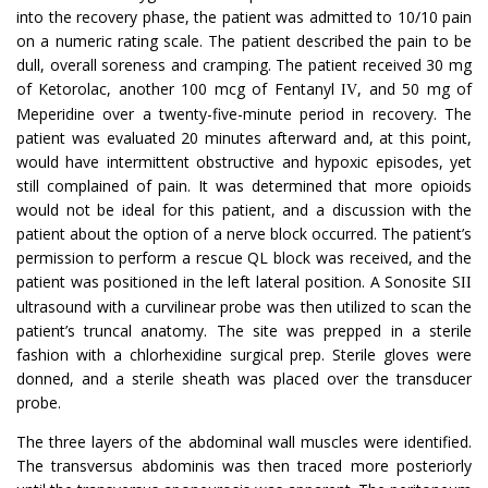
into the recovery phase, the patient was admitted to 10/10 pain
on a numeric rating scale. The patient described the pain to be
dull, overall soreness and cramping. The patient received 30 mg
of Ketorolac, another 100 mcg of Fentanyl
, and 50 mg of
IV
Meperidine over a twenty-five-minute period in recovery. The
patient was evaluated 20 minutes afterward and, at this point,
would have intermittent obstructive and hypoxic episodes, yet
still complained of pain. It was determined that more opioids
would not be ideal for this patient, and a discussion with the
patient about the option of a nerve block occurred. The patient’s
permission to perform a rescue QL block was received, and the
patient was positioned in the left lateral position. A Sonosite S
II
ultrasound with a curvilinear probe was then utilized to scan the
patient’s truncal anatomy. The site was prepped in a sterile
fashion with a chlorhexidine surgical prep. Sterile gloves were
donned, and a sterile sheath was placed over the transducer
probe.
The three layers of the abdominal wall muscles were identified.
The transversus abdominis was then traced more posteriorly