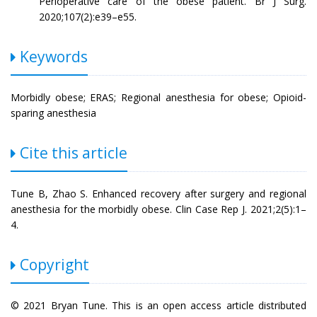
Perioperative care of the obese patient. Br J Surg.
2020;107(2):e39–e55.
Keywords
Morbidly obese; ERAS; Regional anesthesia for obese; Opioid-
sparing anesthesia
Cite this article
Tune B, Zhao S. Enhanced recovery after surgery and regional
anesthesia for the morbidly obese. Clin Case Rep J. 2021;2(5):1–
4.
Copyright
© 2021 Bryan Tune. This is an open access article distributed