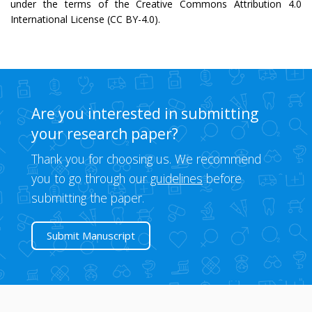
under the terms of the Creative Commons Attribution 4.0
International License (CC BY-4.0).
Are you interested in submitting
your research paper?
Thank you for choosing us. We recommend
you to go through our
guidelines
before
submitting the paper.
Submit Manuscript