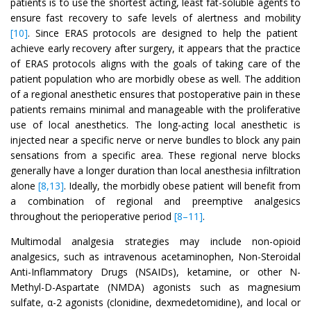
patients is to use the shortest acting, least fat-soluble agents to
ensure fast recovery to safe levels of alertness and mobility
[10]
. Since ERAS protocols are designed to help the patient
achieve early recovery after surgery, it appears that the practice
of ERAS protocols aligns with the goals of taking care of the
patient population who are morbidly obese as well. The addition
of a regional anesthetic ensures that postoperative pain in these
patients remains minimal and manageable with the proliferative
use of local anesthetics. The long-acting local anesthetic is
injected near a specific nerve or nerve bundles to block any pain
sensations from a specific area. These regional nerve blocks
generally have a longer duration than local anesthesia infiltration
alone
[8,13]
. Ideally, the morbidly obese patient will benefit from
a combination of regional and preemptive analgesics
throughout the perioperative period
[8–11]
.
Multimodal analgesia strategies may include non-opioid
analgesics, such as intravenous acetaminophen, Non-Steroidal
Anti-Inflammatory Drugs (NSAIDs), ketamine, or other N-
Methyl-D-Aspartate (NMDA) agonists such as magnesium
sulfate, α-2 agonists (clonidine, dexmedetomidine), and local or