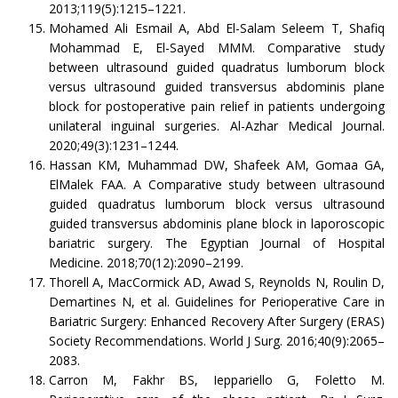
2013;119(5):1215–1221.
Mohamed Ali Esmail A, Abd El-Salam Seleem T, Shafiq
Mohammad E, El-Sayed MMM. Comparative study
between ultrasound guided quadratus lumborum block
versus ultrasound guided transversus abdominis plane
block for postoperative pain relief in patients undergoing
unilateral inguinal surgeries. Al-Azhar Medical Journal.
2020;49(3):1231–1244.
Hassan KM, Muhammad DW, Shafeek AM, Gomaa GA,
ElMalek FAA. A Comparative study between ultrasound
guided quadratus lumborum block versus ultrasound
guided transversus abdominis plane block in laporoscopic
bariatric surgery. The Egyptian Journal of Hospital
Medicine. 2018;70(12):2090–2199.
Thorell A, MacCormick AD, Awad S, Reynolds N, Roulin D,
Demartines N, et al. Guidelines for Perioperative Care in
Bariatric Surgery: Enhanced Recovery After Surgery (ERAS)
Society Recommendations. World J Surg. 2016;40(9):2065–
2083.
Carron M, Fakhr BS, Ieppariello G, Foletto M.