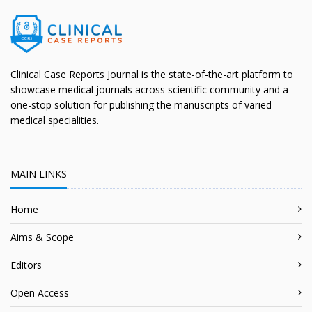
Clinical Case Reports Journal is the state-of-the-art platform to
showcase medical journals across scientific community and a
one-stop solution for publishing the manuscripts of varied
medical specialities.
MAIN LINKS
Home
Aims & Scope
Editors
Open Access