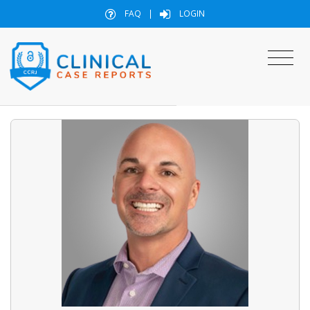
FAQ
|
LOGIN