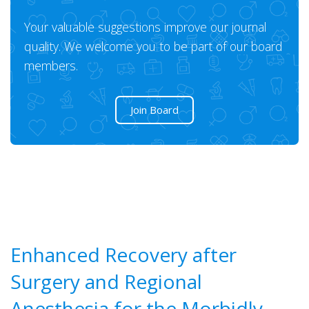
Your valuable suggestions improve our journal
quality. We welcome you to be part of our board
members.
Join Board
Enhanced Recovery after
Surgery and Regional
Anesthesia for the Morbidly