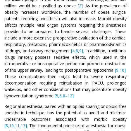
million would be classified as obese
[2]
. As the prevalence of
obesity increases worldwide, the number of obese surgical
patients requiring anesthesia will also increase. Morbid obesity
affects multiple vital organ systems requiring the anesthesia
provider to be prepared to handle several challenges. These
include a more extensive preoperative evaluation of the cardiac,
respiratory, metabolic, pharmacokinetics or pharmacodynamics
of drugs, and airway management
[4,8,9]
. In addition, traditional
drugs innately possess sedative effects, which used in the
intraoperative or postoperative period can promote obstruction
of the upper airway, leading to postoperative hypoxemia
[9,10]
.
These complications then might lead to severe respiratory
decompensation requiring reintubation in PACU, prolonged
wakeups, and other considerations that may potentiate obesity
hypoventilation syndrome
[5,6,8–12]
.
Regional anesthesia, paired with an opioid-sparing or opioid-free
anesthetic technique, has the potential to avoid and minimize
undesirable outcomes associated with morbid obesity
[8,10,11,13]
. The fundamental principle of anesthesia for obese