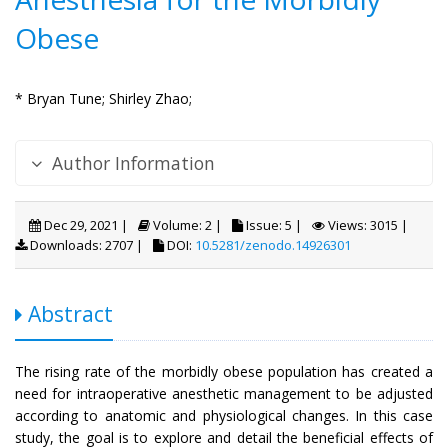
Obese
* Bryan Tune;
Shirley Zhao;
Author Information
Dec 29, 2021 |
Volume: 2 |
Issue: 5 |
Views: 3015 |
Downloads: 2707 |
DOI:
10.5281/zenodo.14926301
Abstract
The rising rate of the morbidly obese population has created a
need for intraoperative anesthetic management to be adjusted
according to anatomic and physiological changes. In this case
study, the goal is to explore and detail the beneficial effects of