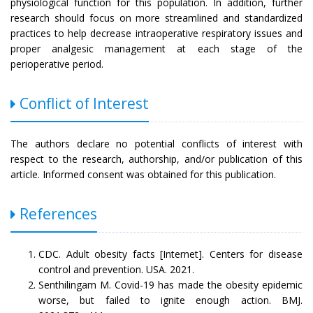
physiological function for this population. In addition, further
research should focus on more streamlined and standardized
practices to help decrease intraoperative respiratory issues and
proper analgesic management at each stage of the
perioperative period.
Conflict of Interest
The authors declare no potential conflicts of interest with
respect to the research, authorship, and/or publication of this
article. Informed consent was obtained for this publication.
References
CDC. Adult obesity facts [Internet]. Centers for disease
control and prevention. USA. 2021.
Senthilingam M. Covid-19 has made the obesity epidemic
worse, but failed to ignite enough action. BMJ.