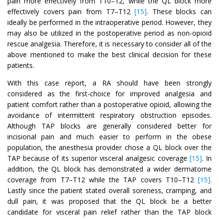
pain more effectively from T10–12, while the QL block more
effectively covers pain from T7–T12
[15]
. These blocks can
ideally be performed in the intraoperative period. However, they
may also be utilized in the postoperative period as non-opioid
rescue analgesia. Therefore, it is necessary to consider all of the
above mentioned to make the best clinical decision for these
patients.
With this case report, a RA should have been strongly
considered as the first-choice for improved analgesia and
patient comfort rather than a postoperative opioid, allowing the
avoidance of intermittent respiratory obstruction episodes.
Although TAP blocks are generally considered better for
incisional pain and much easier to perform in the obese
population, the anesthesia provider chose a QL block over the
TAP because of its superior visceral analgesic coverage
[15]
. In
addition, the QL block has demonstrated a wider dermatome
coverage from T7–T12 while the TAP covers T10–T12
[15]
.
Lastly since the patient stated overall soreness, cramping, and
dull pain, it was proposed that the QL block be a better
candidate for visceral pain relief rather than the TAP block