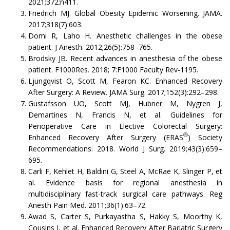
2021;372:n411.
Friedrich MJ. Global Obesity Epidemic Worsening. JAMA.
2017;318(7):603.
Domi R, Laho H. Anesthetic challenges in the obese
patient. J Anesth. 2012;26(5):758–765.
Brodsky JB. Recent advances in anesthesia of the obese
patient. F1000Res. 2018; 7:F1000 Faculty Rev-1195.
Ljungqvist O, Scott M, Fearon KC. Enhanced Recovery
After Surgery: A Review. JAMA Surg. 2017;152(3):292–298.
Gustafsson UO, Scott MJ, Hubner M, Nygren J,
Demartines N, Francis N, et al. Guidelines for
Perioperative Care in Elective Colorectal Surgery:
®
Enhanced Recovery After Surgery (ERAS
) Society
Recommendations: 2018. World J Surg. 2019;43(3):659–
695.
Carli F, Kehlet H, Baldini G, Steel A, McRae K, Slinger P, et
al. Evidence basis for regional anesthesia in
multidisciplinary fast-track surgical care pathways. Reg
Anesth Pain Med. 2011;36(1):63–72.
Awad S, Carter S, Purkayastha S, Hakky S, Moorthy K,
Cousins J, et al. Enhanced Recovery After Bariatric Surgery