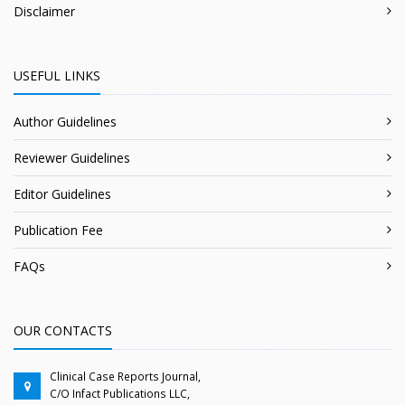
Disclaimer
USEFUL LINKS
Author Guidelines
Reviewer Guidelines
Editor Guidelines
Publication Fee
FAQs
OUR CONTACTS
Clinical Case Reports Journal,
C/O Infact Publications LLC,