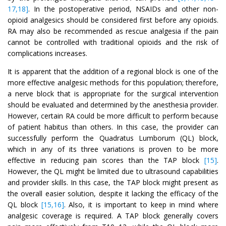
17,18]
. In the postoperative period, NSAIDs and other non-
opioid analgesics should be considered first before any opioids.
RA may also be recommended as rescue analgesia if the pain
cannot be controlled with traditional opioids and the risk of
complications increases.
It is apparent that the addition of a regional block is one of the
more effective analgesic methods for this population; therefore,
a nerve block that is appropriate for the surgical intervention
should be evaluated and determined by the anesthesia provider.
However, certain RA could be more difficult to perform because
of patient habitus than others. In this case, the provider can
successfully perform the Quadratus Lumborum (QL) block,
which in any of its three variations is proven to be more
effective in reducing pain scores than the TAP block
[15]
.
However, the QL might be limited due to ultrasound capabilities
and provider skills. In this case, the TAP block might present as
the overall easier solution, despite it lacking the efficacy of the
QL block
[15,16]
. Also, it is important to keep in mind where
analgesic coverage is required. A TAP block generally covers