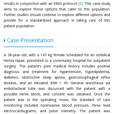
results in conjunction with an ERAS protocol
[8]
. This case study
aims to explore those options that cater to this population.
Further studies should continue to explore different options and
provide for a standardized approach in taking care of this
patient population.
Case Presentation
A 38-year-old, with a 147 kg female scheduled for an umbilical
hernia repair, presented to a community hospital for outpatient
surgery. The patient’s past medical history includes positive
diagnosis and treatment for hypertension, hyperlipidemia,
diabetes, obstructive sleep apnea, gastroesophageal reflux
disease, and an elevated BMI > 45. General anesthesia via
endotracheal tube was discussed with the patient with a
possible nerve block, and consent was obtained. Once the
patient was in the operating room, the standard of care
monitoring included noninvasive blood pressure, three lead
electrocardiograms, and pulse oximetry. The patient was