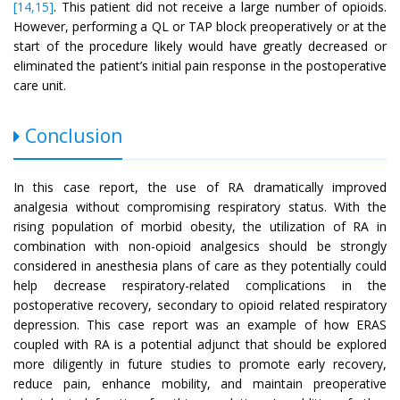
[14,15]
. This patient did not receive a large number of opioids.
However, performing a QL or TAP block preoperatively or at the
start of the procedure likely would have greatly decreased or
eliminated the patient’s initial pain response in the postoperative
care unit.
Conclusion
In this case report, the use of RA dramatically improved
analgesia without compromising respiratory status. With the
rising population of morbid obesity, the utilization of RA in
combination with non-opioid analgesics should be strongly
considered in anesthesia plans of care as they potentially could
help decrease respiratory-related complications in the
postoperative recovery, secondary to opioid related respiratory
depression. This case report was an example of how ERAS
coupled with RA is a potential adjunct that should be explored
more diligently in future studies to promote early recovery,
reduce pain, enhance mobility, and maintain preoperative