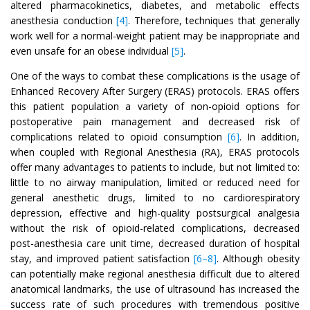
altered pharmacokinetics, diabetes, and metabolic effects
anesthesia conduction
[4]
. Therefore, techniques that generally
work well for a normal-weight patient may be inappropriate and
even unsafe for an obese individual
[5]
.
One of the ways to combat these complications is the usage of
Enhanced Recovery After Surgery (ERAS) protocols. ERAS offers
this patient population a variety of non-opioid options for
postoperative pain management and decreased risk of
complications related to opioid consumption
[6]
. In addition,
when coupled with Regional Anesthesia (RA), ERAS protocols
offer many advantages to patients to include, but not limited to:
little to no airway manipulation, limited or reduced need for
general anesthetic drugs, limited to no cardiorespiratory
depression, effective and high-quality postsurgical analgesia
without the risk of opioid-related complications, decreased
post-anesthesia care unit time, decreased duration of hospital
stay, and improved patient satisfaction
[6–8]
. Although obesity
can potentially make regional anesthesia difficult due to altered
anatomical landmarks, the use of ultrasound has increased the
success rate of such procedures with tremendous positive