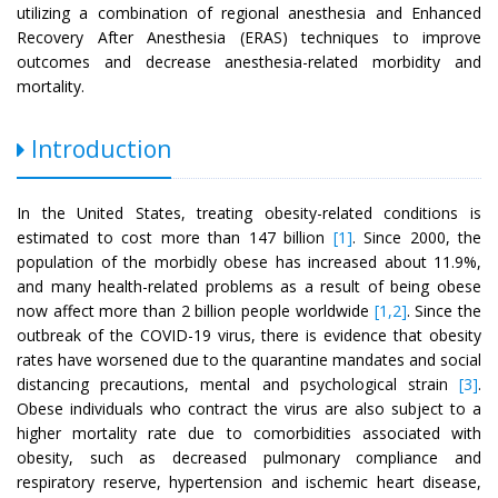
utilizing a combination of regional anesthesia and Enhanced
Recovery After Anesthesia (ERAS) techniques to improve
outcomes and decrease anesthesia-related morbidity and
mortality.
Introduction
In the United States, treating obesity-related conditions is
estimated to cost more than 147 billion
[1]
. Since 2000, the
population of the morbidly obese has increased about 11.9%,
and many health-related problems as a result of being obese
now affect more than 2 billion people worldwide
[1,2]
. Since the
outbreak of the COVID-19 virus, there is evidence that obesity
rates have worsened due to the quarantine mandates and social
distancing precautions, mental and psychological strain
[3]
.
Obese individuals who contract the virus are also subject to a
higher mortality rate due to comorbidities associated with
obesity, such as decreased pulmonary compliance and
respiratory reserve, hypertension and ischemic heart disease,