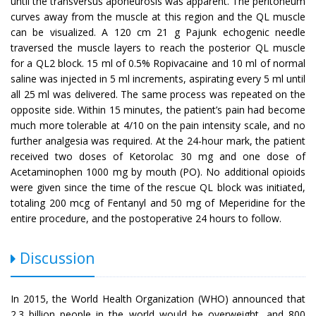
until the transversus aponeurosis was apparent. The peritoneum
curves away from the muscle at this region and the QL muscle
can be visualized. A 120 cm 21 g Pajunk echogenic needle
traversed the muscle layers to reach the posterior QL muscle
for a QL2 block. 15 ml of 0.5% Ropivacaine and 10 ml of normal
saline was injected in 5 ml increments, aspirating every 5 ml until
all 25 ml was delivered. The same process was repeated on the
opposite side. Within 15 minutes, the patient’s pain had become
much more tolerable at 4/10 on the pain intensity scale, and no
further analgesia was required. At the 24-hour mark, the patient
received two doses of Ketorolac 30 mg and one dose of
Acetaminophen 1000 mg by mouth (PO). No additional opioids
were given since the time of the rescue QL block was initiated,
totaling 200 mcg of Fentanyl and 50 mg of Meperidine for the
entire procedure, and the postoperative 24 hours to follow.
Discussion
In 2015, the World Health Organization (WHO) announced that
2.3 billion people in the world would be overweight, and 800