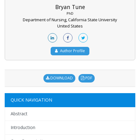
Bryan Tune
PhD
Department of Nursing, California State University
United States
Author Profile
DOWNLOAD
PDF
QUICK NAVIGATION
Abstract
Introduction