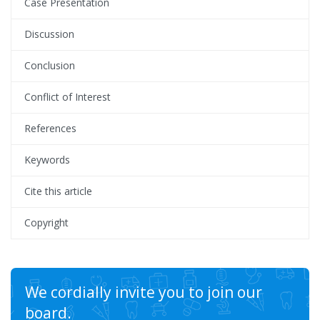
Case Presentation
Discussion
Conclusion
Conflict of Interest
References
Keywords
Cite this article
Copyright
We cordially invite you to join our
board.