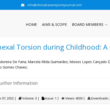
info@clinicalcasereportsjournal.com
HOME
AIMS & SCOPE
BOARD MEMBERS
exal Torsion during Childhood: A
Moreira De Faria;
Marcela Rêda Guimarães;
Moises Lopes Cançado De
o Gomes Chaves;
Author Information
 07, 2022 |
Volume: 3 |
Issue: 1 |
Views: 4030 |
Downloads: 