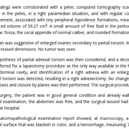
ndings were corroborated with a pelvic computed tomography sca
y in the pelvis, in a right paramedian situation, and with regular
ement, associated with tiny peripheral hypodense formations, me
3
ted volume of 59.27 cm
. A small amount of free fluid in the perit
liac fossa, the cecal appendix of normal caliber, and rounded formation
n was suggestive of enlarged ovaries secondary to partial torsion. Wi
ncreased dimensions. No tumor was seen.
pothesis of partial adnexal torsion was then considered, and a deci
ferred for a laparotomy procedure as the only way available in the 
dominal cavity, and identification of a right adnexa with an enlar
l torsion was detected, resulting in a right adnexectomy. No change
asis and closure by planes was then performed. The surgical proced
surgery, the patient was in good general condition and already wal
al examination, the abdomen was free, and the surgical wound ha
he hospital.
atomopathological examination report showed, at macroscopy, a 
al surface that was blackish in color, and a hemorrhage, measuring 