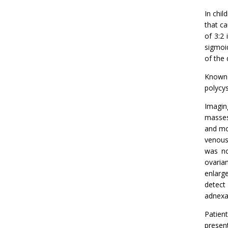
In chil
that ca
of 3:2 
sigmoid
of the 
Known 
polycys
Imagin
masses
and mo
venous 
was no
ovaria
enlarg
detect
adnexa
Patien
presen