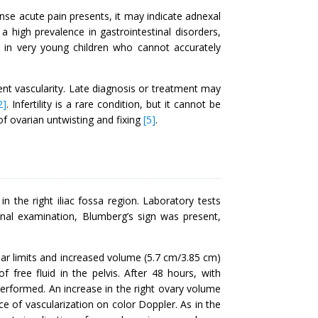
 acute pain presents, it may indicate adnexal
a high prevalence in gastrointestinal disorders,
ly in very young children who cannot accurately
t vascularity. Late diagnosis or treatment may
2]
. Infertility is a rare condition, but it cannot be
of ovarian untwisting and fixing
[5]
.
n the right iliac fossa region. Laboratory tests
nal examination, Blumberg’s sign was present,
lar limits and increased volume (5.7 cm/3.85 cm)
free fluid in the pelvis. After 48 hours, with
erformed. An increase in the right ovary volume
e of vascularization on color Doppler. As in the