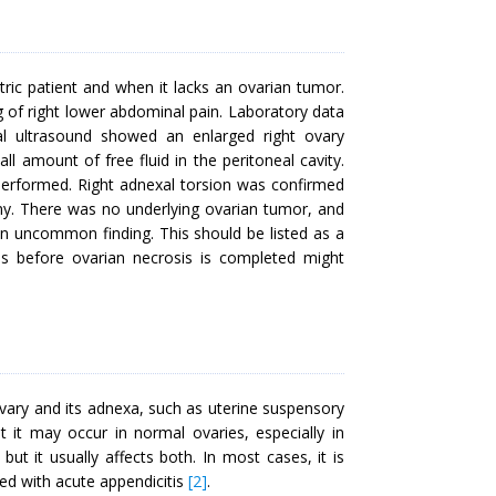
ric patient and when it lacks an ovarian tumor.
g of right lower abdominal pain. Laboratory data
al ultrasound showed an enlarged right ovary
mount of free fluid in the peritoneal cavity.
erformed. Right adnexal torsion was confirmed
omy. There was no underlying ovarian tumor, and
an uncommon finding. This should be listed as a
sis before ovarian necrosis is completed might
ovary and its adnexa, such as uterine suspensory
t it may occur in normal ovaries, especially in
ut it usually affects both. In most cases, it is
sed with acute appendicitis
[2]
.