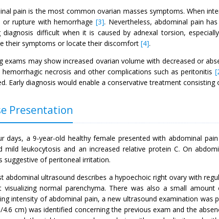
nal pain is the most common ovarian masses symptoms. When intense
n or rupture with hemorrhage
[3]
. Nevertheless, abdominal pain has 
 diagnosis difficult when it is caused by adnexal torsion, especial
be their symptoms or locate their discomfort
[4]
.
g exams may show increased ovarian volume with decreased or absen
o hemorrhagic necrosis and other complications such as peritonitis
[
d. Early diagnosis would enable a conservative treatment consisting 
e Presentation
ur days, a 9-year-old healthy female presented with abdominal pain i
 mild leukocytosis and an increased relative protein C. On abdomi
s suggestive of peritoneal irritation.
st abdominal ultrasound describes a hypoechoic right ovary with regu
t visualizing normal parenchyma. There was also a small amount of 
sing intensity of abdominal pain, a new ultrasound examination was p
m/4.6 cm) was identified concerning the previous exam and the absenc