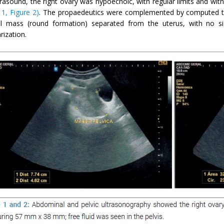
ltrasound, the right ovary was hypoechoic, with regular limits and wi
 1, Figure 2)
. The propaedeutics were complemented by computed t
l mass (round formation) separated from the uterus, with no si
rization.