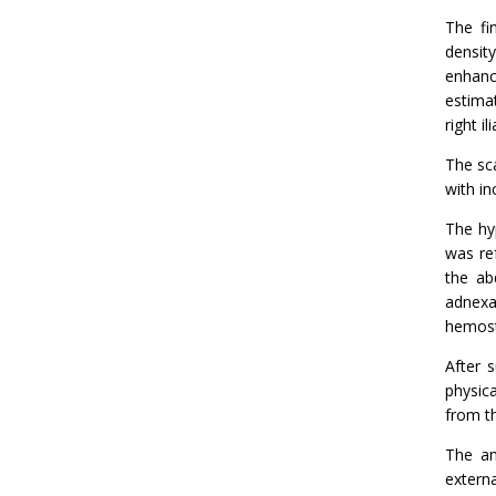
The fi
densit
enhanc
estima
right i
The sca
with i
The hy
was re
the ab
adnexa
hemost
After 
physic
from t
The an
extern