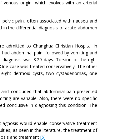
of venous origin, which evolves with an arterial
 pelvic pain, often associated with nausea and
d in the differential diagnosis of acute abdomen
re admitted to Changhua Christian Hospital in
s had abdominal pain, followed by vomiting and
diagnosis was 3.29 days. Torsion of the right
. One case was treated conservatively. The other
 eight dermoid cysts, two cystadenomas, one
rs and concluded that abdominal pain presented
ing are variable. Also, there were no specific
ed conclusive in diagnosing this condition. The
ly diagnosis would enable conservative treatment
lties, as seen in the literature, the treatment of
gnosis and treatment
[5]
.