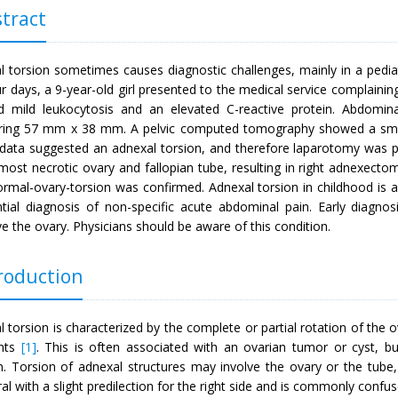
tract
l torsion sometimes causes diagnostic challenges, mainly in a pediat
r days, a 9-year-old girl presented to the medical service complainin
 mild leukocytosis and an elevated C-reactive protein. Abdomin
ing 57 mm x 38 mm. A pelvic computed tomography showed a small a
data suggested an adnexal torsion, and therefore laparotomy was p
lmost necrotic ovary and fallopian tube, resulting in right adnexect
ormal-ovary-torsion was confirmed. Adnexal torsion in childhood is 
ential diagnosis of non-specific acute abdominal pain. Early diagno
e the ovary. Physicians should be aware of this condition.
roduction
 torsion is characterized by the complete or partial rotation of the 
nts
[1]
. This is often associated with an ovarian tumor or cyst, bu
n. Torsion of adnexal structures may involve the ovary or the tube, b
ral with a slight predilection for the right side and is commonly confu