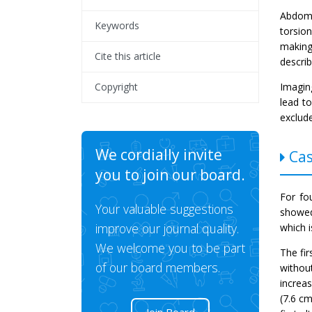
Abdomi
Keywords
torsio
making
Cite this article
descri
Imagin
Copyright
lead t
exclude
We cordially invite
Cas
you to join our board.
For fo
Your valuable suggestions
showed
improve our journal quality.
which i
We welcome you to be part
The fir
of our board members.
withou
increa
(7.6 c
Join Board