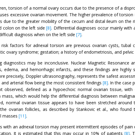
dren, torsion of a normal ovary occurs due to the presence of a dispr
uses excessive ovarian movement. The higher prevalence of torsion in
is due to the greater mobility of the cecum and distal ileum on the 
 colon on the left side
[8]
. Differential diagnoses occur mainly with 
difficult diagnosis when on the left side
[7]
.
risk factors for adnexal torsion are previous ovarian cysts, tubal 
tic ovary syndrome; gestation; a history of endometriosis, and pelvic 
g diagnostics may be inconclusive. Nuclear Magnetic Resonance
, edema, and hemorrhagic infarcts, and these findings are highly s
re precisely, Doppler ultrasonography, represents the safest assess
and arterial flow being the most consistent findings
[8]
. In the case 
t observed, defined as a hypoechoic normal ovarian tissue, with or
n mass, which would help the differential diagnosis between malignan
ed, normal ovarian tissue appears to have been stretched around t
 the ovarian follicles, as described by Stankovic et al., who foun
l masses
[11]
.
ts with an adnexal torsion may present intermittent episodes of pain
tation. It is estimated that this may occur in 10% of patients
[8]
. 