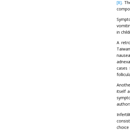
[8]
. Th
compon
Sympto
vomiti
in chil
A retr
Taiwan
nausea
adnexa
cases 
follicu
Anothe
itself
sympto
authors
Infert
consist
choice 