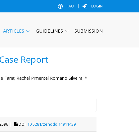
FAQ
|
LOGIN
ARTICLES
GUIDELINES
SUBMISSION
 Case Report
 Faria;
Rachel Pimentel Romano Silveira;
*
2596 |
DOI:
10.5281/zenodo.14911439