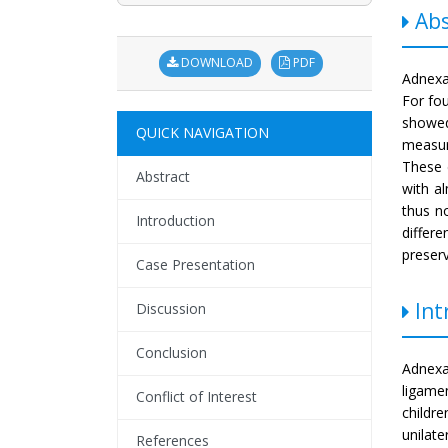
Abs
DOWNLOAD
PDF
Adnexa
For fou
showed
QUICK NAVIGATION
measur
These 
Abstract
with a
thus n
Introduction
differ
preserv
Case Presentation
Int
Discussion
Conclusion
Adnexal
ligame
Conflict of Interest
childre
unilate
References