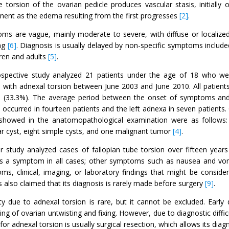
e torsion of the ovarian pedicle produces vascular stasis, initially 
ent as the edema resulting from the first progresses
[2]
.
ms are vague, mainly moderate to severe, with diffuse or localized
ng
[6]
. Diagnosis is usually delayed by non-specific symptoms include
dren and adults
[5]
.
ospective study analyzed 21 patients under the age of 18 who we
 with adnexal torsion between June 2003 and June 2010. All patient
 (33.3%). The average period between the onset of symptoms and 
 occurred in fourteen patients and the left adnexa in seven patients
showed in the anatomopathological examination were as follows:
lar cyst, eight simple cysts, and one malignant tumor
[4]
.
r study analyzed cases of fallopian tube torsion over fifteen yea
 as a symptom in all cases; other symptoms such as nausea and vomit
ms, clinical, imaging, or laboratory findings that might be consider
 also claimed that its diagnosis is rarely made before surgery
[9]
.
ility due to adnexal torsion is rare, but it cannot be excluded. Ear
ing of ovarian untwisting and fixing. However, due to diagnostic difficu
for adnexal torsion is usually surgical resection, which allows its dia