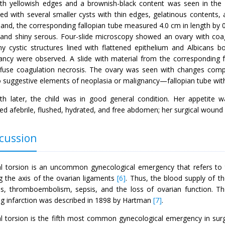
ith yellowish edges and a brownish-black content was seen in the
ted with several smaller cysts with thin edges, gelatinous contents,
and, the corresponding fallopian tube measured 4.0 cm in length by 0
and shiny serous. Four-slide microscopy showed an ovary with coag
iny cystic structures lined with flattened epithelium and Albicans 
ancy were observed. A slide with material from the corresponding 
ffuse coagulation necrosis. The ovary was seen with changes compat
o suggestive elements of neoplasia or malignancy—fallopian tube wit
h later, the child was in good general condition. Her appetite w
ed afebrile, flushed, hydrated, and free abdomen; her surgical woun
cussion
l torsion is an uncommon gynecological emergency that refers to t
g the axis of the ovarian ligaments
[6]
. Thus, the blood supply of t
is, thromboembolism, sepsis, and the loss of ovarian function. Th
ing infarction was described in 1898 by Hartman
[7]
.
l torsion is the fifth most common gynecological emergency in surg