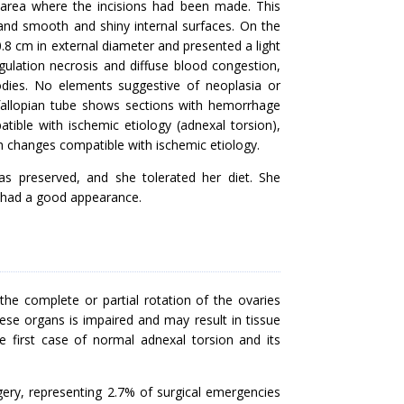
 area where the incisions had been made. This
 and smooth and shiny internal surfaces. On the
.8 cm in external diameter and presented a light
ulation necrosis and diffuse blood congestion,
bodies. No elements suggestive of neoplasia or
fallopian tube shows sections with hemorrhage
ible with ischemic etiology (adnexal torsion),
h changes compatible with ischemic etiology.
as preserved, and she tolerated her diet. She
d had a good appearance.
he complete or partial rotation of the ovaries
hese organs is impaired and may result in tissue
e first case of normal adnexal torsion and its
ery, representing 2.7% of surgical emergencies