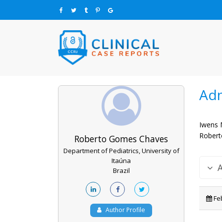
Adn
Iwens 
Robert
Roberto Gomes Chaves
Department of Pediatrics, University of
Itaúna
Brazil
Feb
Author Profile