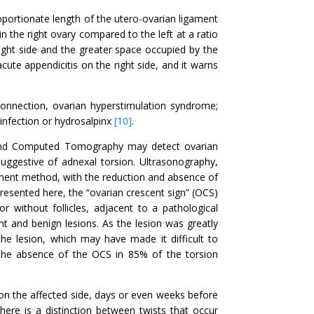
oportionate length of the utero-ovarian ligament
 the right ovary compared to the left at a ratio
right side and the greater space occupied by the
acute appendicitis on the right side, and it warns
connection, ovarian hyperstimulation syndrome;
infection or hydrosalpinx
[10]
.
 and Computed Tomography may detect ovarian
uggestive of adnexal torsion. Ultrasonography,
ment method, with the reduction and absence of
presented here, the “ovarian crescent sign” (OCS)
 without follicles, adjacent to a pathological
t and benign lesions. As the lesion was greatly
he lesion, which may have made it difficult to
d the absence of the OCS in 85% of the torsion
 on the affected side, days or even weeks before
There is a distinction between twists that occur