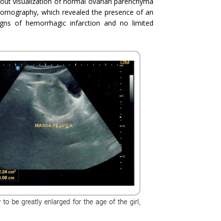
thout visualization of normal ovarian parenchyma
omography, which revealed the presence of an
gns of hemorrhagic infarction and no limited