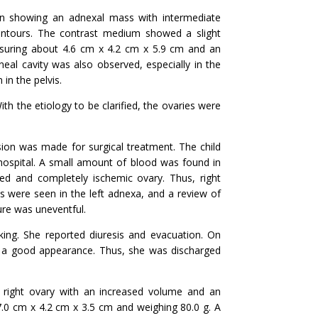
n showing an adnexal mass with intermediate
 contours. The contrast medium showed a slight
asuring about 4.6 cm x 4.2 cm x 5.9 cm and an
oneal cavity was also observed, especially in the
 in the pelvis.
th the etiology to be clarified, the ovaries were
sion was made for surgical treatment. The child
hospital. A small amount of blood was found in
ged and completely ischemic ovary. Thus, right
s were seen in the left adnexa, and a review of
ure was uneventful.
king. She reported diuresis and evacuation. On
d a good appearance. Thus, she was discharged
right ovary with an increased volume and an
7.0 cm x 4.2 cm x 3.5 cm and weighing 80.0 g. A