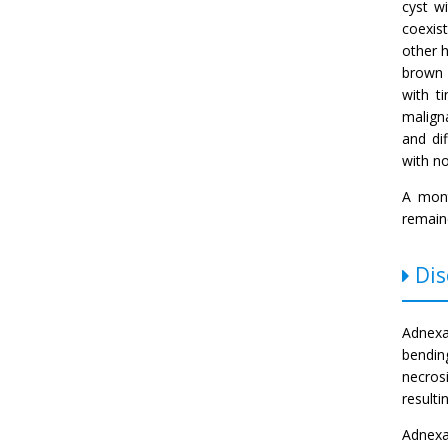
cyst w
coexis
other h
brown 
with t
malign
and di
with n
A mont
remain
Dis
Adnexa
bendin
necros
result
Adnexa