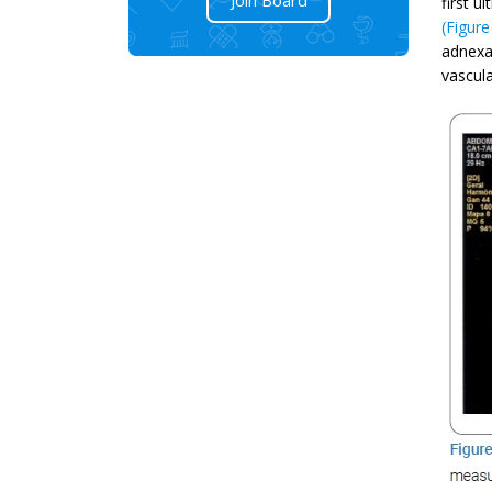
first u
(Figure
adnexa
vascula