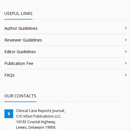
USEFUL LINKS
Author Guidelines
Reviewer Guidelines
Editor Guidelines
Publication Fee
FAQs
OUR CONTACTS
Clinical Case Reports Journal,
C/O Infact Publications LLC,
16192 Coastal Highway,
Lewes, Delaware 19958