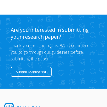
Are you interested in submitting
your research paper?
Thank you for choosing us. We recommend
you to go through our
guidelines
before
submitting the paper.
Submit Manuscript