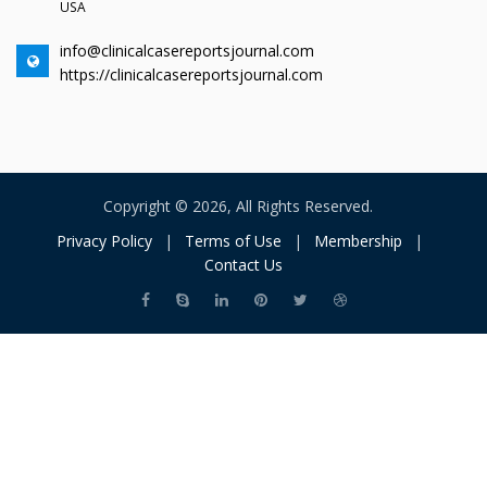
USA
info@clinicalcasereportsjournal.com
https://clinicalcasereportsjournal.com
Copyright © 2026, All Rights Reserved.
Privacy Policy
|
Terms of Use
|
Membership
|
Contact Us