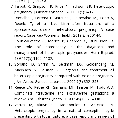
2019;11(11):e6080.
Talbot K, Simpson R, Price N, Jackson SR. Heterotopic
pregnancy. J Obstet Gynaecol. 2011;31(1):7–12.
Ramalho I, Ferreira I, Marques JP, Carvalho MJ, Lobo A,
Rebelo T, et al. Live birth after treatment of a
spontaneous ovarian heterotopic pregnancy: A case
report. Case Rep Womens Health. 2019;24:e00144.
Louis-Sylvestre C, Morice P, Chapron C, Dubuisson JB.
The role of laparoscopy in the diagnosis and
management of heterotopic pregnancies. Hum Reprod.
1997;12(5):1100–1102.
Soriano D, Shrim A, Seidman DS, Goldenberg M,
Mashiach S, Oelsner G. Diagnosis and treatment of
heterotopic pregnancy compared with ectopic pregnancy.
J Am Assoc Gynecol Laparosc. 2002;9(3):352–358.
Reece EA, Petrie RH, Sirmans MF, Finster M, Todd WD.
Combined intrauterine and extrauterine gestations: a
review. Am J Obstet Gynecol. 1983;146(3):323–330.
Varras M, Akrivis C, Hadjopoulos G, Antoniou N.
Heterotopic pregnancy in a natural conception cycle
presenting with tubal rupture: a case report and review of