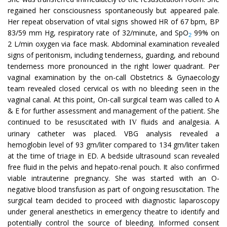
regained her consciousness spontaneously but appeared pale.
Her repeat observation of vital signs showed HR of 67 bpm, BP
83/59 mm Hg, respiratory rate of 32/minute, and SpO
99% on
2
2 L/min oxygen via face mask. Abdominal examination revealed
signs of peritonism, including tenderness, guarding, and rebound
tenderness more pronounced in the right lower quadrant. Per
vaginal examination by the on-call Obstetrics & Gynaecology
team revealed closed cervical os with no bleeding seen in the
vaginal canal. At this point, On-call surgical team was called to A
& E for further assessment and management of the patient. She
continued to be resuscitated with
fluids and analgesia. A
IV
urinary catheter was placed. VBG analysis revealed a
hemoglobin level of 93 gm/liter compared to 134 gm/liter taken
at the time of triage in ED. A bedside ultrasound scan revealed
free fluid in the pelvis and hepato-renal pouch. It also confirmed
viable intrauterine pregnancy. She was started with an O-
negative blood transfusion as part of ongoing resuscitation. The
surgical team decided to proceed with diagnostic laparoscopy
under general anesthetics in emergency theatre to identify and
potentially control the source of bleeding. Informed consent