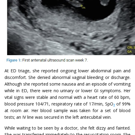
At ED triage, she reported ongoing lower abdominal pain and
discomfort. She denied abnormal vaginal bleeding or discharge.
Although she reported some nausea and an episode of vomiting
while in ED, there were no urinary or lower GI symptoms. Her
vital signs were stable and normal with a heart rate of 60 bpm,
blood pressure 104/71, respiratory rate of 17/min, SpO
of 99%
2
at room air. Her blood sample was taken for a set of blood
tests; an IV line was secured in the left antecubital vein.
While waiting to be seen by a doctor, she felt dizzy and fainted.
She was transferred immediately to the resuscitation room. She