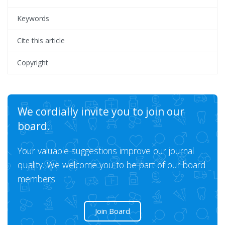
Keywords
Cite this article
Copyright
We cordially invite you to join our
board.
Your valuable suggestions improve our journal
quality. We welcome you to be part of our board
members.
Join Board