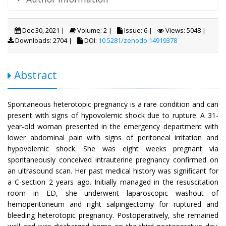
Dec 30, 2021 |
Volume: 2 |
Issue: 6 |
Views: 5048 |
Downloads: 2704 |
DOI:
10.5281/zenodo.14919378
Abstract
Spontaneous heterotopic pregnancy is a rare condition and can
present with signs of hypovolemic shock due to rupture. A 31-
year-old woman presented in the emergency department with
lower abdominal pain with signs of peritoneal irritation and
hypovolemic shock. She was eight weeks pregnant via
spontaneously conceived intrauterine pregnancy confirmed on
an ultrasound scan. Her past medical history was significant for
a C-section 2 years ago. Initially managed in the resuscitation
room in ED, she underwent laparoscopic washout of
hemoperitoneum and right salpingectomy for ruptured and
bleeding heterotopic pregnancy. Postoperatively, she remained