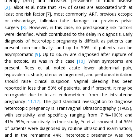
therapy (ART) and increased prevalence of tubal disease
[2]
.Talbot et al. note that 71% of cases are associated with at
least one risk factor [7], most commonly: ART, previous ectopic
or miscarriage, fallopian tube damage, or previous pelvic
surgery
[8]
. However, in this case, no predisposing risk factors
were identified, which contributed to the delay in diagnosis. Early
diagnosis of heterotopic pregnancy is difficult as patients can
present non-specifically, and up to 50% of patients can be
asymptomatic
[9]
. Up to 66.7% are diagnosed after rupture of
the ectopic, as was in this case
[10]
. When symptoms are
present, Rees et al. noted acute lower abdominal pain,
hypovolemic shock, uterus enlargement, and peritoneal irritation
should raise clinical suspicion. Vaginal bleeding has been
reported in less than 50% of patients, and if present, it may be
retrograde due to intact endometrium from the intrauterine
pregnancy
[11,12]
. The gold standard investigation to diagnose
heterotopic pregnancy is Transvaginal Ultrasonography (TVUS),
with sensitivity and specificity ranging from 71%–100% and
41%–99%, respectively. In their study, Yu et al. showed that 56%
of patients were diagnosed by routine ultrasound examination,
and in the remaining 44%, heterotopic pregnancy was not