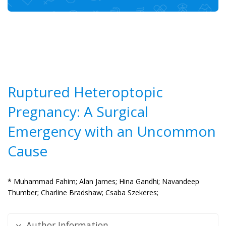
Ruptured Heteroptopic
Pregnancy: A Surgical
Emergency with an Uncommon
Cause
* Muhammad Fahim;
Alan James;
Hina Gandhi;
Navandeep
Thumber;
Charline Bradshaw;
Csaba Szekeres;
Author Information