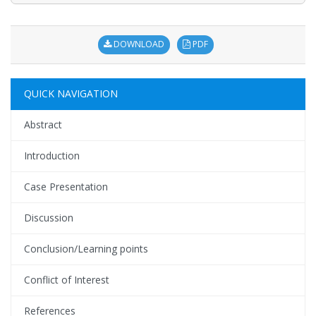
DOWNLOAD
PDF
QUICK NAVIGATION
Abstract
Introduction
Case Presentation
Discussion
Conclusion/Learning points
Conflict of Interest
References