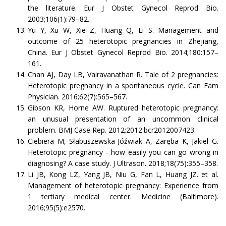
the literature. Eur J Obstet Gynecol Reprod Bio.
2003;106(1):79–82.
Yu Y, Xu W, Xie Z, Huang Q, Li S. Management and
outcome of 25 heterotopic pregnancies in Zhejiang,
China. Eur J Obstet Gynecol Reprod Bio. 2014;180:157–
161.
Chan AJ, Day LB, Vairavanathan R. Tale of 2 pregnancies:
Heterotopic pregnancy in a spontaneous cycle. Can Fam
Physician. 2016;62(7):565–567.
Gibson KR, Horne AW. Ruptured heterotopic pregnancy:
an unusual presentation of an uncommon clinical
problem. BMJ Case Rep. 2012;2012:bcr2012007423.
Ciebiera M, Słabuszewska-Jóźwiak A, Zaręba K, Jakiel G.
Heterotopic pregnancy - how easily you can go wrong in
diagnosing? A case study. J Ultrason. 2018;18(75):355–358.
Li JB, Kong LZ, Yang JB, Niu G, Fan L, Huang JZ. et al.
Management of heterotopic pregnancy: Experience from
1 tertiary medical center. Medicine (Baltimore).
2016;95(5):e2570.