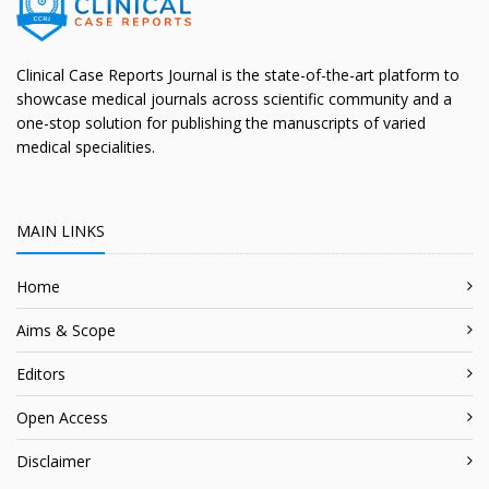
Clinical Case Reports Journal is the state-of-the-art platform to
showcase medical journals across scientific community and a
one-stop solution for publishing the manuscripts of varied
medical specialities.
MAIN LINKS
Home
Aims & Scope
Editors
Open Access
Disclaimer