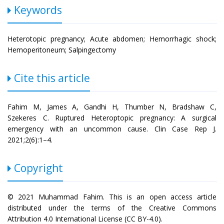
Keywords
Heterotopic pregnancy; Acute abdomen; Hemorrhagic shock;
Hemoperitoneum; Salpingectomy
Cite this article
Fahim M, James A, Gandhi H, Thumber N, Bradshaw C,
Szekeres C. Ruptured Heteroptopic pregnancy: A surgical
emergency with an uncommon cause. Clin Case Rep J.
2021;2(6):1–4.
Copyright
© 2021 Muhammad Fahim. This is an open access article
distributed under the terms of the Creative Commons
Attribution 4.0 International License (CC BY-4.0).