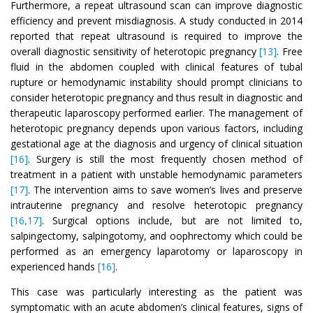
Furthermore, a repeat ultrasound scan can improve diagnostic
efficiency and prevent misdiagnosis. A study conducted in 2014
reported that repeat ultrasound is required to improve the
overall diagnostic sensitivity of heterotopic pregnancy
[13]
. Free
fluid in the abdomen coupled with clinical features of tubal
rupture or hemodynamic instability should prompt clinicians to
consider heterotopic pregnancy and thus result in diagnostic and
therapeutic laparoscopy performed earlier. The management of
heterotopic pregnancy depends upon various factors, including
gestational age at the diagnosis and urgency of clinical situation
[16]
. Surgery is still the most frequently chosen method of
treatment in a patient with unstable hemodynamic parameters
[17]
. The intervention aims to save women’s lives and preserve
intrauterine pregnancy and resolve heterotopic pregnancy
[16,17]
. Surgical options include, but are not limited to,
salpingectomy, salpingotomy, and oophrectomy which could be
performed as an emergency laparotomy or laparoscopy in
experienced hands
[16]
.
This case was particularly interesting as the patient was
symptomatic with an acute abdomen’s clinical features, signs of