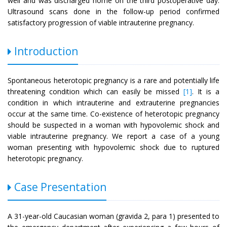
well and was discharged home on the third postoperative day.
Ultrasound scans done in the follow-up period confirmed
satisfactory progression of viable intrauterine pregnancy.
Introduction
Spontaneous heterotopic pregnancy is a rare and potentially life
threatening condition which can easily be missed
[1]
. It is a
condition in which intrauterine and extrauterine pregnancies
occur at the same time. Co-existence of heterotopic pregnancy
should be suspected in a woman with hypovolemic shock and
viable intrauterine pregnancy. We report a case of a young
woman presenting with hypovolemic shock due to ruptured
heterotopic pregnancy.
Case Presentation
A 31-year-old Caucasian woman (gravida 2, para 1) presented to