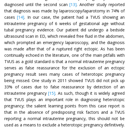
diagnosed until the second scan
[13]
. Another study reported
that diagnosis was made by laparoscopy/laparotomy in 74% of
cases
[14]
. In our case, the patient had a TVUS showing an
intrauterine pregnancy of 6 weeks of gestational age without
tubal pregnancy evidence. Our patient did undergo a bedside
ultrasound scan in ED, which revealed free fluid in the abdomen,
which prompted an emergency laparoscopy, and the diagnosis
was made after that of a ruptured right ectopic. As has been
continually echoed in the literature, one of the main pitfalls with
TVUS as a gold standard is that a normal intrauterine pregnancy
serves as false reassurance for the exclusion of an ectopic
pregnancy result sees many cases of heterotopic pregnancy
being missed. One study in 2011 showed TVUS did not pick up
33% of cases due to false reassurance by detection of an
intrauterine pregnancy
[15]
. As such, though it is widely agreed
that TVUS plays an important role in diagnosing heterotopic
pregnancy; the salient learning points from this case report is
that in the absence of predisposing risk factors and a TVUS
reporting a normal intrauterine pregnancy, this should not be
used as a means to exclude a heterotopic pregnancy definitively.