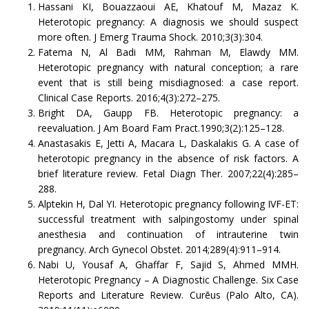
Hassani KI, Bouazzaoui AE, Khatouf M, Mazaz K.
Heterotopic pregnancy: A diagnosis we should suspect
more often. J Emerg Trauma Shock. 2010;3(3):304.
Fatema N, Al Badi MM, Rahman M, Elawdy MM.
Heterotopic pregnancy with natural conception; a rare
event that is still being misdiagnosed: a case report.
Clinical Case Reports. 2016;4(3):272–275.
Bright DA, Gaupp FB. Heterotopic pregnancy: a
reevaluation. J Am Board Fam Pract.1990;3(2):125–128.
Anastasakis E, Jetti A, Macara L, Daskalakis G. A case of
heterotopic pregnancy in the absence of risk factors. A
brief literature review. Fetal Diagn Ther. 2007;22(4):285–
288.
Alptekin H, Dal YI. Heterotopic pregnancy following IVF-ET:
successful treatment with salpingostomy under spinal
anesthesia and continuation of intrauterine twin
pregnancy. Arch Gynecol Obstet. 2014;289(4):911–914.
Nabi U, Yousaf A, Ghaffar F, Sajid S, Ahmed MMH.
Heterotopic Pregnancy – A Diagnostic Challenge. Six Case
Reports and Literature Review. Curēus (Palo Alto, CA).