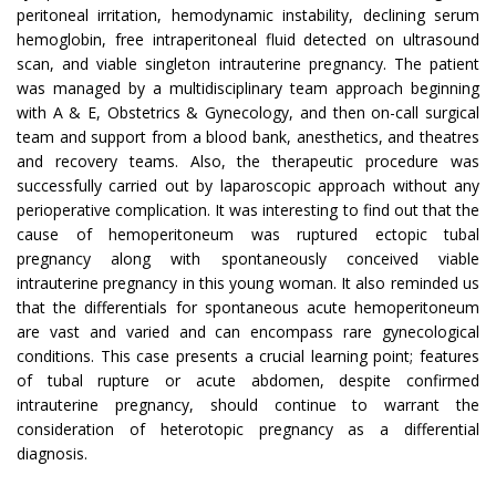
peritoneal irritation, hemodynamic instability, declining serum
hemoglobin, free intraperitoneal fluid detected on ultrasound
scan, and viable singleton intrauterine pregnancy. The patient
was managed by a multidisciplinary team approach beginning
with A & E, Obstetrics & Gynecology, and then on-call surgical
team and support from a blood bank, anesthetics, and theatres
and recovery teams. Also, the therapeutic procedure was
successfully carried out by laparoscopic approach without any
perioperative complication. It was interesting to find out that the
cause of hemoperitoneum was ruptured ectopic tubal
pregnancy along with spontaneously conceived viable
intrauterine pregnancy in this young woman. It also reminded us
that the differentials for spontaneous acute hemoperitoneum
are vast and varied and can encompass rare gynecological
conditions. This case presents a crucial learning point; features
of tubal rupture or acute abdomen, despite confirmed
intrauterine pregnancy, should continue to warrant the
consideration of heterotopic pregnancy as a differential
diagnosis.