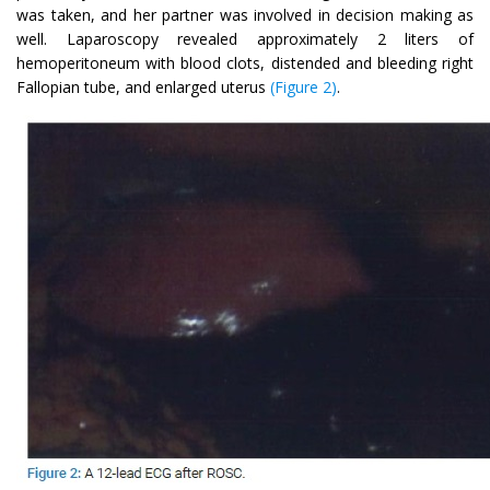
was taken, and her partner was involved in decision making as
well. Laparoscopy revealed approximately 2 liters of
hemoperitoneum with blood clots, distended and bleeding right
Fallopian tube, and enlarged uterus
(Figure 2)
.