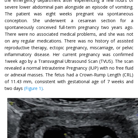
the emergency department after experiencing a few hours of
severe lower abdominal pain alongside an episode of vomiting.
The patient was eight weeks pregnant via spontaneous
conception. She underwent a cesarean section for a
spontaneously conceived full-term pregnancy two years ago.
There were no associated medical problems, and she was not
on any regular medications. There was no history of assisted
reproductive therapy, ectopic pregnancy, miscarriage, or pelvic
inflammatory disease. Her current pregnancy was confirmed
1week ago by a Transvaginal Ultrasound Scan (TVUS). The scan
revealed a normal Intrauterine Pregnancy (IUP) with no free fluid
or adnexal masses. The fetus had a Crown-Rump Length (CRL)
of 11.43 mm, consistent with gestational age of 7 weeks and
two days
(Figure 1)
.