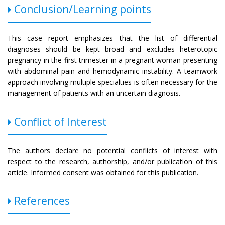
Conclusion/Learning points
This case report emphasizes that the list of differential
diagnoses should be kept broad and excludes heterotopic
pregnancy in the first trimester in a pregnant woman presenting
with abdominal pain and hemodynamic instability. A teamwork
approach involving multiple specialties is often necessary for the
management of patients with an uncertain diagnosis.
Conflict of Interest
The authors declare no potential conflicts of interest with
respect to the research, authorship, and/or publication of this
article. Informed consent was obtained for this publication.
References