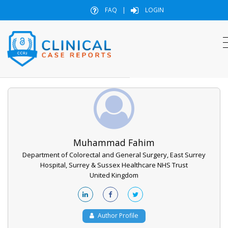
FAQ
|
LOGIN
Muhammad Fahim
Department of Colorectal and General Surgery, East Surrey
Hospital, Surrey & Sussex Healthcare NHS Trust
United Kingdom
Author Profile