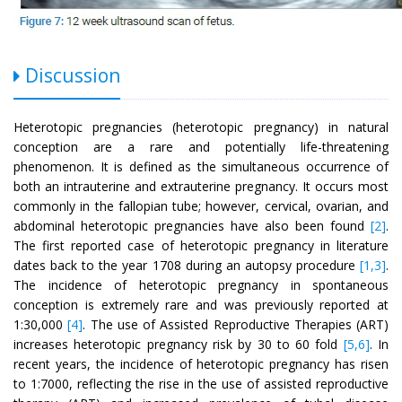
Discussion
Heterotopic pregnancies (heterotopic pregnancy) in natural
conception are a rare and potentially life-threatening
phenomenon. It is defined as the simultaneous occurrence of
both an intrauterine and extrauterine pregnancy. It occurs most
commonly in the fallopian tube; however, cervical, ovarian, and
abdominal heterotopic pregnancies have also been found
[2]
.
The first reported case of heterotopic pregnancy in literature
dates back to the year 1708 during an autopsy procedure
[1,3]
.
The incidence of heterotopic pregnancy in spontaneous
conception is extremely rare and was previously reported at
1:30,000
[4]
. The use of Assisted Reproductive Therapies (ART)
increases heterotopic pregnancy risk by 30 to 60 fold
[5,6]
. In
recent years, the incidence of heterotopic pregnancy has risen
to 1:7000, reflecting the rise in the use of assisted reproductive