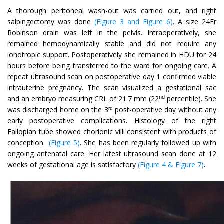
A thorough peritoneal wash-out was carried out, and right
salpingectomy was done
(Figure 3 and Figure 6)
. A size 24Fr
Robinson drain was left in the pelvis. Intraoperatively, she
remained hemodynamically stable and did not require any
ionotropic support. Postoperatively she remained in HDU for 24
hours before being transferred to the ward for ongoing care. A
repeat ultrasound scan on postoperative day 1 confirmed viable
intrauterine pregnancy. The scan visualized a gestational sac
nd
and an embryo measuring CRL of 21.7 mm (22
percentile). She
was discharged home on the 3
post-operative day without any
rd
early postoperative complications. Histology of the right
Fallopian tube showed chorionic villi consistent with products of
conception
(Figure 5)
. She has been regularly followed up with
ongoing antenatal care. Her latest ultrasound scan done at 12
weeks of gestational age is satisfactory
(Figure 4 & Figure 7)
.