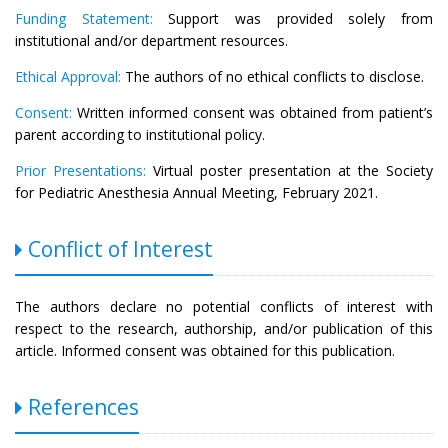
Funding Statement:
Support was provided solely from
institutional and/or department resources.
Ethical Approval:
The authors of no ethical conflicts to disclose.
Consent:
Written informed consent was obtained from patient’s
parent according to institutional policy.
Prior Presentations:
Virtual poster presentation at the Society
for Pediatric Anesthesia Annual Meeting, February 2021.
Conflict of Interest
The authors declare no potential conflicts of interest with
respect to the research, authorship, and/or publication of this
article. Informed consent was obtained for this publication.
References