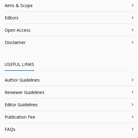
Aims & Scope
Editors
Open Access
Disclaimer
USEFUL LINKS
Author Guidelines
Reviewer Guidelines
Editor Guidelines
Publication Fee
FAQs