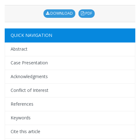
DOWNLOAD
PDF
QUICK NAVIGATION
Abstract
Case Presentation
Acknowledgments
Conflict of Interest
References
Keywords
Cite this article