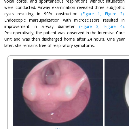
vocal cords, and spontaneous respirations without intubation
were conducted. Airway examination revealed three subglottic
cysts resulting in 90% obstruction
(Figure 1, Figure 2)
.
Endoscopic marsupialization with microscissors resulted in
improvement in airway diameter
(Figure 3, Figure 4)
.
Postoperatively, the patient was observed in the Intensive Care
Unit and was then discharged home after 24 hours. One year
later, she remains free of respiratory symptoms.