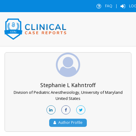
FAQ
|
LOG
Stephanie L Kahntroff
Division of Pediatric Anesthesiology, University of Maryland
United States
Author Profile