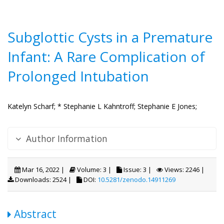
Subglottic Cysts in a Premature
Infant: A Rare Complication of
Prolonged Intubation
Katelyn Scharf;
* Stephanie L Kahntroff;
Stephanie E Jones;
Author Information
Mar 16, 2022 |
Volume: 3 |
Issue: 3 |
Views: 2246 |
Downloads: 2524 |
DOI:
10.5281/zenodo.14911269
Abstract