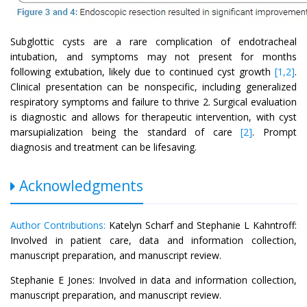
Subglottic cysts are a rare complication of endotracheal
intubation, and symptoms may not present for months
following extubation, likely due to continued cyst growth
[1,2]
.
Clinical presentation can be nonspecific, including generalized
respiratory symptoms and failure to thrive 2. Surgical evaluation
is diagnostic and allows for therapeutic intervention, with cyst
marsupialization being the standard of care
[2]
. Prompt
diagnosis and treatment can be lifesaving.
Acknowledgments
Author Contributions:
Katelyn Scharf and Stephanie L Kahntroff:
Involved in patient care, data and information collection,
manuscript preparation, and manuscript review.
Stephanie E Jones: Involved in data and information collection,
manuscript preparation, and manuscript review.