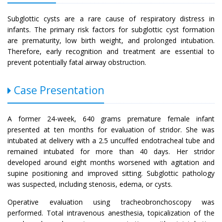
Subglottic cysts are a rare cause of respiratory distress in
infants. The primary risk factors for subglottic cyst formation
are prematurity, low birth weight, and prolonged intubation.
Therefore, early recognition and treatment are essential to
prevent potentially fatal airway obstruction.
Case Presentation
A former 24-week, 640 grams premature female infant
presented at ten months for evaluation of stridor. She was
intubated at delivery with a 2.5 uncuffed endotracheal tube and
remained intubated for more than 40 days. Her stridor
developed around eight months worsened with agitation and
supine positioning and improved sitting. Subglottic pathology
was suspected, including stenosis, edema, or cysts.
Operative evaluation using tracheobronchoscopy was
performed. Total intravenous anesthesia, topicalization of the