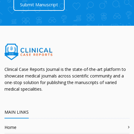
Submit Manuscript
Clinical Case Reports Journal is the state-of-the-art platform to
showcase medical journals across scientific community and a
one-stop solution for publishing the manuscripts of varied
medical specialities.
MAIN LINKS
Home