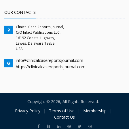
OUR CONTACTS
Clinical Case Reports Journal,
C/O Infact Publications LLC,
16192 Coastal Highway,
Lewes, Delaware 19958
USA
info@clinicalcasereportsjournal.com
https://clinicalcasereportsjournal.com
Copyright © 2026, All Rights Reserved.
Privacy Policy
|
Terms of Use
|
Membership
|
Contact Us