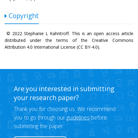
Copyright
© 2022 Stephanie L Kahntroff. This is an open access article
distributed under the terms of the Creative Commons
Attribution 4.0 International License (CC BY-4.0).
Are you interested in submitting
your research paper?
Thank you for choosing us. We recommend
you to go through our
guidelines
before
submitting the paper.