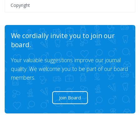
Copyright
We cordially invite you to join our
board.
Your valuable suggestions improve our journal
quality. We welcome you to be part of our board
members.
Join Board