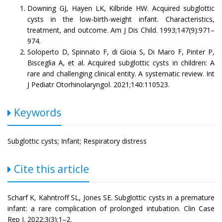
Downing GJ, Hayen LK, Kilbride HW. Acquired subglottic
cysts in the low-birth-weight infant. Characteristics,
treatment, and outcome. Am J Dis Child. 1993;147(9):971–
974.
Soloperto D, Spinnato F, di Gioia S, Di Maro F, Pinter P,
Bisceglia A, et al. Acquired subglottic cysts in children: A
rare and challenging clinical entity. A systematic review. Int
J Pediatr Otorhinolaryngol. 2021;140:110523.
Keywords
Subglottic cysts; Infant; Respiratory distress
Cite this article
Scharf K, Kahntroff SL, Jones SE. Subglottic cysts in a premature
infant: a rare complication of prolonged intubation. Clin Case
Rep J. 2022;3(3):1–2.