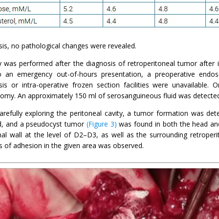
sis, no pathological changes were revealed.
y was performed after the diagnosis of retroperitoneal tumor after i
 an emergency out-of-hours presentation, a preoperative endosco
sis or intra-operative frozen section facilities were unavailable. 
omy. An approximately 150 ml of serosanguineous fluid was detected i
carefully exploring the peritoneal cavity, a tumor formation was de
, and a pseudocyst tumor
(Figure 3)
was found in both the head and
al wall at the level of D2–D3, as well as the surrounding retroperi
s of adhesion in the given area was observed.