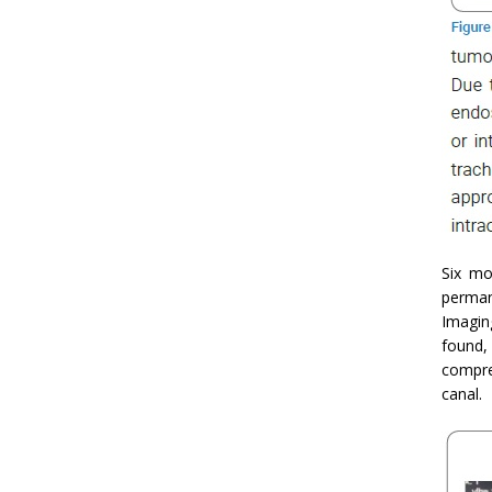
Six mo
perman
Imagin
found, 
compre
canal.