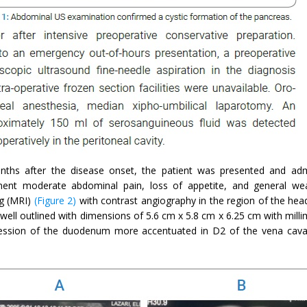
nths after the disease onset, the patient was presented and adm
ent moderate abdominal pain, loss of appetite, and general w
g (MRI)
(Figure 2)
with contrast angiography in the region of the hea
well outlined with dimensions of 5.6 cm x 5.8 cm x 6.25 cm with milli
ssion of the duodenum more accentuated in D2 of the vena cava,