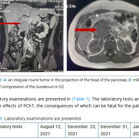
tory examinations are presented in
(Table 1)
. The laboratory tests ar
e effects of PChT, the consequences of which can be fatal for the pat