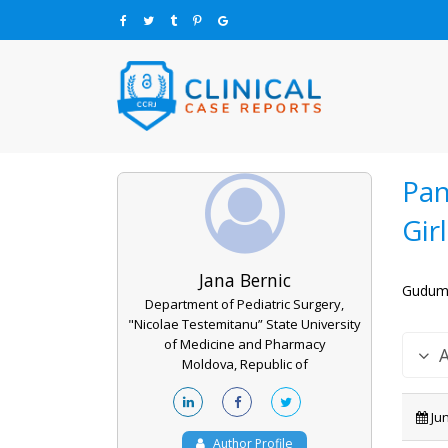
Pan
Gir
Jana Bernic
Guduma
Department of Pediatric Surgery,
"Nicolae Testemitanu” State University
of Medicine and Pharmacy
Moldova, Republic of
Jun
Author Profile