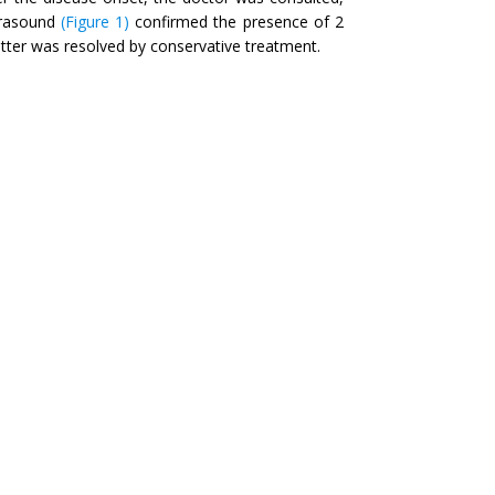
trasound
(Figure 1)
confirmed the presence of 2
atter was resolved by conservative treatment.