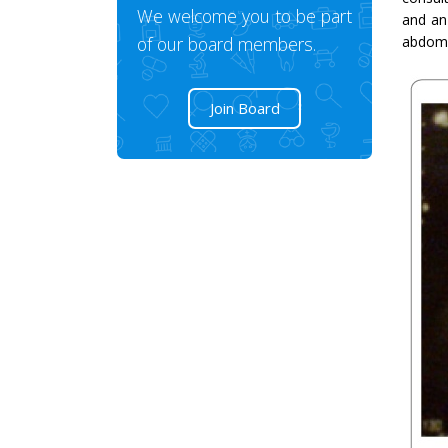
We welcome you to be part
and an
of our board members.
abdomin
Join Board