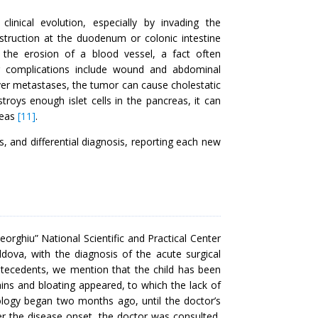
inical evolution, especially by invading the
struction at the duodenum or colonic intestine
 the erosion of a blood vessel, a fact often
er complications include wound and abdominal
liver metastases, the tumor can cause cholestatic
troys enough islet cells in the pancreas, it can
reas
[11]
.
is, and differential diagnosis, reporting each new
orghiu” National Scientific and Practical Center
dova, with the diagnosis of the acute surgical
tecedents, we mention that the child has been
ns and bloating appeared, to which the lack of
iology began two months ago, until the doctor’s
er the disease onset, the doctor was consulted,