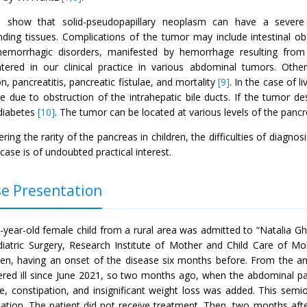
s show that solid-pseudopapillary neoplasm can have a severe cl
nding tissues. Complications of the tumor may include intestinal ob
 hemorrhagic disorders, manifested by hemorrhage resulting from
tered in our clinical practice in various abdominal tumors. Oth
on, pancreatitis, pancreatic fistulae, and mortality
[9]
. In the case of 
e due to obstruction of the intrahepatic bile ducts. If the tumor des
diabetes
[10]
. The tumor can be located at various levels of the panc
ring the rarity of the pancreas in children, the difficulties of diagnos
l case is of undoubted practical interest.
e Presentation
year-old female child from a rural area was admitted to “Natalia Ghe
diatric Surgery, Research Institute of Mother and Child Care of Mol
n, having an onset of the disease six months before. From the an
ered ill since June 2021, so two months ago, when the abdominal pai
te, constipation, and insignificant weight loss was added. This sem
tation. The patient did not receive treatment. Then, two months aft