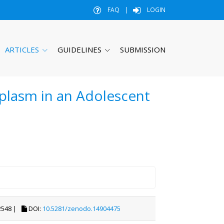
FAQ
|
LOGIN
ARTICLES
GUIDELINES
SUBMISSION
plasm in an Adolescent
548 |
DOI:
10.5281/zenodo.14904475