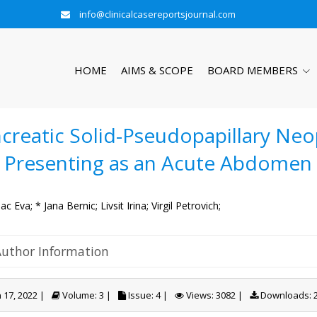
info@clinicalcasereportsjournal.com
HOME
AIMS & SCOPE
BOARD MEMBERS
creatic Solid-Pseudopapillary Neo
l Presenting as an Acute Abdomen
c Eva;
* Jana Bernic;
Livsit Irina;
Virgil Petrovich;
Author Information
 17, 2022 |
Volume: 3 |
Issue: 4 |
Views: 3082 |
Downloads: 2