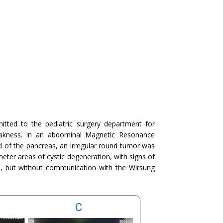
itted to the pediatric surgery department for
eakness. In an abdominal Magnetic Resonance
d of the pancreas, an irregular round tumor was
meter areas of cystic degeneration, with signs of
 but without communication with the Wirsung