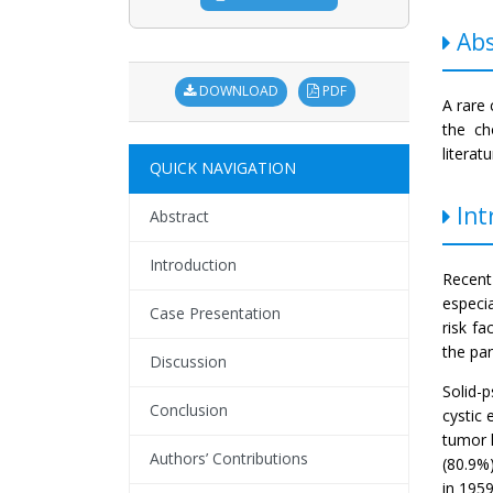
Abs
DOWNLOAD
PDF
A rare 
the ch
literat
QUICK NAVIGATION
Int
Abstract
Introduction
Recent
especi
Case Presentation
risk fa
the pan
Discussion
Solid-
Conclusion
cystic 
tumor l
Authors’ Contributions
(80.9%)
in 195