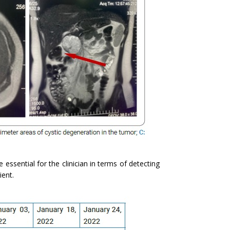
e essential for the clinician in terms of detecting
ient.