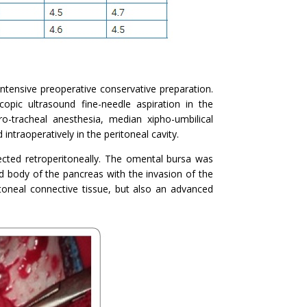
ntensive preoperative conservative preparation.
pic ultrasound fine-needle aspiration in the
Oro-tracheal anesthesia, median xipho-umbilical
ntraoperatively in the peritoneal cavity.
tected retroperitoneally. The omental bursa was
 body of the pancreas with the invasion of the
toneal connective tissue, but also an advanced