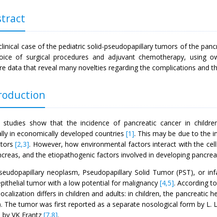
tract
clinical case of the pediatric solid-pseudopapillary tumors of the pan
oice of surgical procedures and adjuvant chemotherapy, using ow
ure data that reveal many novelties regarding the complications and t
roduction
 studies show that the incidence of pancreatic cancer in childre
ally in economically developed countries
[1]
. This may be due to the i
ctors
[2,3]
. However, how environmental factors interact with the cell
creas, and the etiopathogenic factors involved in developing pancreat
pseudopapillary neoplasm, Pseudopapillary Solid Tumor (PST), or infa
epithelial tumor with a low potential for malignancy
[4,5]
. According t
ocalization differs in children and adults: in children, the pancreatic he
. The tumor was first reported as a separate nosological form by L. L
9 by VK Frantz
[7,8]
.