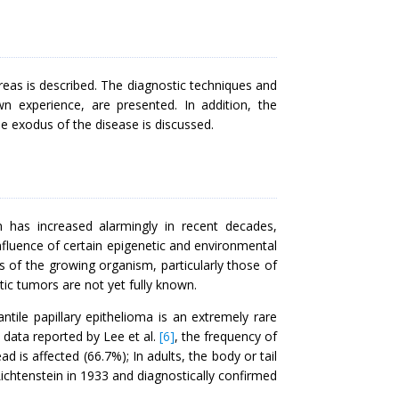
creas is described. The diagnostic techniques and
n experience, are presented. In addition, the
he exodus of the disease is discussed.
n has increased alarmingly in recent decades,
nfluence of certain epigenetic and environmental
s of the growing organism, particularly those of
ic tumors are not yet fully known.
ntile papillary epithelioma is an extremely rare
o data reported by Lee et al.
[6]
, the frequency of
ad is affected (66.7%); In adults, the body or tail
ichtenstein in 1933 and diagnostically confirmed