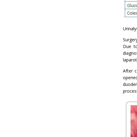
Urinaly
Surger
Due to
diagno
laparot
After 
opened
duoden
proces