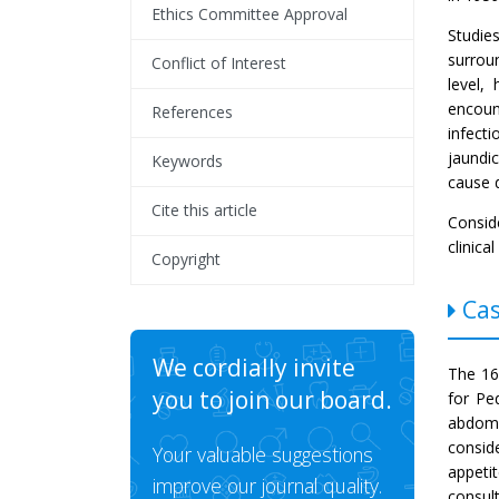
Ethics Committee Approval
Studie
surrou
Conflict of Interest
level,
encoun
References
infecti
jaundic
Keywords
cause 
Cite this article
Conside
clinica
Copyright
Cas
We cordially invite
The 16-
you to join our board.
for Pe
abdome
consid
Your valuable suggestions
appeti
improve our journal quality.
consul