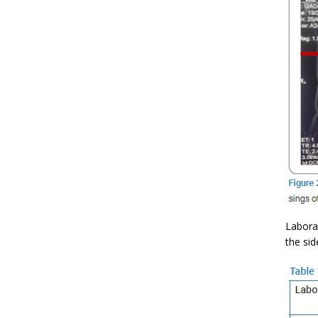
Labora
the sid