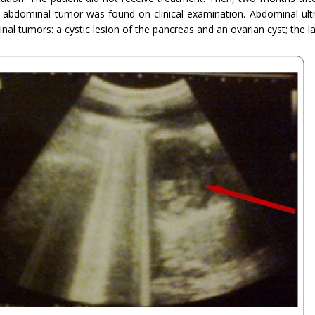
 abdominal tumor was found on clinical examination. Abdominal ul
al tumors: a cystic lesion of the pancreas and an ovarian cyst; the l