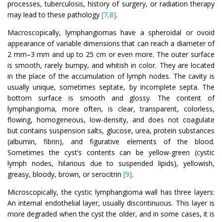
processes, tuberculosis, history of surgery, or radiation therapy
may lead to these pathology
[7,8]
.
Macroscopically, lymphangiomas have a spheroidal or ovoid
appearance of variable dimensions that can reach a diameter of
2 mm–3 mm and up to 25 cm or even more. The outer surface
is smooth, rarely bumpy, and whitish in color. They are located
in the place of the accumulation of lymph nodes. The cavity is
usually unique, sometimes septate, by incomplete septa. The
bottom surface is smooth and glossy. The content of
lymphangioma, more often, is clear, transparent, colorless,
flowing, homogeneous, low-density, and does not coagulate
but contains suspension salts, glucose, urea, protein substances
(albumin, fibrin), and figurative elements of the blood.
Sometimes the cyst’s contents can be yellow-green (cystic
lymph nodes, hilarious due to suspended lipids), yellowish,
greasy, bloody, brown, or serocitrin
[9]
.
Microscopically, the cystic lymphangioma wall has three layers:
An internal endothelial layer, usually discontinuous. This layer is
more degraded when the cyst the older, and in some cases, it is