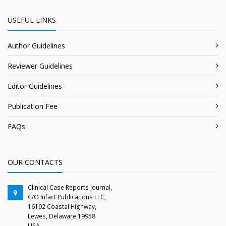
USEFUL LINKS
Author Guidelines
Reviewer Guidelines
Editor Guidelines
Publication Fee
FAQs
OUR CONTACTS
Clinical Case Reports Journal,
C/O Infact Publications LLC,
16192 Coastal Highway,
Lewes, Delaware 19958
USA