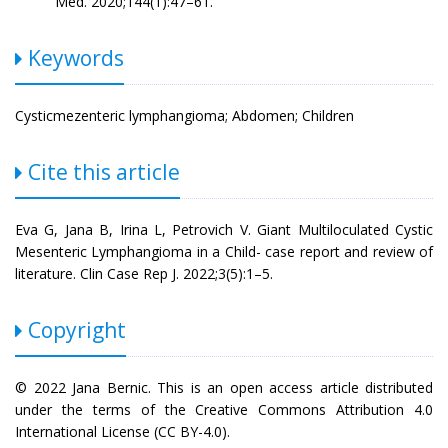
Med. 2020;144(1):47–61.
Keywords
Cysticmezenteric lymphangioma; Abdomen; Children
Cite this article
Eva G, Jana B, Irina L, Petrovich V. Giant Multiloculated Cystic
Mesenteric Lymphangioma in a Child- case report and review of
literature. Clin Case Rep J. 2022;3(5):1–5.
Copyright
© 2022 Jana Bernic. This is an open access article distributed
under the terms of the Creative Commons Attribution 4.0
International License (CC BY-4.0).