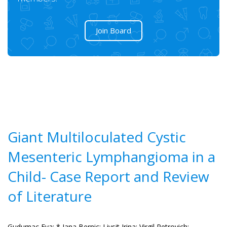
Join Board
Giant Multiloculated Cystic
Mesenteric Lymphangioma in a
Child- Case Report and Review
of Literature
Gudumac Eva;
* Jana Bernic;
Livsit Irina;
Virgil Petrovich;