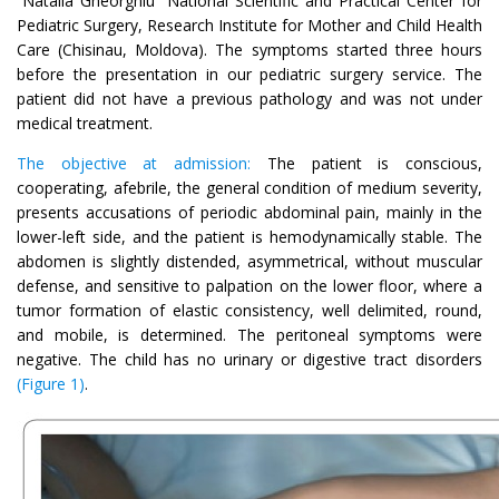
“Natalia Gheorghiu” National Scientific and Practical Center for
Pediatric Surgery, Research Institute for Mother and Child Health
Care (Chisinau, Moldova). The symptoms started three hours
before the presentation in our pediatric surgery service. The
patient did not have a previous pathology and was not under
medical treatment.
The objective at admission:
The patient is conscious,
cooperating, afebrile, the general condition of medium severity,
presents accusations of periodic abdominal pain, mainly in the
lower-left side, and the patient is hemodynamically stable. The
abdomen is slightly distended, asymmetrical, without muscular
defense, and sensitive to palpation on the lower floor, where a
tumor formation of elastic consistency, well delimited, round,
and mobile, is determined. The peritoneal symptoms were
negative. The child has no urinary or digestive tract disorders
(Figure 1)
.