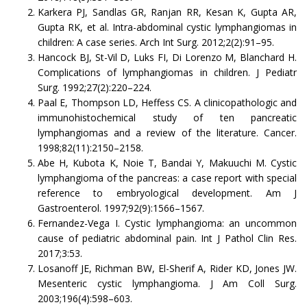
Karkera PJ, Sandlas GR, Ranjan RR, Kesan K, Gupta AR,
Gupta RK, et al. Intra-abdominal cystic lymphangiomas in
children: A case series. Arch Int Surg. 2012;2(2):91–95.
Hancock BJ, St-Vil D, Luks FI, Di Lorenzo M, Blanchard H.
Complications of lymphangiomas in children. J Pediatr
Surg. 1992;27(2):220–224.
Paal E, Thompson LD, Heffess CS. A clinicopathologic and
immunohistochemical study of ten pancreatic
lymphangiomas and a review of the literature. Cancer.
1998;82(11):2150–2158.
Abe H, Kubota K, Noie T, Bandai Y, Makuuchi M. Cystic
lymphangioma of the pancreas: a case report with special
reference to embryological development. Am J
Gastroenterol. 1997;92(9):1566–1567.
Fernandez-Vega I. Cystic lymphangioma: an uncommon
cause of pediatric abdominal pain. Int J Pathol Clin Res.
2017;3:53.
Losanoff JE, Richman BW, El-Sherif A, Rider KD, Jones JW.
Mesenteric cystic lymphangioma. J Am Coll Surg.
2003;196(4):598–603.