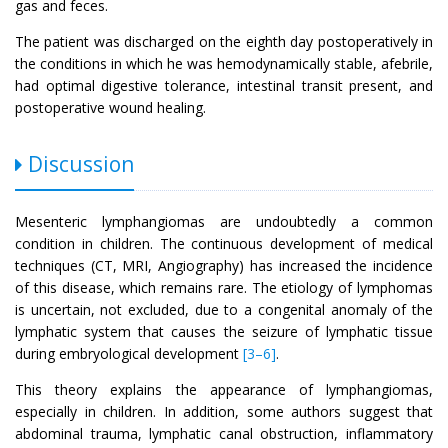
gas and feces.
The patient was discharged on the eighth day postoperatively in
the conditions in which he was hemodynamically stable, afebrile,
had optimal digestive tolerance, intestinal transit present, and
postoperative wound healing.
Discussion
Mesenteric lymphangiomas are undoubtedly a common
condition in children. The continuous development of medical
techniques (CT, MRI, Angiography) has increased the incidence
of this disease, which remains rare. The etiology of lymphomas
is uncertain, not excluded, due to a congenital anomaly of the
lymphatic system that causes the seizure of lymphatic tissue
during embryological development
[3–6]
.
This theory explains the appearance of lymphangiomas,
especially in children. In addition, some authors suggest that
abdominal trauma, lymphatic canal obstruction, inflammatory