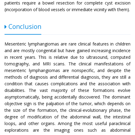
patients require a bowel resection for complete cyst excision
(incorporation of blood vessels or immediate vicinity with them).
Conclusion
Mesenteric lymphangiomas are rare clinical features in children
and are mostly congenital but have gained increasing incidence
in recent years. This is relative due to ultrasound, computed
tomography, and MRI scans. The clinical manifestations of
mesenteric lymphangiomas are nonspecific, and despite the
methods of diagnosis and differential diagnosis, they are still a
condition that causes complications and the association with
disabilities. The vast majority of these formations evolve
asymptomatically, being accidentally discovered. The dominant
objective sign is the palpation of the tumor, which depends on
the size of the formation, the clinical-evolutionary phase, the
degree of modification of the abdominal wall, the intestinal
loops, and other organs. Among the most useful paraclinical
explorations are the imaging ones such as abdominal