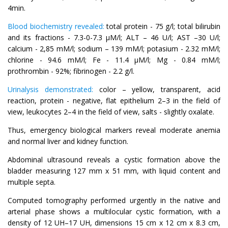
4min.
Blood biochemistry revealed:
total protein - 75 g/l; total bilirubin
and its fractions - 7.3-0-7.3 µM/l; ALT – 46 U/l; AST –30 U/l;
calcium - 2,85 mM/l; sodium – 139 mM/l; potasium - 2.32 mM/l;
chlorine - 94.6 mM/l; Fe - 11.4 µM/l; Mg - 0.84 mM/l;
prothrombin - 92%; fibrinogen - 2.2 g/l.
Urinalysis demonstrated:
color – yellow, transparent, acid
reaction, protein - negative, flat epithelium 2–3 in the field of
view, leukocytes 2–4 in the field of view, salts - slightly oxalate.
Thus, emergency biological markers reveal moderate anemia
and normal liver and kidney function.
Abdominal ultrasound reveals a cystic formation above the
bladder measuring 127 mm x 51 mm, with liquid content and
multiple septa.
Computed tomography performed urgently in the native and
arterial phase shows a multilocular cystic formation, with a
density of 12 UH–17 UH, dimensions 15 cm x 12 cm x 8.3 cm,