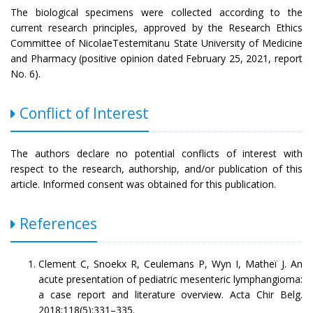
The biological specimens were collected according to the
current research principles, approved by the Research Ethics
Committee of NicolaeTestemitanu State University of Medicine
and Pharmacy (positive opinion dated February 25, 2021, report
No. 6).
Conflict of Interest
The authors declare no potential conflicts of interest with
respect to the research, authorship, and/or publication of this
article. Informed consent was obtained for this publication.
References
Clement C, Snoekx R, Ceulemans P, Wyn I, Matheï J. An
acute presentation of pediatric mesenteric lymphangioma:
a case report and literature overview. Acta Chir Belg.
2018;118(5):331–335.