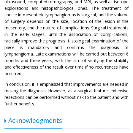
ultrasound, computed tomography, and MRI, as well as isotope
explorations and histopathological ones. The treatment of
choice in mesenteric lymphangiomas is surgical, and the volume
of surgery depends on the size, location of the lesion in the
mesentery, and the nature of complications. Surgical treatments
in the early stages, until the association of complications,
radically improve the prognosis. Histological examination of the
piece is mandatory and confirms the diagnosis of
lymphangioma. Late examinations will be carried out between 6
months and three years, with the aim of verifying the stability
and effectiveness of the result over time if no recurrences have
occurred.
In conclusion, it is emphasized that improvements are needed in
making the diagnosis. However, as a surgical feature, extensive
resections can be performed without risk to the patient and with
further benefits.
Acknowledgments