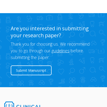
Are you interested in submitting
your research paper?
Thank you for choosing us. We recommend
you to go through our
guidelines
before
submitting the paper.
Submit Manuscript