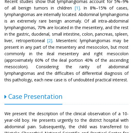
Recent studies show that lymphangiomas account for 5%–9%
of all benign tumors in children
[1]
. In 8%–15% of cases,
lymphangiomas are internally located. Abdominal lymphangioma
is an extremely rare benign anomaly. Of all intra-abdominal
lymphangiomas, 70% are located in the mesentery, and the rest
in the gastric, duodenal, small intestine, colon, pancreas, spleen,
liver, retroperitoneal
[2]
. Mesenteric lymphangiomas may be
present in any part of the mesentery and mesocolon, but most
commonly in the ileal mesentery and right mesocolon
(approximately 60% of the ileal portion 40% of the ascending
mesocolon). Considering the rarity of abdominal
lymphangiomas and the difficulties of differential diagnosis of
this pathology, each new case is of undoubted practical interest.
Case Presentation
We present the description of the clinical observation of a 10-
year-old boy. He presents urgently to the district hospital with
abdominal pain. Subsequently, the child was transferred to