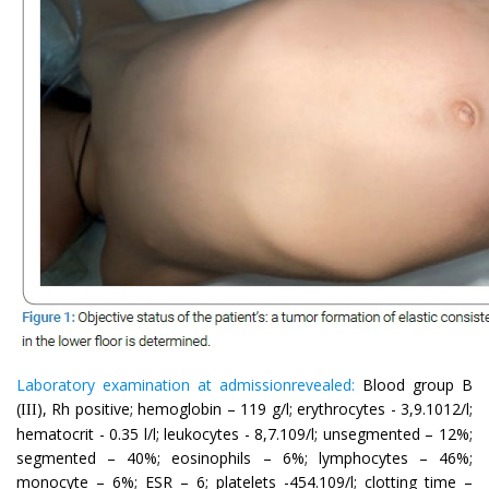
Laboratory examination at admissionrevealed:
Blood group B
(
), Rh positive; hemoglobin – 119 g/l; erythrocytes - 3,9.1012/l;
III
hematocrit - 0.35 l/l; leukocytes - 8,7.109/l; unsegmented – 12%;
segmented – 40%; eosinophils – 6%; lymphocytes – 46%;
monocyte – 6%; ESR – 6; platelets -454.109/l; clotting time –