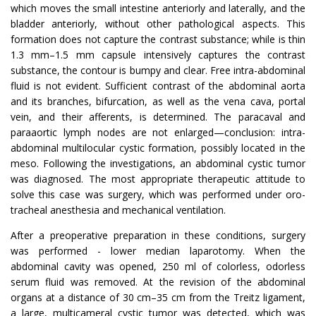
which moves the small intestine anteriorly and laterally, and the
bladder anteriorly, without other pathological aspects. This
formation does not capture the contrast substance; while is thin
1.3 mm–1.5 mm capsule intensively captures the contrast
substance, the contour is bumpy and clear. Free intra-abdominal
fluid is not evident. Sufficient contrast of the abdominal aorta
and its branches, bifurcation, as well as the vena cava, portal
vein, and their afferents, is determined. The paracaval and
paraaortic lymph nodes are not enlarged—conclusion: intra-
abdominal multilocular cystic formation, possibly located in the
meso. Following the investigations, an abdominal cystic tumor
was diagnosed. The most appropriate therapeutic attitude to
solve this case was surgery, which was performed under oro-
tracheal anesthesia and mechanical ventilation.
After a preoperative preparation in these conditions, surgery
was performed - lower median laparotomy. When the
abdominal cavity was opened, 250 ml of colorless, odorless
serum fluid was removed. At the revision of the abdominal
organs at a distance of 30 cm–35 cm from the Treitz ligament,
a large, multicameral cystic tumor was detected, which was