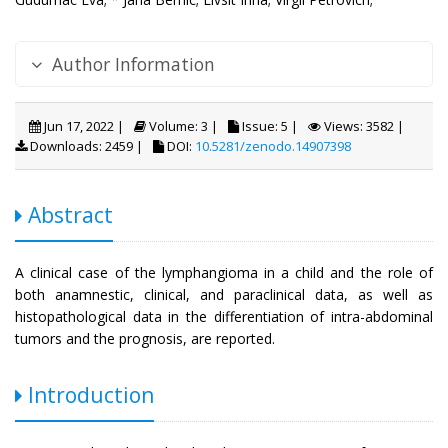
Author Information
Jun 17, 2022 |
Volume: 3 |
Issue: 5 |
Views: 3582 |
Downloads: 2459 |
DOI:
10.5281/zenodo.14907398
Abstract
A clinical case of the lymphangioma in a child and the role of
both anamnestic, clinical, and paraclinical data, as well as
histopathological data in the differentiation of intra-abdominal
tumors and the prognosis, are reported.
Introduction