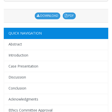
DOWNLOAD
PDF
QUICK NAVIGATION
Abstract
Introduction
Case Presentation
Discussion
Conclusion
Acknowledgments
Ethics Committee Approval