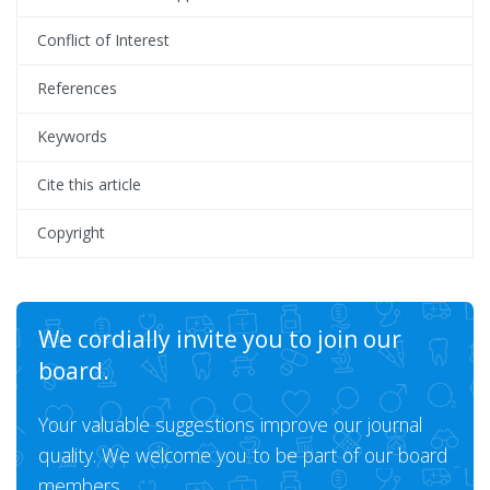
Conflict of Interest
References
Keywords
Cite this article
Copyright
We cordially invite you to join our
board.
Your valuable suggestions improve our journal
quality. We welcome you to be part of our board
members.