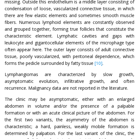
missing. Outside this endothelium is a middle layer consisting of
condensation of loose, vascularized connective tissue, in which
there are few elastic elements and sometimes smooth muscle
fibers. Numerous lymphoid elements are constantly observed
and grouped together, forming true follicles that constitute the
characteristic element. Lymphatic cavities and gaps with
leukocyte and gigantocellular elements of the microphage type
often appear here. The outer layer consists of adult connective
tissue, poorly vascularized, with peritoneal dependence, which
forms the pedicle surrounded by fatty tissue
[10]
.
Lymphangiomas are characterized by slow growth,
asymptomatic evolution, infiltrative growth, and often
recurrence. Malignancy data are not reported in the literature.
The clinic may be asymptomatic, either with an enlarged
abdomen in volume and/or the presence of a palpable
formation or with an acute clinical picture of the abdomen. For
the first two variants, the asymmetry of the abdomen is
characteristic; a hard, painless, weakly mobile formation is
determined by palpation. For the last variant of the clinic, the