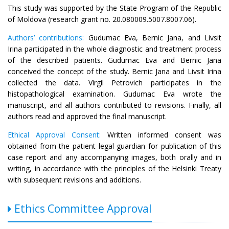
This study was supported by the State Program of the Republic
of Moldova (research grant no. 20.080009.5007.8007.06).
Authors’ contributions:
Gudumac Eva, Bernic Jana, and Livsit
Irina participated in the whole diagnostic and treatment process
of the described patients. Gudumac Eva and Bernic Jana
conceived the concept of the study. Bernic Jana and Livsit Irina
collected the data. Virgil Petrovich participates in the
histopathological examination. Gudumac Eva wrote the
manuscript, and all authors contributed to revisions. Finally, all
authors read and approved the final manuscript.
Ethical Approval Consent:
Written informed consent was
obtained from the patient legal guardian for publication of this
case report and any accompanying images, both orally and in
writing, in accordance with the principles of the Helsinki Treaty
with subsequent revisions and additions.
Ethics Committee Approval