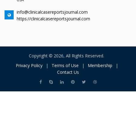
info@clinicalcasereportsjournal.com
https://clinicalcasereportsjournal.com
Copyright © 2026, All Rights Reserved.
Privacy Policy
|
Terms of Use
|
Membership
|
Contact Us