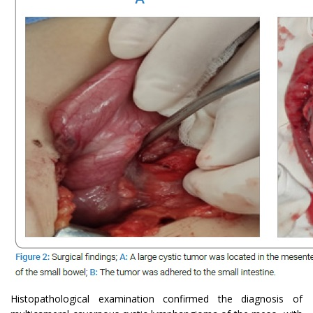
Histopathological examination confirmed the diagnosis of