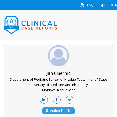
FAQ
|
LOGI
Jana Bernic
Department of Pediatric Surgery, "Nicolae Testemitanu” State
University of Medicine and Pharmacy
Moldova, Republic of
Author Profile