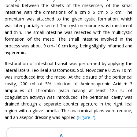
located between the sheets of the mesentery of the small
intestine with the dimensions of 8 cm x 6 cm x 5 cm. The
omentum was attached to the given cystic formation, which
was later partially resected. The cyst membrane was translucent
and thin. The small intestine was resected with the multicystic
formation of the meso. The small intestine involved in the
process was about 9 cm–10 cm long, being slightly inflamed and
hyperemic.
Restoration of intestinal transit was performed by applying the
lateral-lateral ileo-ileal anastomosis. Sol. Novocaine 0.25% 10 ml
was introduced into the meso. At the closure of the peritoneal
cavity, 200 ml of 5% solution of Aminocapronic Acid + 3
ampoules of Thrombin (each having at least 125 IU of
coagulation activity) was introduced. The peritoneal cavity was
drained through a separate counter aperture in the right ileal
region with a glove lamella. The anatomical plans were redone,
and an aseptic dressing was applied
(Figure 2)
.