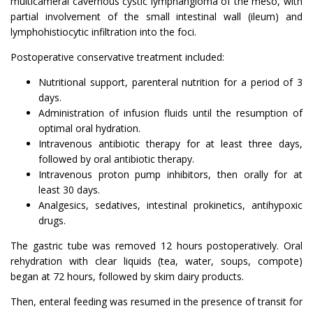
multicameral cavernous cystic lymphangioma of the meso, with
partial involvement of the small intestinal wall (ileum) and
lymphohistiocytic infiltration into the foci.
Postoperative conservative treatment included:
Nutritional support, parenteral nutrition for a period of 3
days.
Administration of infusion fluids until the resumption of
optimal oral hydration.
Intravenous antibiotic therapy for at least three days,
followed by oral antibiotic therapy.
Intravenous proton pump inhibitors, then orally for at
least 30 days.
Analgesics, sedatives, intestinal prokinetics, antihypoxic
drugs.
The gastric tube was removed 12 hours postoperatively. Oral
rehydration with clear liquids (tea, water, soups, compote)
began at 72 hours, followed by skim dairy products.
Then, enteral feeding was resumed in the presence of transit for