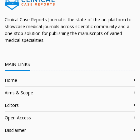
Clinical Case Reports Journal is the state-of-the-art platform to
showcase medical journals across scientific community and a
one-stop solution for publishing the manuscripts of varied
medical specialities.
MAIN LINKS
Home
Aims & Scope
Editors
Open Access
Disclaimer