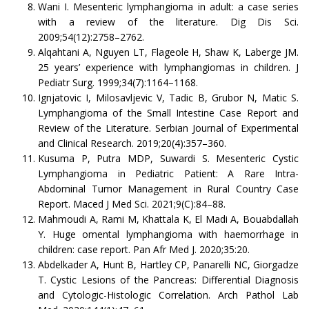
Wani I. Mesenteric lymphangioma in adult: a case series
with a review of the literature. Dig Dis Sci.
2009;54(12):2758–2762.
Alqahtani A, Nguyen LT, Flageole H, Shaw K, Laberge JM.
25 years’ experience with lymphangiomas in children. J
Pediatr Surg. 1999;34(7):1164–1168.
Ignjatovic I, Milosavljevic V, Tadic B, Grubor N, Matic S.
Lymphangioma of the Small Intestine Case Report and
Review of the Literature. Serbian Journal of Experimental
and Clinical Research. 2019;20(4):357–360.
Kusuma P, Putra MDP, Suwardi S. Mesenteric Cystic
Lymphangioma in Pediatric Patient: A Rare Intra-
Abdominal Tumor Management in Rural Country Case
Report. Maced J Med Sci. 2021;9(C):84–88.
Mahmoudi A, Rami M, Khattala K, El Madi A, Bouabdallah
Y. Huge omental lymphangioma with haemorrhage in
children: case report. Pan Afr Med J. 2020;35:20.
Abdelkader A, Hunt B, Hartley CP, Panarelli NC, Giorgadze
T. Cystic Lesions of the Pancreas: Differential Diagnosis
and Cytologic-Histologic Correlation. Arch Pathol Lab