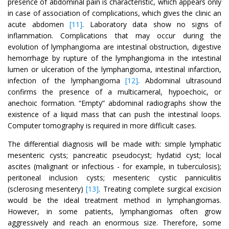
presence of abdominal pain is characteristic, which appears only
in case of association of complications, which gives the clinic an
acute abdomen
[11]
. Laboratory data show no signs of
inflammation. Complications that may occur during the
evolution of lymphangioma are intestinal obstruction, digestive
hemorrhage by rupture of the lymphangioma in the intestinal
lumen or ulceration of the lymphangioma, intestinal infarction,
infection of the lymphangioma
[12]
. Abdominal ultrasound
confirms the presence of a multicameral, hypoechoic, or
anechoic formation. “Empty” abdominal radiographs show the
existence of a liquid mass that can push the intestinal loops.
Computer tomography is required in more difficult cases.
The differential diagnosis will be made with: simple lymphatic
mesenteric cysts; pancreatic pseudocyst; hydatid cyst; local
ascites (malignant or infectious - for example, in tuberculosis);
peritoneal inclusion cysts; mesenteric cystic panniculitis
(sclerosing mesentery)
[13]
. Treating complete surgical excision
would be the ideal treatment method in lymphangiomas.
However, in some patients, lymphangiomas often grow
aggressively and reach an enormous size. Therefore, some