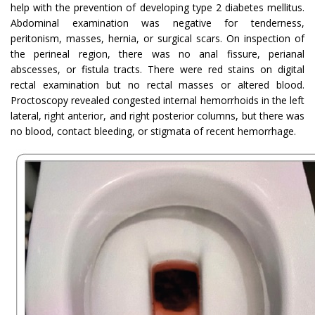
help with the prevention of developing type 2 diabetes mellitus.
Abdominal examination was negative for tenderness,
peritonism, masses, hernia, or surgical scars. On inspection of
the perineal region, there was no anal fissure, perianal
abscesses, or fistula tracts. There were red stains on digital
rectal examination but no rectal masses or altered blood.
Proctoscopy revealed congested internal hemorrhoids in the left
lateral, right anterior, and right posterior columns, but there was
no blood, contact bleeding, or stigmata of recent hemorrhage.