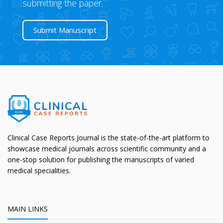
submitting the paper.
Submit Manuscript
Clinical Case Reports Journal is the state-of-the-art platform to
showcase medical journals across scientific community and a
one-stop solution for publishing the manuscripts of varied
medical specialities.
MAIN LINKS