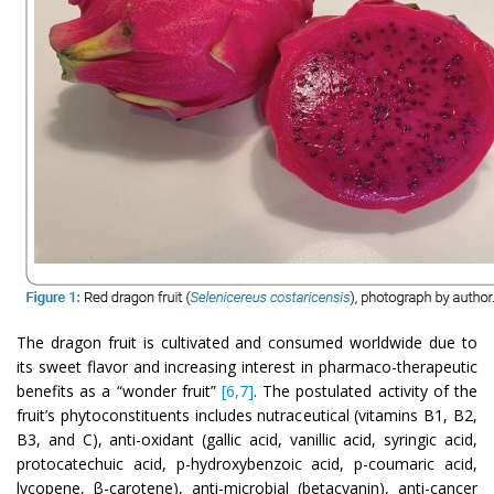
The dragon fruit is cultivated and consumed worldwide due to
its sweet flavor and increasing interest in pharmaco-therapeutic
benefits as a “wonder fruit”
[6,7]
. The postulated activity of the
fruit’s phytoconstituents includes nutraceutical (vitamins B1, B2,
B3, and C), anti-oxidant (gallic acid, vanillic acid, syringic acid,
protocatechuic acid, p-hydroxybenzoic acid, p-coumaric acid,
lycopene, β-carotene), anti-microbial (betacyanin), anti-cancer