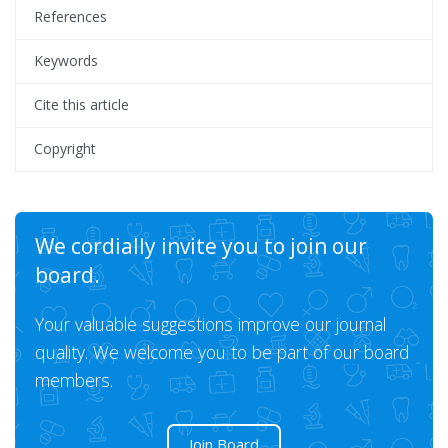
References
Keywords
Cite this article
Copyright
We cordially invite you to join our
board.
Your valuable suggestions improve our journal
quality. We welcome you to be part of our board
members.
Join Board