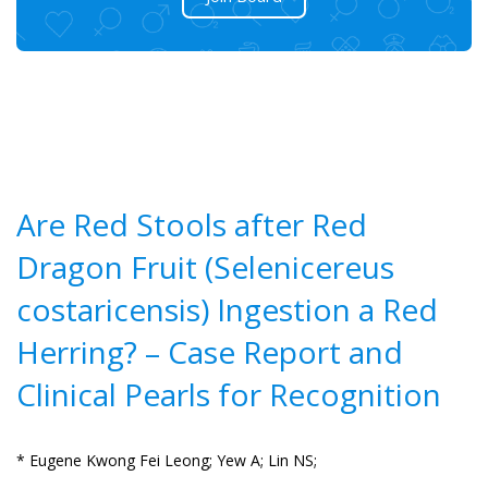
Are Red Stools after Red
Dragon Fruit (Selenicereus
costaricensis) Ingestion a Red
Herring? – Case Report and
Clinical Pearls for Recognition
* Eugene Kwong Fei Leong;
Yew A;
Lin NS;