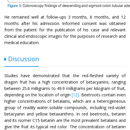
He remained well at follow-ups 3 months, 6 months, and 12
months after his admission. Informed consent was obtained
from the patient for the publication of his case and relevant
clinical and endoscopic images for the purposes of research and
medical education.
Discussion
Studies have demonstrated that the red-fleshed variety of
dragon fruit has a high concentration of betacyanins, ranging
between 25.6 milligrams to 49.9 milligrams per kilogram of fruit,
depending on the location of origin
[12]
. Beetroots contain even
higher concentrations of betalains, which are a heterogeneous
group of readily water-soluble compounds, including red-violet
betacyanin and yellow betaxanthins. In red beetroots, betanin
and its isomer C15 betanin are the most prevalent betalains and
give the fruit its typical red color. The concentration of betanin