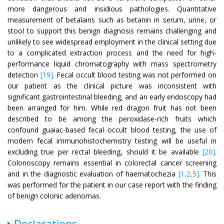
more dangerous and insidious pathologies. Quantitative
measurement of betalains such as betanin in serum, urine, or
stool to support this benign diagnosis remains challenging and
unlikely to see widespread employment in the clinical setting due
to a complicated extraction process and the need for high-
performance liquid chromatography with mass spectrometry
detection
[19]
. Fecal occult blood testing was not performed on
our patient as the clinical picture was inconsistent with
significant gastrointestinal bleeding, and an early endoscopy had
been arranged for him. While red dragon fruit has not been
described to be among the peroxidase-rich fruits which
confound guaiac-based fecal occult blood testing, the use of
modern fecal immunohistochemistry testing will be useful in
excluding true per rectal bleeding, should it be available
[20]
.
Colonoscopy remains essential in colorectal cancer screening
and in the diagnostic evaluation of haematochezia
[1,2,5]
. This
was performed for the patient in our case report with the finding
of benign colonic adenomas.
Declarations