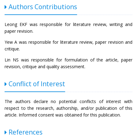
Authors Contributions
Leong EKF was responsible for literature review, writing and
paper revision.
Yew A was responsible for literature review, paper revision and
critique.
Lin NS was responsible for formulation of the article, paper
revision, critique and quality assessment.
Conflict of Interest
The authors declare no potential conflicts of interest with
respect to the research, authorship, and/or publication of this
article. Informed consent was obtained for this publication.
References