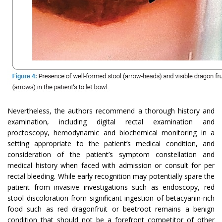
Nevertheless, the authors recommend a thorough history and
examination, including digital rectal examination and
proctoscopy, hemodynamic and biochemical monitoring in a
setting appropriate to the patient’s medical condition, and
consideration of the patient’s symptom constellation and
medical history when faced with admission or consult for per
rectal bleeding. While early recognition may potentially spare the
patient from invasive investigations such as endoscopy, red
stool discoloration from significant ingestion of betacyanin-rich
food such as red dragonfruit or beetroot remains a benign
condition that should not be a forefront competitor of other