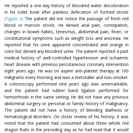
He reported a one-day history of bloodred water discoloration
in his toilet bowl after painless defecation of formed stools
(Figure 2)
The patient did not notice the passage of fresh red
blood or maroon stools. He denied anal pain, constipation,
changes in bowel habits, tenesmus, abdominal pain, fever, or
constitutional symptoms such as weight loss and anorexia. He
reported that his urine appeared concentrated and orange in
color but denied any bloodred urine. The patient reported a past
medical history of well-controlled hypertension and ischaemic
heart disease with previous percutaneous coronary intervention
eight years ago. He was on aspirin anti-platelet therapy at 100
milligrams every morning and was a teetotaller and non-smoker.
A colonoscopy performed nine years ago was unremarkable,
and the patient had rubber band ligation performed for
hemorrhoids in the same setting. He did not have any previous
abdominal surgery or personal or family history of malignancy.
The patient did not have a history of bleeding diathesis or
hematological disorders. On closer review of his history, it was
noted that the patient had consumed about three whole red
dragon fruits in the preceding day as he had read that it would