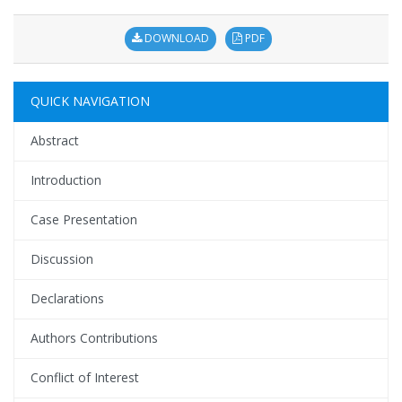
DOWNLOAD
PDF
QUICK NAVIGATION
Abstract
Introduction
Case Presentation
Discussion
Declarations
Authors Contributions
Conflict of Interest