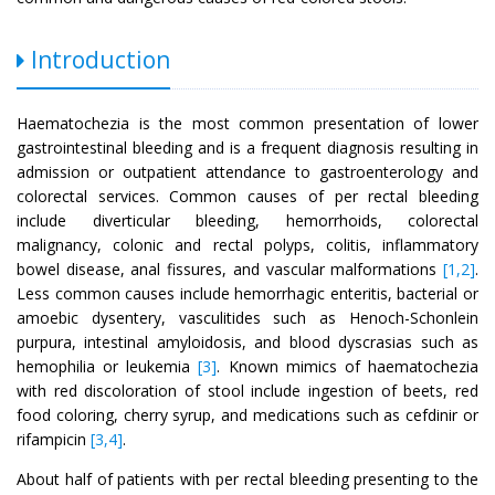
Introduction
Haematochezia is the most common presentation of lower
gastrointestinal bleeding and is a frequent diagnosis resulting in
admission or outpatient attendance to gastroenterology and
colorectal services. Common causes of per rectal bleeding
include diverticular bleeding, hemorrhoids, colorectal
malignancy, colonic and rectal polyps, colitis, inflammatory
bowel disease, anal fissures, and vascular malformations
[1,2]
.
Less common causes include hemorrhagic enteritis, bacterial or
amoebic dysentery, vasculitides such as Henoch-Schonlein
purpura, intestinal amyloidosis, and blood dyscrasias such as
hemophilia or leukemia
[3]
. Known mimics of haematochezia
with red discoloration of stool include ingestion of beets, red
food coloring, cherry syrup, and medications such as cefdinir or
rifampicin
[3,4]
.
About half of patients with per rectal bleeding presenting to the