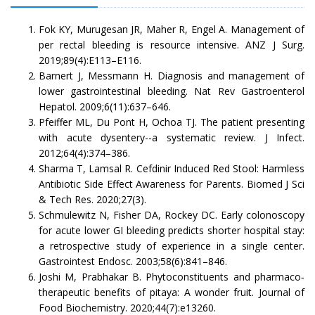
Fok KY, Murugesan JR, Maher R, Engel A. Management of
per rectal bleeding is resource intensive. ANZ J Surg.
2019;89(4):E113–E116.
Barnert J, Messmann H. Diagnosis and management of
lower gastrointestinal bleeding. Nat Rev Gastroenterol
Hepatol. 2009;6(11):637–646.
Pfeiffer ML, Du Pont H, Ochoa TJ. The patient presenting
with acute dysentery--a systematic review. J Infect.
2012;64(4):374–386.
Sharma T, Lamsal R. Cefdinir Induced Red Stool: Harmless
Antibiotic Side Effect Awareness for Parents. Biomed J Sci
& Tech Res. 2020;27(3).
Schmulewitz N, Fisher DA, Rockey DC. Early colonoscopy
for acute lower GI bleeding predicts shorter hospital stay:
a retrospective study of experience in a single center.
Gastrointest Endosc. 2003;58(6):841–846.
Joshi M, Prabhakar B. Phytoconstituents and pharmaco‐
therapeutic benefits of pitaya: A wonder fruit. Journal of
Food Biochemistry. 2020;44(7):e13260.