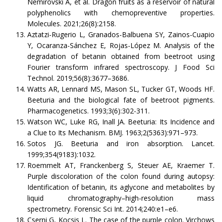
Nemirovski A, et al. Dragon fruits as a reservoir of natural
polyphenolics with chemopreventive properties.
Molecules. 2021;26(8):2158.
Aztatzi-Rugerio L, Granados-Balbuena SY, Zainos-Cuapio
Y, Ocaranza-Sánchez E, Rojas-López M. Analysis of the
degradation of betanin obtained from beetroot using
Fourier transform infrared spectroscopy. J Food Sci
Technol. 2019;56(8):3677–3686.
Watts AR, Lennard MS, Mason SL, Tucker GT, Woods HF.
Beeturia and the biological fate of beetroot pigments.
Pharmacogenetics. 1993;3(6):302-311.
Watson WC, Luke RG, Inall JA. Beeturia: Its Incidence and
a Clue to Its Mechanism. BMJ. 1963;2(5363):971–973.
Sotos JG. Beeturia and iron absorption. Lancet.
1999;354(9183):1032.
Roemmelt AT, Franckenberg S, Steuer AE, Kraemer T.
Purple discoloration of the colon found during autopsy:
Identification of betanin, its aglycone and metabolites by
liquid chromatography–high-resolution mass
spectrometry. Forensic Sci Int. 2014;240:e1–e6.
Cserni G, Kocsis L. The case of the purple colon. Virchows