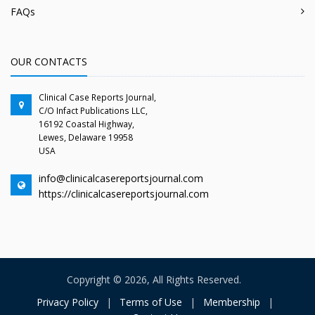
FAQs
OUR CONTACTS
Clinical Case Reports Journal,
C/O Infact Publications LLC,
16192 Coastal Highway,
Lewes, Delaware 19958
USA
info@clinicalcasereportsjournal.com
https://clinicalcasereportsjournal.com
Copyright © 2026, All Rights Reserved.
Privacy Policy
|
Terms of Use
|
Membership
|