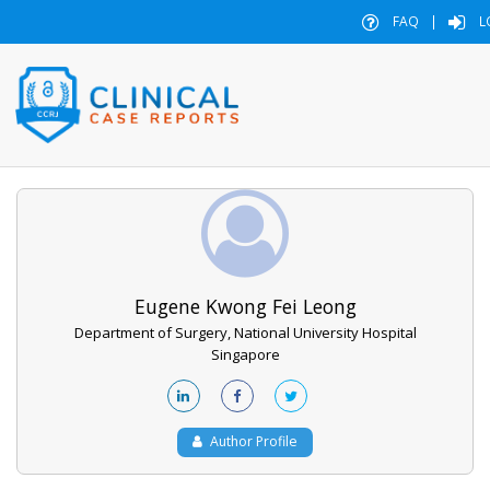
FAQ
|
L
Eugene Kwong Fei Leong
Department of Surgery, National University Hospital
Singapore
Author Profile