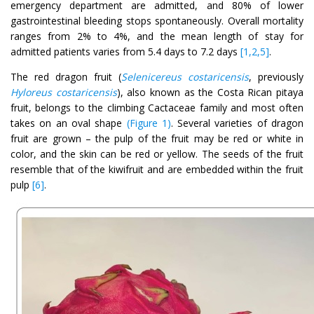
emergency department are admitted, and 80% of lower
gastrointestinal bleeding stops spontaneously. Overall mortality
ranges from 2% to 4%, and the mean length of stay for
admitted patients varies from 5.4 days to 7.2 days
[1,2,5]
.
The red dragon fruit (
Selenicereus costaricensis
, previously
Hyloreus costaricensis
), also known as the Costa Rican pitaya
fruit, belongs to the climbing Cactaceae family and most often
takes on an oval shape
(Figure 1)
. Several varieties of dragon
fruit are grown – the pulp of the fruit may be red or white in
color, and the skin can be red or yellow. The seeds of the fruit
resemble that of the kiwifruit and are embedded within the fruit
pulp
[6]
.