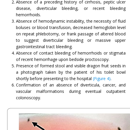
Absence of a preceding history of cirrhosis, peptic ulcer
disease, diverticular bleeding, or recent bleeding
hemorrhoids.
Absence of hemodynamic instability, the necessity of fluid
boluses or blood transfusion, decreased hemoglobin level
on repeat phlebotomy, or frank passage of altered blood
to suggest diverticular bleeding or massive upper
gastrointestinal tract bleeding.
Absence of contact bleeding of hemorrhoids or stigmata
of recent hemorrhage upon bedside proctoscopy.
Presence of formed stool and visible dragon fruit seeds in
a photograph taken by the patient of his toilet bowl
shortly before presenting to the hospital
(Figure 4)
.
Confirmation of an absence of diverticula, cancer, and
vascular malformations during eventual outpatient
colonoscopy.