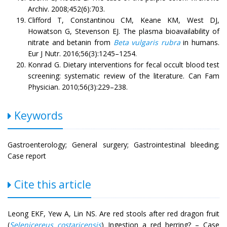
Archiv. 2008;452(6):703.
Clifford T, Constantinou CM, Keane KM, West DJ,
Howatson G, Stevenson EJ. The plasma bioavailability of
nitrate and betanin from
Beta vulgaris rubra
in humans.
Eur J Nutr. 2016;56(3):1245–1254.
Konrad G. Dietary interventions for fecal occult blood test
screening: systematic review of the literature. Can Fam
Physician. 2010;56(3):229–238.
Keywords
Gastroenterology; General surgery; Gastrointestinal bleeding;
Case report
Cite this article
Leong EKF, Yew A, Lin NS. Are red stools after red dragon fruit
(
Selenicereus costaricensis
) Ingestion a red herring? – Case