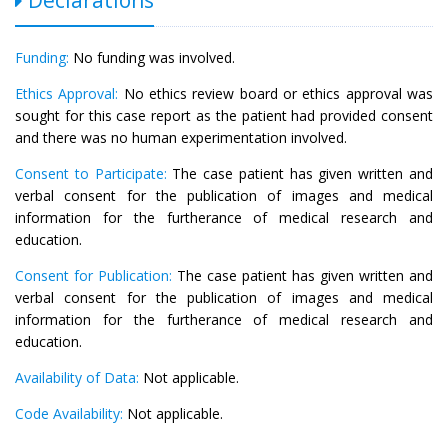
Funding:
No funding was involved.
Ethics Approval:
No ethics review board or ethics approval was
sought for this case report as the patient had provided consent
and there was no human experimentation involved.
Consent to Participate:
The case patient has given written and
verbal consent for the publication of images and medical
information for the furtherance of medical research and
education.
Consent for Publication:
The case patient has given written and
verbal consent for the publication of images and medical
information for the furtherance of medical research and
education.
Availability of Data:
Not applicable.
Code Availability:
Not applicable.