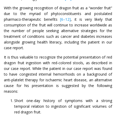
With the growing recognition of dragon fruit as a “wonder fruit”
due to the myriad of phytoconstituents and postulated
pharmaco-therapeutic benefits
[6–12]
, it is very likely that
consumption of the fruit will continue to increase worldwide as
the number of people seeking alternative strategies for the
treatment of conditions such as cancer and diabetes increases
alongside growing health literacy, including the patient in our
case report.
It is thus valuable to recognize the potential presentation of red
dragon fruit ingestion with red-colored stools, as described in
our case report. While the patient in our case report was found
to have congested internal hemorrhoids on a background of
anti-platelet therapy for ischaemic heart disease, an alternative
cause for his presentation is suggested by the following
reasons:
Short one-day history of symptoms with a strong
temporal relation to ingestion of significant volumes of
red dragon fruit.