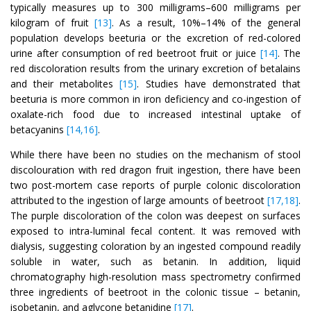
typically measures up to 300 milligrams–600 milligrams per
kilogram of fruit
[13]
. As a result, 10%–14% of the general
population develops beeturia or the excretion of red-colored
urine after consumption of red beetroot fruit or juice
[14]
. The
red discoloration results from the urinary excretion of betalains
and their metabolites
[15]
. Studies have demonstrated that
beeturia is more common in iron deficiency and co-ingestion of
oxalate-rich food due to increased intestinal uptake of
betacyanins
[14,16]
.
While there have been no studies on the mechanism of stool
discolouration with red dragon fruit ingestion, there have been
two post-mortem case reports of purple colonic discoloration
attributed to the ingestion of large amounts of beetroot
[17,18]
.
The purple discoloration of the colon was deepest on surfaces
exposed to intra-luminal fecal content. It was removed with
dialysis, suggesting coloration by an ingested compound readily
soluble in water, such as betanin. In addition, liquid
chromatography high-resolution mass spectrometry confirmed
three ingredients of beetroot in the colonic tissue – betanin,
isobetanin, and aglycone betanidine
[17]
.