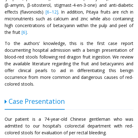
(β-amyrin, β-sitosterol, stigmast-4-en-3-one) and anti-diabetic
effects (flavonoids)
[6–12]
. In addition, Pitaya fruits are rich in
micronutrients such as calcium and zinc while also containing
high concentrations of betacyanin within the pulp and peel of
the fruit
[6]
.
To the authors’ knowledge, this is the first case report
documenting hospital admission with a benign presentation of
blood-red stools following red dragon fruit ingestion. We review
the available literature regarding the fruit and betacyanins and
offer clinical pearls to aid in differentiating this benign
occurrence from more common and dangerous causes of red-
colored stools.
Case Presentation
Our patient is a 74-year-old Chinese gentleman who was
admitted to our hospital’s colorectal department with red-
colored stools for evaluation of per rectal bleeding.