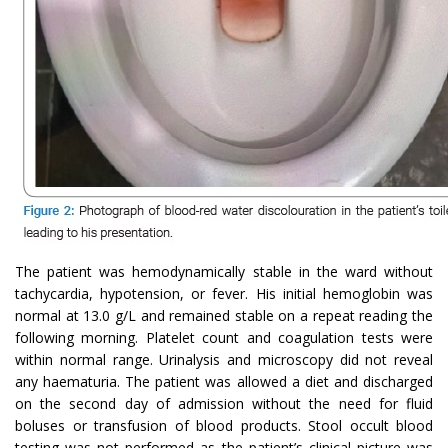
The patient was hemodynamically stable in the ward without
tachycardia, hypotension, or fever. His initial hemoglobin was
normal at 13.0 g/L and remained stable on a repeat reading the
following morning. Platelet count and coagulation tests were
within normal range. Urinalysis and microscopy did not reveal
any haematuria. The patient was allowed a diet and discharged
on the second day of admission without the need for fluid
boluses or transfusion of blood products. Stool occult blood
testing was not performed as the patient’s clinical picture was