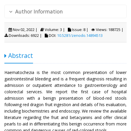
Author Information
Nov 02, 2022 |
Volume: 3 |
Issue: 8 |
Views: 188725 |
Downloads: 6922 |
DOI:
10.5281/zenodo.14894513
Abstract
Haematochezia is the most common presentation of lower
gastrointestinal bleeding and is a frequent diagnosis resulting in
admission or outpatient attendance to gastroenterology and
colorectal services. We report the first case of hospital
admission with a benign presentation of blood-red stools
following red dragon fruit ingestion and details of his evaluation,
including biochemistries and endoscopy. We review the available
literature regarding the fruit and betacyanins and offer clinical
pearls to aid in differentiating this benign occurrence from more
common and dangerous causes of red-colored stools.