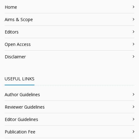
Home
Aims & Scope
Editors
Open Access
Disclaimer
USEFUL LINKS
Author Guidelines
Reviewer Guidelines
Editor Guidelines
Publication Fee