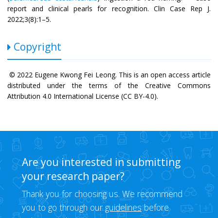
report and clinical pearls for recognition. Clin Case Rep J.
2022;3(8):1–5.
Copyright
© 2022 Eugene Kwong Fei Leong. This is an open access article
distributed under the terms of the Creative Commons
Attribution 4.0 International License (CC BY-4.0).
Are you interested in submitting
your research paper?
Thank you for choosing us. We recommend
you to go through our
guidelines
before