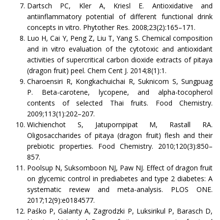
Dartsch PC, Kler A, Kriesl E. Antioxidative and
antiinflammatory potential of different functional drink
concepts in vitro. Phytother Res. 2008;23(2):165–171.
Luo H, Cai Y, Peng Z, Liu T, Yang S. Chemical composition
and in vitro evaluation of the cytotoxic and antioxidant
activities of supercritical carbon dioxide extracts of pitaya
(dragon fruit) peel. Chem Cent J. 2014;8(1):1.
Charoensiri R, Kongkachuichai R, Suknicom S, Sungpuag
P. Beta-carotene, lycopene, and alpha-tocopherol
contents of selected Thai fruits. Food Chemistry.
2009;113(1):202–207.
Wichienchot S, Jatupornpipat M, Rastall RA.
Oligosaccharides of pitaya (dragon fruit) flesh and their
prebiotic properties. Food Chemistry. 2010;120(3):850–
857.
Poolsup N, Suksomboon NJ, Paw NJ. Effect of dragon fruit
on glycemic control in prediabetes and type 2 diabetes: A
systematic review and meta-analysis. PLOS ONE.
2017;12(9):e0184577.
Paśko P, Galanty A, Zagrodzki P, Luksirikul P, Barasch D,