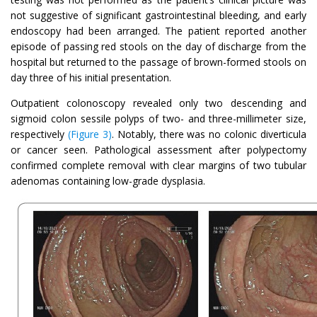
not suggestive of significant gastrointestinal bleeding, and early
endoscopy had been arranged. The patient reported another
episode of passing red stools on the day of discharge from the
hospital but returned to the passage of brown-formed stools on
day three of his initial presentation.
Outpatient colonoscopy revealed only two descending and
sigmoid colon sessile polyps of two- and three-millimeter size,
respectively
(Figure 3)
. Notably, there was no colonic diverticula
or cancer seen. Pathological assessment after polypectomy
confirmed complete removal with clear margins of two tubular
adenomas containing low-grade dysplasia.