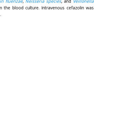
n fluenzae
,
Neisseria species
, and
Veillonella
 the blood culture. Intravenous cefazolin was
.