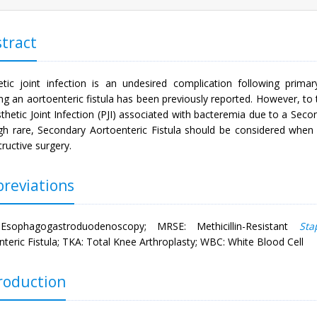
tract
etic joint infection is an undesired complication following primary
ng an aortoenteric fistula has been previously reported. However, to
thetic Joint Infection (PJI) associated with bacteremia due to a Secon
gh rare, Secondary Aortoenteric Fistula should be considered when tr
ructive surgery.
reviations
Esophagogastroduodenoscopy; MRSE: Methicillin-Resistant
Sta
teric Fistula; TKA: Total Knee Arthroplasty; WBC: White Blood Cell
roduction