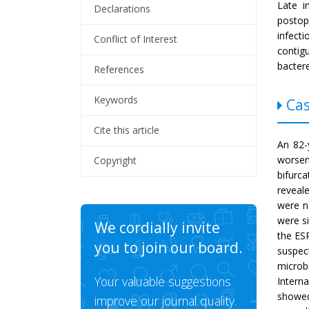
Late i
Declarations
postop
infect
Conflict of Interest
conti
bacter
References
Keywords
Cas
Cite this article
An 82-
worseni
Copyright
bifurc
reveale
were n
were si
We cordially invite
the ES
you to join our board.
suspect
microb
Your valuable suggestions
Intern
showed
improve our journal quality.