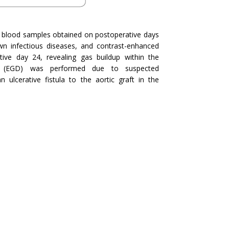
 blood samples obtained on postoperative days
n infectious diseases, and contrast-enhanced
e day 24, revealing gas buildup within the
y (EGD) was performed due to suspected
cerative fistula to the aortic graft in the