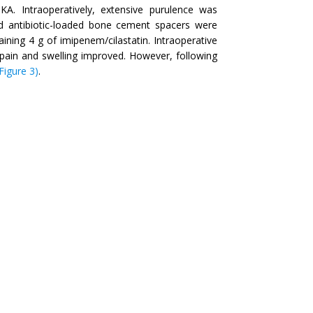
KA. Intraoperatively, extensive purulence was
 antibiotic-loaded bone cement spacers were
ing 4 g of imipenem/cilastatin. Intraoperative
e pain and swelling improved. However, following
(Figure 3)
.