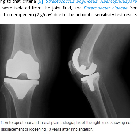
ng to that criteria
[6]
.
Streptococcus anginosus
,
Haemophilusparai
s were isolated from the joint fluid, and
Enterobacter cloacae
from
 to meropenem (2 g/day) due to the antibiotic sensitivity test results