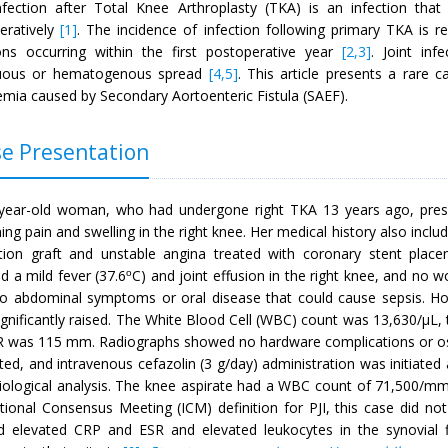
nfection after Total Knee Arthroplasty (TKA) is an infection tha
eratively
[1]
. The incidence of infection following primary TKA is
ions occurring within the first postoperative year
[2,3]
. Joint inf
guous or hematogenous spread
[4,5]
. This article presents a rare 
emia caused by Secondary Aortoenteric Fistula (SAEF).
e Presentation
year-old woman, who had undergone right TKA 13 years ago, prese
ng pain and swelling in the right knee. Her medical history also inclu
ation graft and unstable angina treated with coronary stent place
d a mild fever (37.6
C) and joint effusion in the right knee, and no
o
o abdominal symptoms or oral disease that could cause sepsis. Ho
gnificantly raised. The White Blood Cell (WBC) count was 13,630/µL, 
R was 115 mm. Radiographs showed no hardware complications or o
ed, and intravenous cefazolin (3 g/day) administration was initiated a
iological analysis. The knee aspirate had a WBC count of 71,500/m
ational Consensus Meeting (ICM) definition for PJI, this case did no
 elevated CRP and ESR and elevated leukocytes in the synovial fl