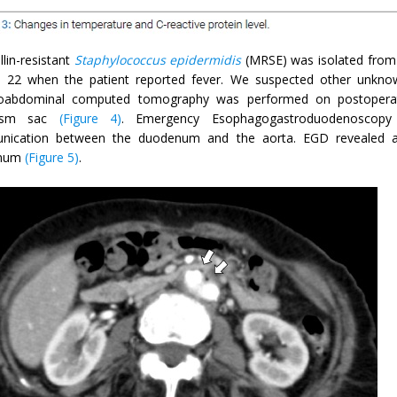
llin-resistant
Staphylococcus epidermidis
(MRSE) was isolated from
 22 when the patient reported fever. We suspected other unknow
oabdominal computed tomography was performed on postoperativ
rysm sac
(Figure 4)
. Emergency Esophagogastroduodenoscop
ication between the duodenum and the aorta. EGD revealed an ul
num
(Figure 5)
.