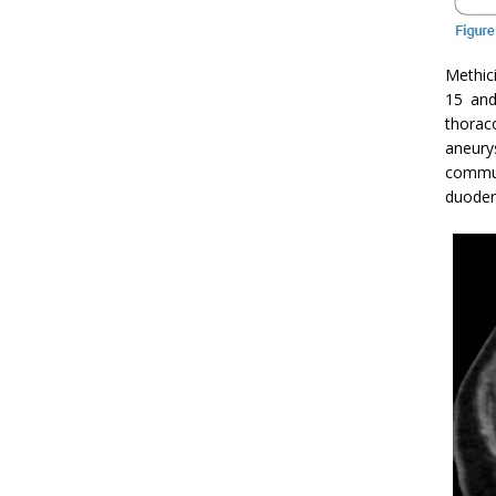
Methici
15 and
thorac
aneu
commun
duode