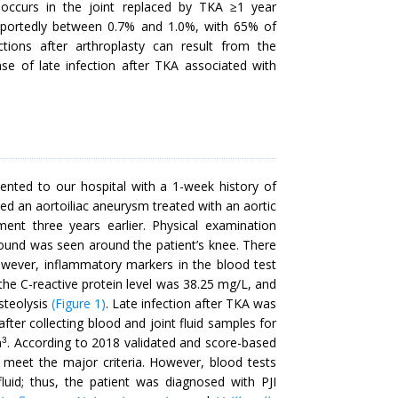
t occurs in the joint replaced by TKA ≥1 year
 reportedly between 0.7% and 1.0%, with 65% of
ections after arthroplasty can result from the
case of late infection after TKA associated with
nted to our hospital with a 1-week history of
ded an aortoiliac aneurysm treated with an aortic
ment three years earlier. Physical examination
 wound was seen around the patient’s knee. There
wever, inflammatory markers in the blood test
the C-reactive protein level was 38.25 mg/L, and
steolysis
(Figure 1)
. Late infection after TKA was
fter collecting blood and joint fluid samples for
m
. According to 2018 validated and score-based
3
t meet the major criteria. However, blood tests
uid; thus, the patient was diagnosed with PJI