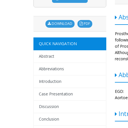
Abs
DOWNLOAD
PDF
Prosth
followi
QUICK NAVIGATION
of Pros
Althou
Abstract
reconst
Abbreviations
Abb
Introduction
EGD: 
Case Presentation
Aortoen
Discussion
Int
Conclusion