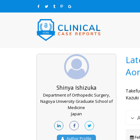
Lat
Aor
Shinya Ishizuka
Takefu
Department of Orthopedic Surgery,
Kazuki
Nagoya University Graduate School of
Medicine
Japan
Feb
Author Profile