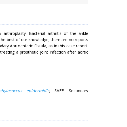
 arthroplasty. Bacterial arthritis of the ankle
 the best of our knowledge, there are no reports
dary Aortoenteric Fistula, as in this case report.
eating a prosthetic joint infection after aortic
phylococcus epidermidis
; SAEF: Secondary