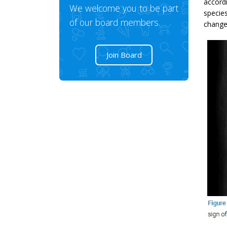
accordi
We welcome you to be part
specie
of our board members.
changed
Join Board