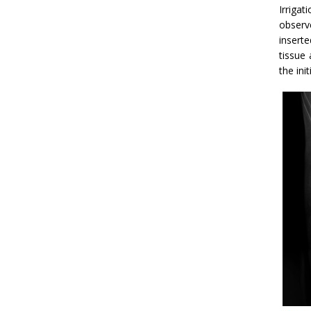
Irriga
observ
insert
tissue 
the ini