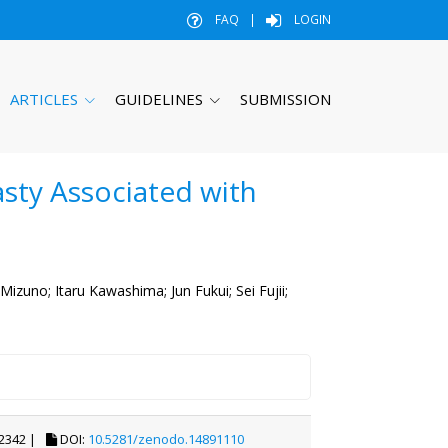
FAQ
|
LOGIN
ARTICLES
GUIDELINES
SUBMISSION
asty Associated with
 Mizuno;
Itaru Kawashima;
Jun Fukui;
Sei Fujii;
2342 |
DOI:
10.5281/zenodo.14891110