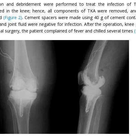
tion and debridement were performed to treat the infection of T
ed in the knee; hence, all components of TKA were removed, and
ed
(Figure 2)
. Cement spacers were made using 40 g of cement contain
and joint fluid were negative for infection. After the operation, kne
tial surgery, the patient complained of fever and chilled several times