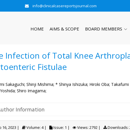
info@clinicalcasereportsjournal.com
HOME
AIMS & SCOPE
BOARD MEMBERS
e Infection of Total Knee Arthropl
toenteric Fistulae
mi Sakaguchi;
Shinji Mishima;
* Shinya Ishizuka;
Hiroki Oba;
Takafumi
 Yoshida;
Shiro Imagama;
Author Information
 16, 2023 |
Volume: 4 |
Issue: 1 |
Views: 2792 |
Downloads: 