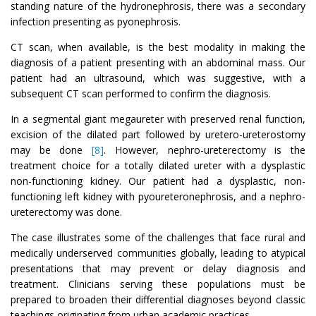
standing nature of the hydronephrosis, there was a secondary
infection presenting as pyonephrosis.
CT scan, when available, is the best modality in making the
diagnosis of a patient presenting with an abdominal mass. Our
patient had an ultrasound, which was suggestive, with a
subsequent CT scan performed to confirm the diagnosis.
In a segmental giant megaureter with preserved renal function,
excision of the dilated part followed by uretero-ureterostomy
may be done
[8]
. However, nephro-ureterectomy is the
treatment choice for a totally dilated ureter with a dysplastic
non-functioning kidney. Our patient had a dysplastic, non-
functioning left kidney with pyoureteronephrosis, and a nephro-
ureterectomy was done.
The case illustrates some of the challenges that face rural and
medically underserved communities globally, leading to atypical
presentations that may prevent or delay diagnosis and
treatment. Clinicians serving these populations must be
prepared to broaden their differential diagnoses beyond classic
teachings originating from urban academic practices.