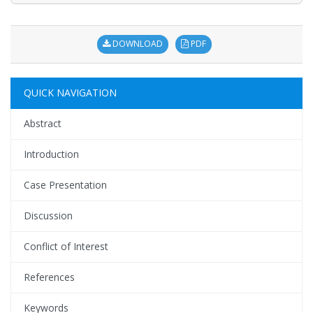
DOWNLOAD
PDF
QUICK NAVIGATION
Abstract
Introduction
Case Presentation
Discussion
Conflict of Interest
References
Keywords