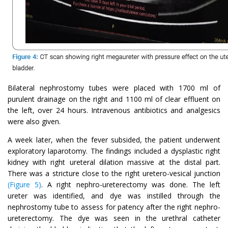
Bilateral nephrostomy tubes were placed with 1700 ml of
purulent drainage on the right and 1100 ml of clear effluent on
the left, over 24 hours. Intravenous antibiotics and analgesics
were also given.
A week later, when the fever subsided, the patient underwent
exploratory laparotomy. The findings included a dysplastic right
kidney with right ureteral dilation massive at the distal part.
There was a stricture close to the right uretero-vesical junction
(Figure 5)
. A right nephro-ureterectomy was done. The left
ureter was identified, and dye was instilled through the
nephrostomy tube to assess for patency after the right nephro-
ureterectomy. The dye was seen in the urethral catheter