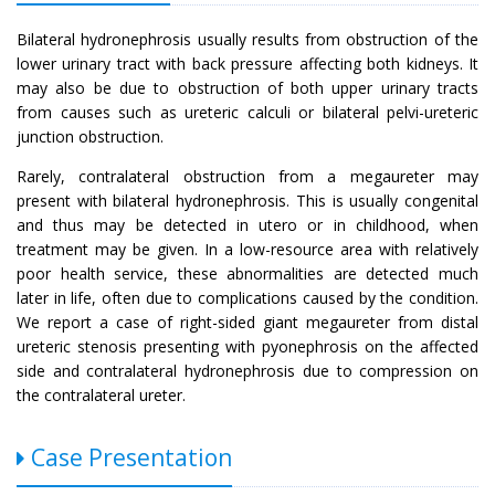
Bilateral hydronephrosis usually results from obstruction of the
lower urinary tract with back pressure affecting both kidneys. It
may also be due to obstruction of both upper urinary tracts
from causes such as ureteric calculi or bilateral pelvi-ureteric
junction obstruction.
Rarely, contralateral obstruction from a megaureter may
present with bilateral hydronephrosis. This is usually congenital
and thus may be detected in utero or in childhood, when
treatment may be given. In a low-resource area with relatively
poor health service, these abnormalities are detected much
later in life, often due to complications caused by the condition.
We report a case of right-sided giant megaureter from distal
ureteric stenosis presenting with pyonephrosis on the affected
side and contralateral hydronephrosis due to compression on
the contralateral ureter.
Case Presentation