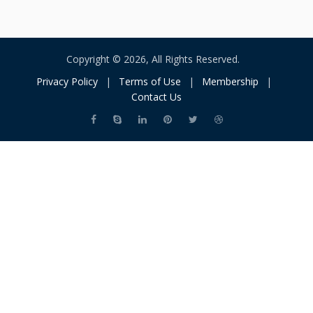
Copyright © 2026, All Rights Reserved.
Privacy Policy
|
Terms of Use
|
Membership
|
Contact Us