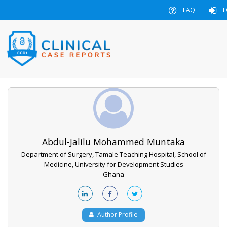
FAQ
|
L
Abdul-Jalilu Mohammed Muntaka
Department of Surgery, Tamale Teaching Hospital, School of
Medicine, University for Development Studies
Ghana
Author Profile