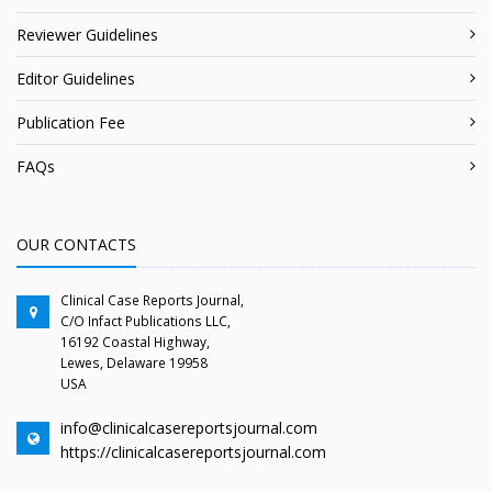
Reviewer Guidelines
Editor Guidelines
Publication Fee
FAQs
OUR CONTACTS
Clinical Case Reports Journal,
C/O Infact Publications LLC,
16192 Coastal Highway,
Lewes, Delaware 19958
USA
info@clinicalcasereportsjournal.com
https://clinicalcasereportsjournal.com