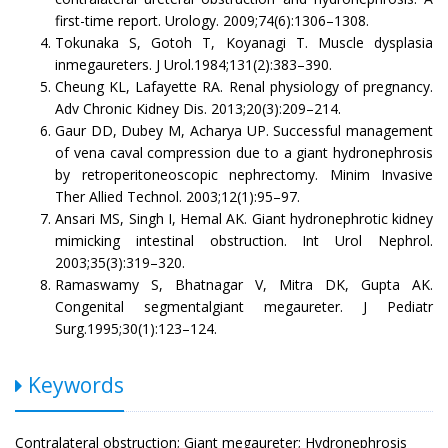
first-time report. Urology. 2009;74(6):1306–1308.
Tokunaka S, Gotoh T, Koyanagi T. Muscle dysplasia
inmegaureters. J Urol.1984;131(2):383–390.
Cheung KL, Lafayette RA. Renal physiology of pregnancy.
Adv Chronic Kidney Dis. 2013;20(3):209–214.
Gaur DD, Dubey M, Acharya UP. Successful management
of vena caval compression due to a giant hydronephrosis
by retroperitoneoscopic nephrectomy. Minim Invasive
Ther Allied Technol. 2003;12(1):95–97.
Ansari MS, Singh I, Hemal AK. Giant hydronephrotic kidney
mimicking intestinal obstruction. Int Urol Nephrol.
2003;35(3):319–320.
Ramaswamy S, Bhatnagar V, Mitra DK, Gupta AK.
Congenital segmentalgiant megaureter. J Pediatr
Surg.1995;30(1):123–124.
Keywords
Contralateral obstruction; Giant megaureter; Hydronephrosis