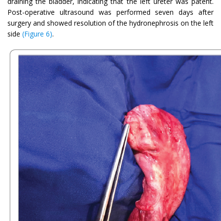
draining the bladder, indicating that the left ureter was patent.
Post-operative ultrasound was performed seven days after
surgery and showed resolution of the hydronephrosis on the left
side
(Figure 6)
.