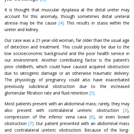
It is thought that muscular dysplasia at the distal ureter may
account for this anomaly, though sometimes distal ureteral
atresia may be the cause
[4]
. This results in stasis within the
ureter and kidney.
Our case was a 21-year-old woman, far older than the usual age
of detection and treatment. This could possibly be due to the
low socioeconomic background and the poor health service in
our environment. Another contributing factor is the patient’s
prior childbirth, which could have caused acquired obstruction
due to iatrogenic damage or an otherwise traumatic delivery.
The physiology of pregnancy could also have exacerbated
previously subclinical obstruction due to the increased
glomerular filtration rate and fluid retention
[5]
.
Most patients present with an abdominal mass; rarely, they may
also present with contralateral ureteric obstruction
[3]
,
compression of the inferior vena cava
[6]
, or even bowel
obstruction
[7]
. Our patient presented with an abdominal mass
and contralateral ureteric obstruction. Because of the long-