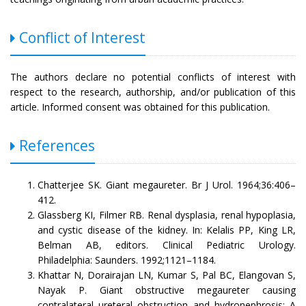
Conflict of Interest
The authors declare no potential conflicts of interest with
respect to the research, authorship, and/or publication of this
article. Informed consent was obtained for this publication.
References
Chatterjee SK. Giant megaureter. Br J Urol. 1964;36:406–
412.
Glassberg KI, Filmer RB. Renal dysplasia, renal hypoplasia,
and cystic disease of the kidney. In: Kelalis PP, King LR,
Belman AB, editors. Clinical Pediatric Urology.
Philadelphia: Saunders. 1992;1121–1184.
Khattar N, Dorairajan LN, Kumar S, Pal BC, Elangovan S,
Nayak P. Giant obstructive megaureter causing
contralateral ureteral obstruction and hydronephrosis: A