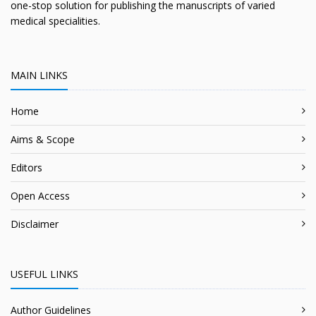
one-stop solution for publishing the manuscripts of varied
medical specialities.
MAIN LINKS
Home
Aims & Scope
Editors
Open Access
Disclaimer
USEFUL LINKS
Author Guidelines