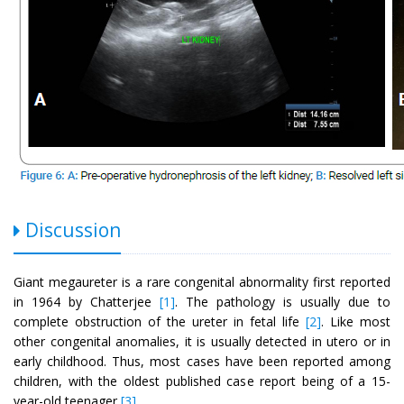
Discussion
Giant megaureter is a rare congenital abnormality first reported
in 1964 by Chatterjee
[1]
. The pathology is usually due to
complete obstruction of the ureter in fetal life
[2]
. Like most
other congenital anomalies, it is usually detected in utero or in
early childhood. Thus, most cases have been reported among
children, with the oldest published case report being of a 15-
year-old teenager
[3]
.