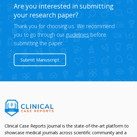
Are you interested in submitting
your research paper?
Thank you for choosing us. We recommend
you to go through our
guidelines
before
submitting the paper.
Submit Manuscript
Clinical Case Reports Journal is the state-of-the-art platform to
showcase medical journals across scientific community and a