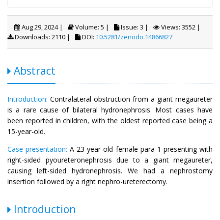
Aug 29, 2024 |
Volume: 5 |
Issue: 3 |
Views: 3552 |
Downloads: 2110 |
DOI:
10.5281/zenodo.14866827
Abstract
Introduction:
Contralateral obstruction from a giant megaureter
is a rare cause of bilateral hydronephrosis. Most cases have
been reported in children, with the oldest reported case being a
15-year-old.
Case presentation:
A 23-year-old female para 1 presenting with
right-sided pyoureteronephrosis due to a giant megaureter,
causing left-sided hydronephrosis. We had a nephrostomy
insertion followed by a right nephro-ureterectomy.
Introduction