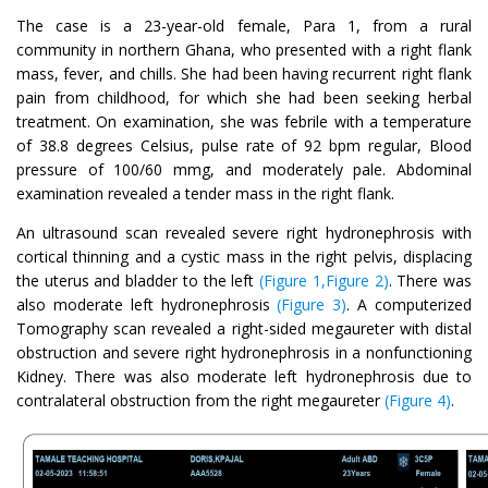
The case is a 23-year-old female, Para 1, from a rural
community in northern Ghana, who presented with a right flank
mass, fever, and chills. She had been having recurrent right flank
pain from childhood, for which she had been seeking herbal
treatment. On examination, she was febrile with a temperature
of 38.8 degrees Celsius, pulse rate of 92 bpm regular, Blood
pressure of 100/60 mmg, and moderately pale. Abdominal
examination revealed a tender mass in the right flank.
An ultrasound scan revealed severe right hydronephrosis with
cortical thinning and a cystic mass in the right pelvis, displacing
the uterus and bladder to the left
(Figure 1,Figure 2)
. There was
also moderate left hydronephrosis
(Figure 3)
. A computerized
Tomography scan revealed a right-sided megaureter with distal
obstruction and severe right hydronephrosis in a nonfunctioning
Kidney. There was also moderate left hydronephrosis due to
contralateral obstruction from the right megaureter
(Figure 4)
.