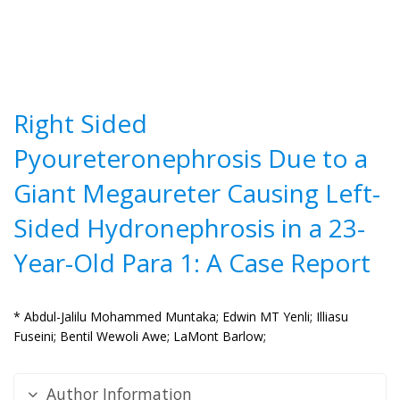
Right Sided
Pyoureteronephrosis Due to a
Giant Megaureter Causing Left-
Sided Hydronephrosis in a 23-
Year-Old Para 1: A Case Report
* Abdul-Jalilu Mohammed Muntaka;
Edwin MT Yenli;
Illiasu
Fuseini;
Bentil Wewoli Awe;
LaMont Barlow;
Author Information