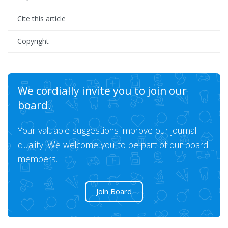
Cite this article
Copyright
We cordially invite you to join our
board.
Your valuable suggestions improve our journal
quality. We welcome you to be part of our board
members.
Join Board