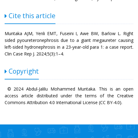
Cite this article
Muntaka AJM, Yenli EMT, Fuseini I, Awe BW, Barlow L. Right
sided pyoureteronephrosis due to a giant megaureter causing
left-sided hydronephrosis in a 23-year-old para 1: a case report.
Clin Case Rep J. 2024;5(3):1–4.
Copyright
© 2024 Abdul-Jalilu Mohammed Muntaka. This is an open
access article distributed under the terms of the Creative
Commons Attribution 4.0 International License (CC BY-4.0).