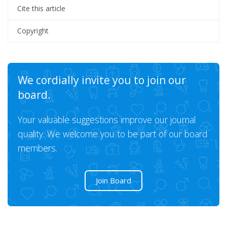
Cite this article
Copyright
We cordially invite you to join our
board.
Your valuable suggestions improve our journal
quality. We welcome you to be part of our board
members.
Join Board