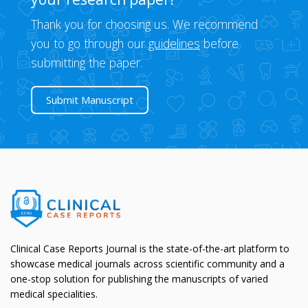
Thank you for choosing us. We recommend
you to go through our
guidelines
before
submitting the paper.
Submit Manuscript
Clinical Case Reports Journal is the state-of-the-art platform to
showcase medical journals across scientific community and a
one-stop solution for publishing the manuscripts of varied
medical specialities.