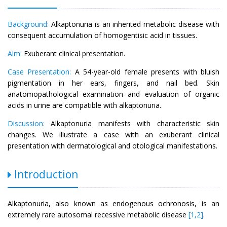
Background:
Alkaptonuria is an inherited metabolic disease with
consequent accumulation of homogentisic acid in tissues.
Aim:
Exuberant clinical presentation.
Case Presentation:
A 54-year-old female presents with bluish
pigmentation in her ears, fingers, and nail bed. Skin
anatomopathological examination and evaluation of organic
acids in urine are compatible with alkaptonuria.
Discussion:
Alkaptonuria manifests with characteristic skin
changes. We illustrate a case with an exuberant clinical
presentation with dermatological and otological manifestations.
Introduction
Alkaptonuria, also known as endogenous ochronosis, is an
extremely rare autosomal recessive metabolic disease
[1,2]
.