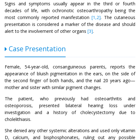
Signs and symptoms usually appear in the third or fourth
decades of life, with ochronotic osteoarthropathy being the
most commonly reported manifestation
[1,2]
. The cutaneous
presentation is considered a marker of the disease and should
alert to the involvement of other organs
[3]
.
Case Presentation
Female, 54-year-old, consanguineous parents, reports the
appearance of bluish pigmentation in the ears, on the side of
the second finger of both hands, and the nail 20 years ago—
mother and sister with similar pigment changes.
The patient, who previously had osteoarthritis and
osteoporosis, presented bilateral hearing loss under
investigation and a history of cholecystectomy due to
cholelithiasis.
She denied any other systemic alterations and used only vitamin
D, calcium, and bisphosphonates, ruling out any possible