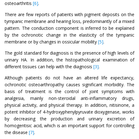
osteoarthritis
[6]
.
There are few reports of patients with pigment deposits on the
tympanic membrane and hearing loss, predominantly of a mixed
pattern. The conduction component is inferred to be explained
by the ochronotic change in the elasticity of the tympanic
membrane or by changes in ossicular mobility
[5]
.
The gold standard for diagnosis is the presence of high levels of
urinary HA. In addition, the histopathological examination of
different tissues can help with the diagnosis
[3]
.
Although patients do not have an altered life expectancy,
ochronotic osteoarthropathy causes significant morbidity. The
basis of treatment is the control of joint symptoms with
analgesia, mainly non-steroidal anti-inflammatory drugs,
physical activity, and physical therapy. In addition, nitisinone, a
potent inhibitor of 4-hydroxyphenylpyruvate dioxygenase, works
by decreasing the production and urinary excretion of
homogentisic acid, which is an important support for controlling
the disease
[7]
.