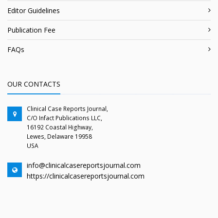
Editor Guidelines
Publication Fee
FAQs
OUR CONTACTS
Clinical Case Reports Journal,
C/O Infact Publications LLC,
16192 Coastal Highway,
Lewes, Delaware 19958
USA
info@clinicalcasereportsjournal.com
https://clinicalcasereportsjournal.com