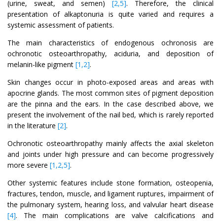
(urine, sweat, and semen)
[2,5]
. Therefore, the clinical
presentation of alkaptonuria is quite varied and requires a
systemic assessment of patients.
The main characteristics of endogenous ochronosis are
ochronotic osteoarthropathy, aciduria, and deposition of
melanin-like pigment
[1,2]
.
Skin changes occur in photo-exposed areas and areas with
apocrine glands. The most common sites of pigment deposition
are the pinna and the ears. In the case described above, we
present the involvement of the nail bed, which is rarely reported
in the literature
[2]
.
Ochronotic osteoarthropathy mainly affects the axial skeleton
and joints under high pressure and can become progressively
more severe
[1,2,5]
.
Other systemic features include stone formation, osteopenia,
fractures, tendon, muscle, and ligament ruptures, impairment of
the pulmonary system, hearing loss, and valvular heart disease
[4]
. The main complications are valve calcifications and