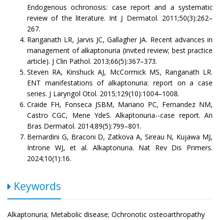
Endogenous ochronosis: case report and a systematic
review of the literature. Int J Dermatol. 2011;50(3):262–
267.
Ranganath LR, Jarvis JC, Gallagher JA. Recent advances in
management of alkaptonuria (invited review; best practice
article). J Clin Pathol. 2013;66(5):367–373.
Steven RA, Kinshuck AJ, McCormick MS, Ranganath LR.
ENT manifestations of alkaptonuria: report on a case
series. J Laryngol Otol. 2015;129(10):1004–1008.
Craide FH, Fonseca JSBM, Mariano PC, Fernandez NM,
Castro CGC, Mene YdeS. Alkaptonuria--case report. An
Bras Dermatol. 2014;89(5):799–801.
Bernardini G, Braconi D, Zatkova A, Sireau N, Kujawa MJ,
Introne WJ, et al. Alkaptonuria. Nat Rev Dis Primers.
2024;10(1):16.
Keywords
Alkaptonuria; Metabolic disease; Ochronotic osteoarthropathy