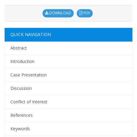
DOWNLOAD
PDF
QUICK NAVIGATION
Abstract
Introduction
Case Presentation
Discussion
Conflict of Interest
References
Keywords