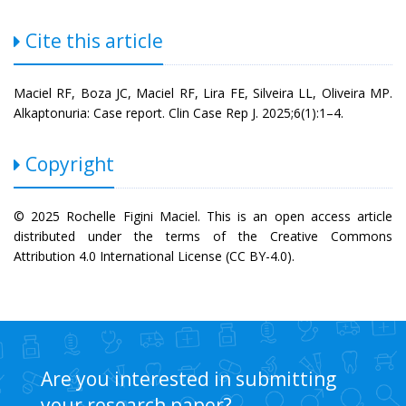
Cite this article
Maciel RF, Boza JC, Maciel RF, Lira FE, Silveira LL, Oliveira MP.
Alkaptonuria: Case report. Clin Case Rep J. 2025;6(1):1–4.
Copyright
© 2025 Rochelle Figini Maciel. This is an open access article
distributed under the terms of the Creative Commons
Attribution 4.0 International License (CC BY-4.0).
Are you interested in submitting
your research paper?