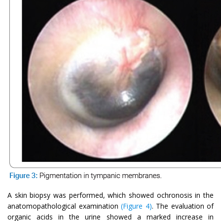
A skin biopsy was performed, which showed ochronosis in the
anatomopathological examination
(Figure 4)
. The evaluation of
organic acids in the urine showed a marked increase in