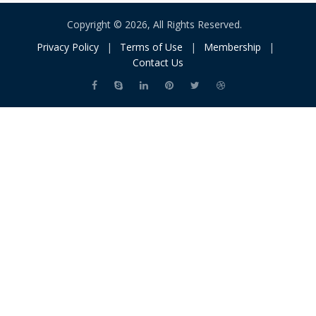
Copyright © 2026, All Rights Reserved.
Privacy Policy
|
Terms of Use
|
Membership
|
Contact Us