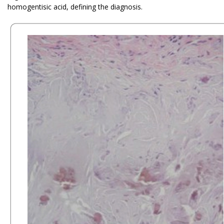
homogentisic acid, defining the diagnosis.