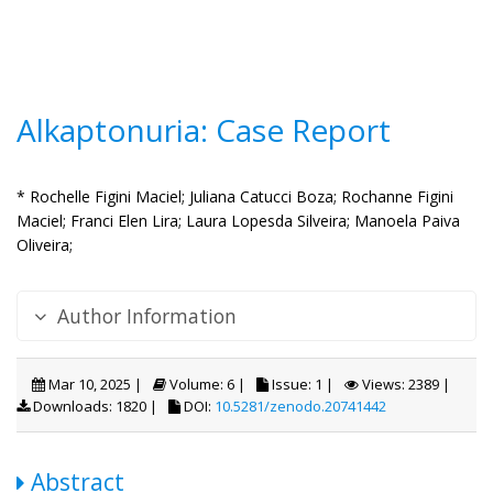
Alkaptonuria: Case Report
* Rochelle Figini Maciel;
Juliana Catucci Boza;
Rochanne Figini
Maciel;
Franci Elen Lira;
Laura Lopesda Silveira;
Manoela Paiva
Oliveira;
Author Information
Mar 10, 2025 |
Volume: 6 |
Issue: 1 |
Views: 2389 |
Downloads: 1820 |
DOI:
10.5281/zenodo.20741442
Abstract