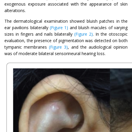
exogenous exposure associated with the appearance of skin
alterations.
The dermatological examination showed bluish patches in the
ear pavilions bilaterally
(Figure 1)
and bluish macules of varying
sizes in fingers and nails bilaterally
(Figure 2)
. In the otoscopic
evaluation, the presence of pigmentation was detected on both
tympanic membranes
(Figure 3)
, and the audiological opinion
was of moderate bilateral sensorineural hearing loss.