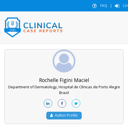
FAQ
|
LO
Rochelle Figini Maciel
Department of Dermatology, Hospital de Clínicas de Porto Alegre
Brazil
Author Profile