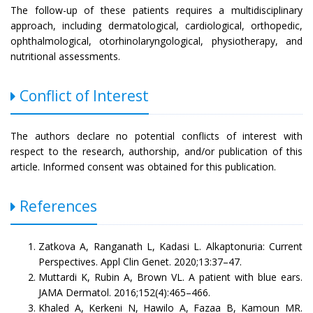
The follow-up of these patients requires a multidisciplinary
approach, including dermatological, cardiological, orthopedic,
ophthalmological, otorhinolaryngological, physiotherapy, and
nutritional assessments.
Conflict of Interest
The authors declare no potential conflicts of interest with
respect to the research, authorship, and/or publication of this
article. Informed consent was obtained for this publication.
References
Zatkova A, Ranganath L, Kadasi L. Alkaptonuria: Current
Perspectives. Appl Clin Genet. 2020;13:37–47.
Muttardi K, Rubin A, Brown VL. A patient with blue ears.
JAMA Dermatol. 2016;152(4):465–466.
Khaled A, Kerkeni N, Hawilo A, Fazaa B, Kamoun MR.