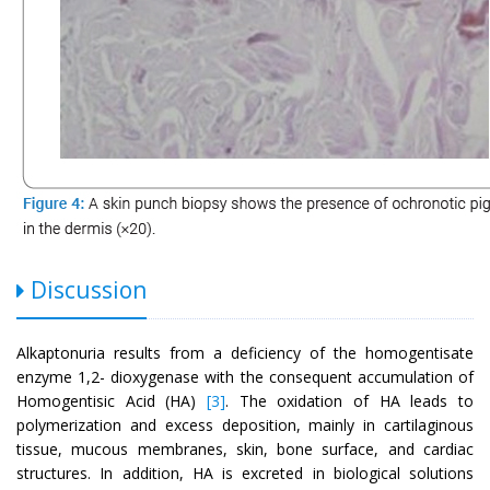
Discussion
Alkaptonuria results from a deficiency of the homogentisate
enzyme 1,2- dioxygenase with the consequent accumulation of
Homogentisic Acid (HA)
[3]
. The oxidation of HA leads to
polymerization and excess deposition, mainly in cartilaginous
tissue, mucous membranes, skin, bone surface, and cardiac
structures. In addition, HA is excreted in biological solutions