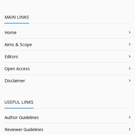
MAIN LINKS
Home
Aims & Scope
Editors
Open Access
Disclaimer
USEFUL LINKS
Author Guidelines
Reviewer Guidelines