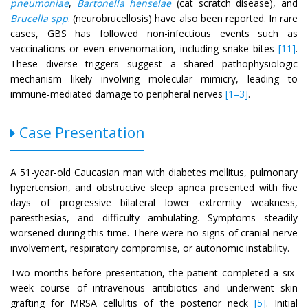
pneumoniae
,
Bartonella henselae
(cat scratch disease), and
Brucella spp
. (neurobrucellosis) have also been reported. In rare
cases, GBS has followed non-infectious events such as
vaccinations or even envenomation, including snake bites
[11]
.
These diverse triggers suggest a shared pathophysiologic
mechanism likely involving molecular mimicry, leading to
immune-mediated damage to peripheral nerves
[1–3]
.
Case Presentation
A 51-year-old Caucasian man with diabetes mellitus, pulmonary
hypertension, and obstructive sleep apnea presented with five
days of progressive bilateral lower extremity weakness,
paresthesias, and difficulty ambulating. Symptoms steadily
worsened during this time. There were no signs of cranial nerve
involvement, respiratory compromise, or autonomic instability.
Two months before presentation, the patient completed a six-
week course of intravenous antibiotics and underwent skin
grafting for MRSA cellulitis of the posterior neck
[5]
. Initial