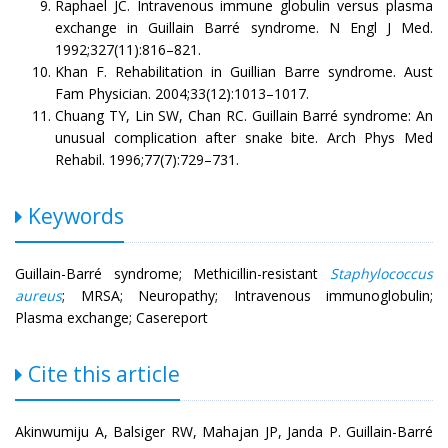
Raphael JC. Intravenous immune globulin versus plasma
exchange in Guillain Barré syndrome. N Engl J Med.
1992;327(11):816–821.
Khan F. Rehabilitation in Guillian Barre syndrome. Aust
Fam Physician. 2004;33(12):1013–1017.
Chuang TY, Lin SW, Chan RC. Guillain Barré syndrome: An
unusual complication after snake bite. Arch Phys Med
Rehabil. 1996;77(7):729–731.
Keywords
Guillain-Barré syndrome; Methicillin-resistant
Staphylococcus
aureus
; MRSA; Neuropathy; Intravenous immunoglobulin;
Plasma exchange; Casereport
Cite this article
Akinwumiju A, Balsiger RW, Mahajan JP, Janda P. Guillain-Barré