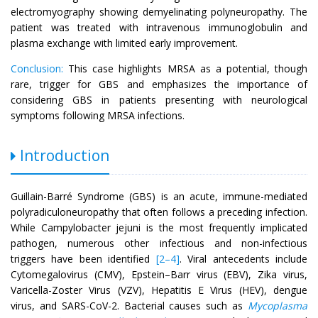
electromyography showing demyelinating polyneuropathy. The
patient was treated with intravenous immunoglobulin and
plasma exchange with limited early improvement.
Conclusion:
This case highlights MRSA as a potential, though
rare, trigger for GBS and emphasizes the importance of
considering GBS in patients presenting with neurological
symptoms following MRSA infections.
Introduction
Guillain-Barré Syndrome (GBS) is an acute, immune-mediated
polyradiculoneuropathy that often follows a preceding infection.
While Campylobacter jejuni is the most frequently implicated
pathogen, numerous other infectious and non-infectious
triggers have been identified
[2–4]
. Viral antecedents include
Cytomegalovirus (CMV), Epstein–Barr virus (EBV), Zika virus,
Varicella-Zoster Virus (VZV), Hepatitis E Virus (HEV), dengue
virus, and SARS-CoV-2. Bacterial causes such as
Mycoplasma