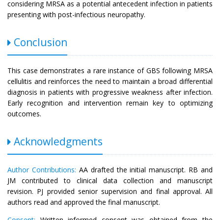
considering MRSA as a potential antecedent infection in patients
presenting with post-infectious neuropathy.
Conclusion
This case demonstrates a rare instance of GBS following MRSA
cellulitis and reinforces the need to maintain a broad differential
diagnosis in patients with progressive weakness after infection.
Early recognition and intervention remain key to optimizing
outcomes.
Acknowledgments
Author Contributions:
AA drafted the initial manuscript. RB and
JM contributed to clinical data collection and manuscript
revision. PJ provided senior supervision and final approval. All
authors read and approved the final manuscript.
Consent:
Written informed consent was obtained from the