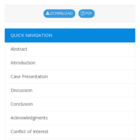
DOWNLOAD
PDF
QUICK NAVIGATION
Abstract
Introduction
Case Presentation
Discussion
Conclusion
Acknowledgments
Conflict of Interest