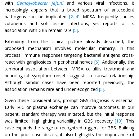
with
Campylobacter jejuni
and various viral infections, it
increasingly appears that a broad spectrum of antecedent
pathogens can be implicated
[2–4]
. MRSA frequently causes
cutaneous and soft tissue infections, yet reports of its
association with GBS remain rare
[5]
.
Extending from the clinical picture already described, the
proposed mechanism involves molecular mimicry. In this
process, immune responses targeting bacterial antigens cross-
react with gangliosides in peripheral nerves
[6]
. Additionally, the
temporal association between MRSA cellulitis treatment and
neurological symptom onset suggests a causal relationship.
Although similar cases have been reported previously, the
association remains rare and underrecognized
[5]
.
Given these considerations, prompt GBS diagnosis is essential.
Early IVIG or plasma exchange can improve outcomes. In our
patient, standard therapy was initiated, but the initial response
was limited, highlighting variability in GBS recovery
[10]
. This
case expands the range of recognized triggers for GBS. Building
on the prior case details, it also highlights the importance of