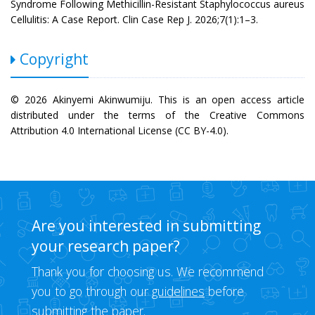
Syndrome Following Methicillin-Resistant Staphylococcus aureus
Cellulitis: A Case Report. Clin Case Rep J. 2026;7(1):1–3.
Copyright
© 2026 Akinyemi Akinwumiju. This is an open access article
distributed under the terms of the Creative Commons
Attribution 4.0 International License (CC BY-4.0).
Are you interested in submitting
your research paper?
Thank you for choosing us. We recommend
you to go through our
guidelines
before
submitting the paper.