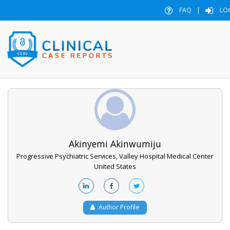
FAQ
|
LO
Akinyemi Akinwumiju
Progressive Psychiatric Services, Valley Hospital Medical Center
United States
Author Profile