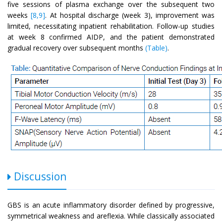
five sessions of plasma exchange over the subsequent two
weeks
[8,9]
. At hospital discharge (week 3), improvement was
limited, necessitating inpatient rehabilitation. Follow-up studies
at week 8 confirmed AIDP, and the patient demonstrated
gradual recovery over subsequent months
(Table)
.
Discussion
GBS is an acute inflammatory disorder defined by progressive,
symmetrical weakness and areflexia. While classically associated