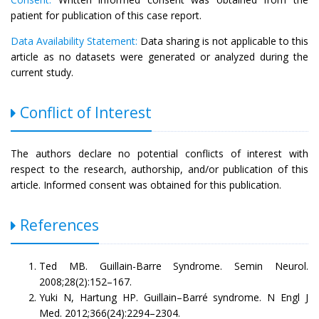
patient for publication of this case report.
Data Availability Statement:
Data sharing is not applicable to this
article as no datasets were generated or analyzed during the
current study.
Conflict of Interest
The authors declare no potential conflicts of interest with
respect to the research, authorship, and/or publication of this
article. Informed consent was obtained for this publication.
References
Ted MB. Guillain-Barre Syndrome. Semin Neurol.
2008;28(2):152–167.
Yuki N, Hartung HP. Guillain–Barré syndrome. N Engl J
Med. 2012;366(24):2294–2304.