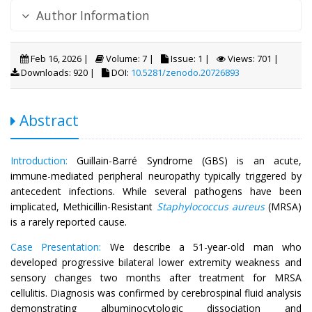
Author Information
Feb 16, 2026 |
Volume: 7 |
Issue: 1 |
Views: 701 |
Downloads: 920 |
DOI:
10.5281/zenodo.20726893
Abstract
Introduction:
Guillain-Barré Syndrome (GBS) is an acute,
immune-mediated peripheral neuropathy typically triggered by
antecedent infections. While several pathogens have been
implicated, Methicillin-Resistant
Staphylococcus aureus
(MRSA)
is a rarely reported cause.
Case Presentation:
We describe a 51-year-old man who
developed progressive bilateral lower extremity weakness and
sensory changes two months after treatment for MRSA
cellulitis. Diagnosis was confirmed by cerebrospinal fluid analysis
demonstrating albuminocytologic dissociation and