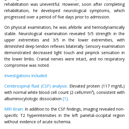
rehabilitation was uneventful. However, soon after completing
rehabilitation, he developed neurological symptoms, which
progressed over a period of five days prior to admission.
On physical examination, he was afebrile and hemodynamically
stable. Neurological examination revealed 5/5 strength in the
upper extremities and 3/5 in the lower extremities, with
diminished deep tendon reflexes bilaterally. Sensory examination
demonstrated decreased light touch and pinprick sensation in
the lower limbs. Cranial nerves were intact, and no respiratory
compromise was noted.
Investigations included:
Cerebrospinal fluid (CSF) analysis:
Elevated protein (117 mg/dL)
with normal white blood cell count (2 cells/mm³), consistent with
albuminocytologic dissociation
[1]
.
MRI Brain:
In addition to the CSF findings, imaging revealed non-
specific T2 hyperintensities in the left parietal-occipital region
without evidence of acute ischemia.