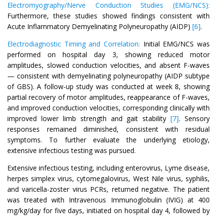
Electromyography/Nerve Conduction Studies (EMG/NCS):
Furthermore, these studies showed findings consistent with
Acute Inflammatory Demyelinating Polyneuropathy (AIDP)
[6]
.
Electrodiagnostic Timing and Correlation:
Initial EMG/NCS was
performed on hospital day 3, showing reduced motor
amplitudes, slowed conduction velocities, and absent F-waves
— consistent with demyelinating polyneuropathy (AIDP subtype
of GBS). A follow-up study was conducted at week 8, showing
partial recovery of motor amplitudes, reappearance of F-waves,
and improved conduction velocities, corresponding clinically with
improved lower limb strength and gait stability
[7]
. Sensory
responses remained diminished, consistent with residual
symptoms. To further evaluate the underlying etiology,
extensive infectious testing was pursued.
Extensive infectious testing, including enterovirus, Lyme disease,
herpes simplex virus, cytomegalovirus, West Nile virus, syphilis,
and varicella-zoster virus PCRs, returned negative. The patient
was treated with Intravenous Immunoglobulin (IVIG) at 400
mg/kg/day for five days, initiated on hospital day 4, followed by