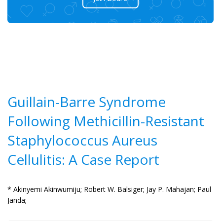
Guillain-Barre Syndrome
Following Methicillin-Resistant
Staphylococcus Aureus
Cellulitis: A Case Report
* Akinyemi Akinwumiju;
Robert W. Balsiger;
Jay P. Mahajan;
Paul
Janda;