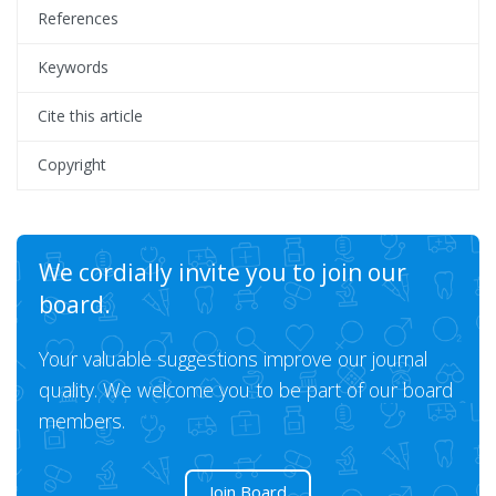
References
Keywords
Cite this article
Copyright
We cordially invite you to join our
board.
Your valuable suggestions improve our journal
quality. We welcome you to be part of our board
members.
Join Board