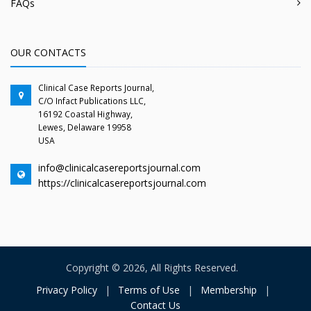
FAQs
OUR CONTACTS
Clinical Case Reports Journal,
C/O Infact Publications LLC,
16192 Coastal Highway,
Lewes, Delaware 19958
USA
info@clinicalcasereportsjournal.com
https://clinicalcasereportsjournal.com
Copyright © 2026, All Rights Reserved.
Privacy Policy
|
Terms of Use
|
Membership
|
Contact Us