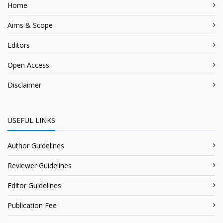
Home
Aims & Scope
Editors
Open Access
Disclaimer
USEFUL LINKS
Author Guidelines
Reviewer Guidelines
Editor Guidelines
Publication Fee