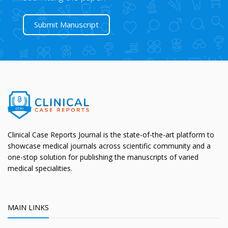
Submit Manuscript
Clinical Case Reports Journal is the state-of-the-art platform to
showcase medical journals across scientific community and a
one-stop solution for publishing the manuscripts of varied
medical specialities.
MAIN LINKS