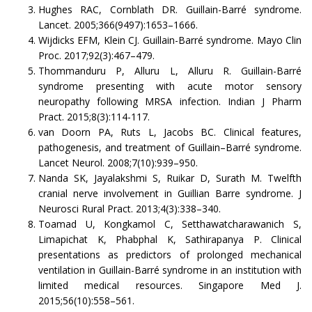
Hughes RAC, Cornblath DR. Guillain-Barré syndrome.
Lancet. 2005;366(9497):1653–1666.
Wijdicks EFM, Klein CJ. Guillain-Barré syndrome. Mayo Clin
Proc. 2017;92(3):467–479.
Thommanduru P, Alluru L, Alluru R. Guillain-Barré
syndrome presenting with acute motor sensory
neuropathy following MRSA infection. Indian J Pharm
Pract. 2015;8(3):114-117.
van Doorn PA, Ruts L, Jacobs BC. Clinical features,
pathogenesis, and treatment of Guillain–Barré syndrome.
Lancet Neurol. 2008;7(10):939–950.
Nanda SK, Jayalakshmi S, Ruikar D, Surath M. Twelfth
cranial nerve involvement in Guillian Barre syndrome. J
Neurosci Rural Pract. 2013;4(3):338–340.
Toamad U, Kongkamol C, Setthawatcharawanich S,
Limapichat K, Phabphal K, Sathirapanya P. Clinical
presentations as predictors of prolonged mechanical
ventilation in Guillain-Barré syndrome in an institution with
limited medical resources. Singapore Med J.
2015;56(10):558–561.