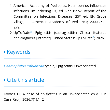
American Academy of Pediatrics. Haemophilus influenzae
infections. In: Pickering LK, ed. Red Book: Report of the
Committee on Infectious Diseases. 25
ed. Elk Grove
th
Village, IL: American Academy of Pediatrics; 2000:262–
272.
UpToDate
Epiglottitis (supraglottitis): Clinical features
®
.
and diagnosis [Internet]. United States: UpToDate
; 2026.
®
Keywords
Haemophilus influenzae
type b; Epiglottitis; Unvaccinated
Cite this article
Kovacs DJ. A case of epiglottitis in an unvaccinated child. Clin
Case Rep J. 2026;7(1):1–2.