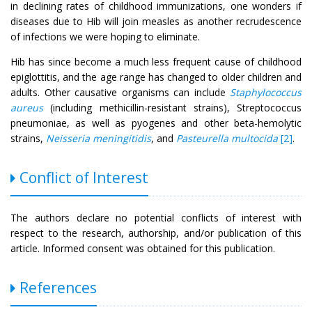
in declining rates of childhood immunizations, one wonders if
diseases due to Hib will join measles as another recrudescence
of infections we were hoping to eliminate.
Hib has since become a much less frequent cause of childhood
epiglottitis, and the age range has changed to older children and
adults. Other causative organisms can include
Staphylococcus
aureus
(including methicillin-resistant strains), Streptococcus
pneumoniae, as well as pyogenes and other beta-hemolytic
strains,
Neisseria meningitidis
, and
Pasteurella multocida
[2]
.
Conflict of Interest
The authors declare no potential conflicts of interest with
respect to the research, authorship, and/or publication of this
article. Informed consent was obtained for this publication.
References