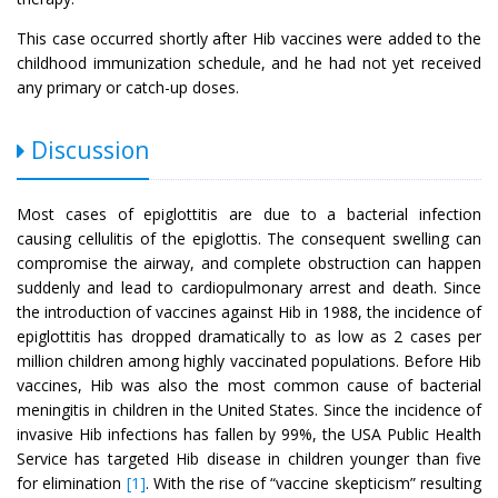
This case occurred shortly after Hib vaccines were added to the
childhood immunization schedule, and he had not yet received
any primary or catch-up doses.
Discussion
Most cases of epiglottitis are due to a bacterial infection
causing cellulitis of the epiglottis. The consequent swelling can
compromise the airway, and complete obstruction can happen
suddenly and lead to cardiopulmonary arrest and death. Since
the introduction of vaccines against Hib in 1988, the incidence of
epiglottitis has dropped dramatically to as low as 2 cases per
million children among highly vaccinated populations. Before Hib
vaccines, Hib was also the most common cause of bacterial
meningitis in children in the United States. Since the incidence of
invasive Hib infections has fallen by 99%, the USA Public Health
Service has targeted Hib disease in children younger than five
for elimination
[1]
. With the rise of “vaccine skepticism” resulting