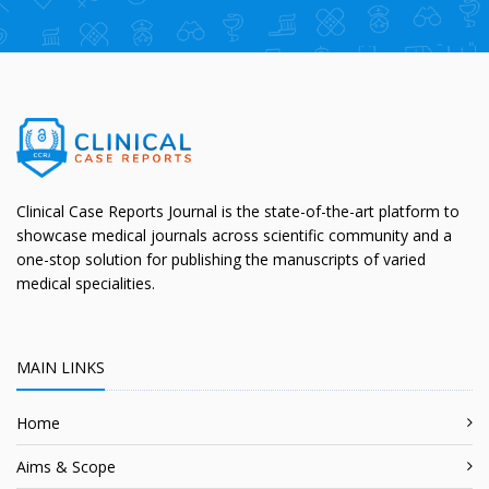
Clinical Case Reports Journal is the state-of-the-art platform to
showcase medical journals across scientific community and a
one-stop solution for publishing the manuscripts of varied
medical specialities.
MAIN LINKS
Home
Aims & Scope