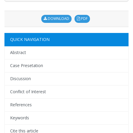
DOWNLOAD
PDF
QUICK NAVIGATION
Abstract
Case Presetation
Discussion
Conflict of Interest
References
Keywords
Cite this article