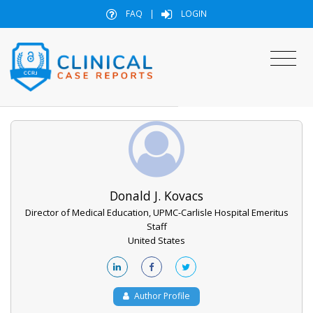
FAQ
|
LOGIN
Donald J. Kovacs
Director of Medical Education, UPMC-Carlisle Hospital Emeritus
Staff
United States
Author Profile