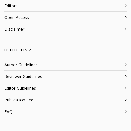
Editors
Open Access
Disclaimer
USEFUL LINKS
Author Guidelines
Reviewer Guidelines
Editor Guidelines
Publication Fee
FAQs