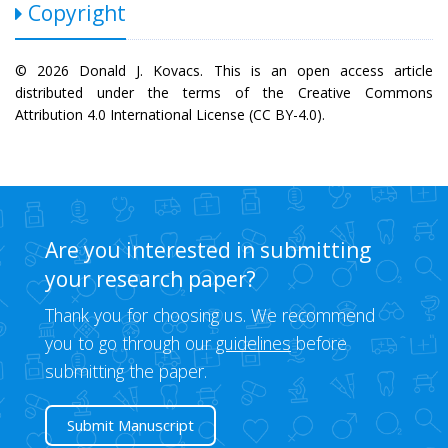
Copyright
© 2026 Donald J. Kovacs. This is an open access article
distributed under the terms of the Creative Commons
Attribution 4.0 International License (CC BY-4.0).
Are you interested in submitting
your research paper?
Thank you for choosing us. We recommend
you to go through our
guidelines
before
submitting the paper.
Submit Manuscript