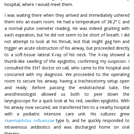
hospital, where I would meet them.
I was waiting there when they arrived and immediately ushered
them into an exam room. He had a temperature of 38.2° C and
a normal pulse oximeter reading. He was indeed grunting with
each expiration, but he did not seem to be short of breath. I did
not attempt to look at his throat, lest that might gag him and
trigger an acute obstruction of his airway, but proceeded directly
to a soft-tissue lateral X-ray of his neck. The X-ray showed a
thumb-like swelling of the epiglottis, confirming my suspicion. I
consulted the ENT doctor on call, who came to the hospital and
concurred with my diagnosis. We proceeded to the operating
room to secure his airway, having a tracheostomy setup open
and ready. Before passing the endotracheal tube, the
anesthesiologist allowed us both to peer down the
laryngoscope for a quick look at his red, swollen epiglottis. With
his airway now secured, we transferred him to a nearby hospital
with a pediatric intensive care unit. His cultures grew
Haemophilus influenzae
type b, and he quickly responded to
intravenous antibiotics and was discharged home on oral
therapy.