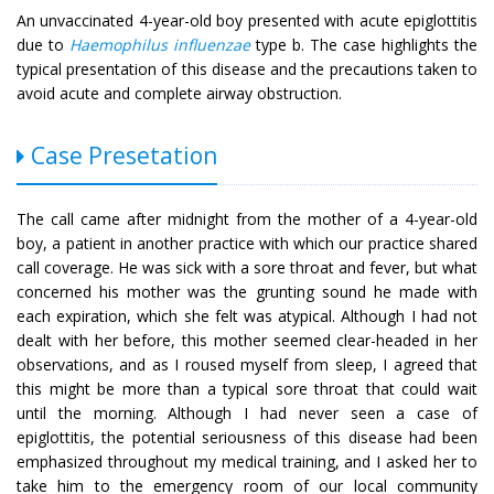
An unvaccinated 4-year-old boy presented with acute epiglottitis
due to
Haemophilus influenzae
type b. The case highlights the
typical presentation of this disease and the precautions taken to
avoid acute and complete airway obstruction.
Case Presetation
The call came after midnight from the mother of a 4-year-old
boy, a patient in another practice with which our practice shared
call coverage. He was sick with a sore throat and fever, but what
concerned his mother was the grunting sound he made with
each expiration, which she felt was atypical. Although I had not
dealt with her before, this mother seemed clear-headed in her
observations, and as I roused myself from sleep, I agreed that
this might be more than a typical sore throat that could wait
until the morning. Although I had never seen a case of
epiglottitis, the potential seriousness of this disease had been
emphasized throughout my medical training, and I asked her to
take him to the emergency room of our local community