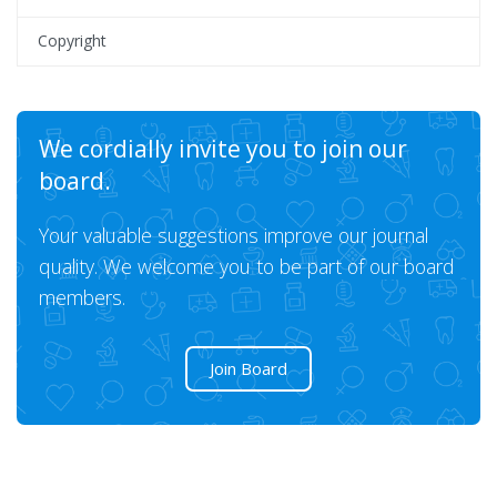
Copyright
We cordially invite you to join our
board.
Your valuable suggestions improve our journal
quality. We welcome you to be part of our board
members.
Join Board