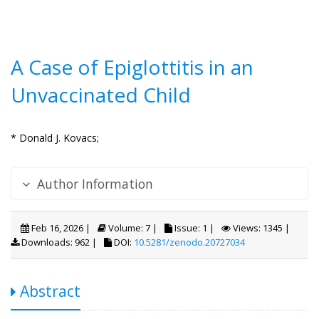
A Case of Epiglottitis in an
Unvaccinated Child
* Donald J. Kovacs;
Author Information
Feb 16, 2026 |
Volume: 7 |
Issue: 1 |
Views: 1345 |
Downloads: 962 |
DOI:
10.5281/zenodo.20727034
Abstract