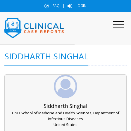
FAQ
|
LOGIN
SIDDHARTH SINGHAL
Siddharth Singhal
UND School of Medicine and Health Sciences, Department of
Infectious Diseases
United States