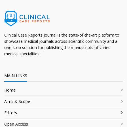
Clinical Case Reports Journal is the state-of-the-art platform to
showcase medical journals across scientific community and a
one-stop solution for publishing the manuscripts of varied
medical specialities.
MAIN LINKS
Home
Aims & Scope
Editors
Open Access