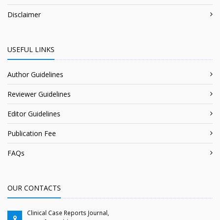
Disclaimer
USEFUL LINKS
Author Guidelines
Reviewer Guidelines
Editor Guidelines
Publication Fee
FAQs
OUR CONTACTS
Clinical Case Reports Journal,