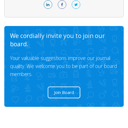
We cordially invite you to join our
board.
Your valuable suggestions improve our journal
quality. We welcome you to be part of our board
members.
Join Board