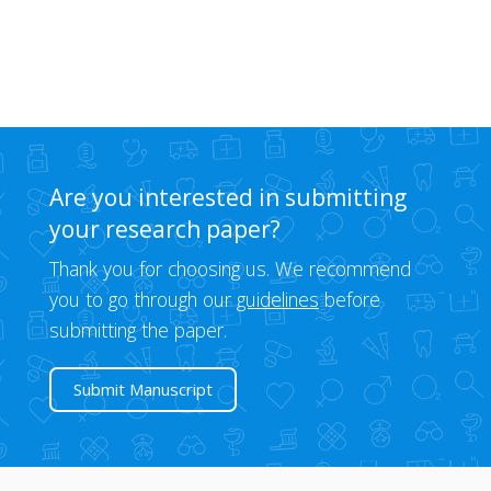
Are you interested in submitting
your research paper?
Thank you for choosing us. We recommend
you to go through our
guidelines
before
submitting the paper.
Submit Manuscript