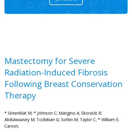
Mastectomy for Severe
Radiation-Induced Fibrosis
Following Breast Conservation
Therapy
* Greenblat M;
* Johnson C;
Mangino A;
Skoracki R;
Abdulwaasey M;
Tozbikian G;
Sorkin M;
Taylor C;
* William E.
Carson;