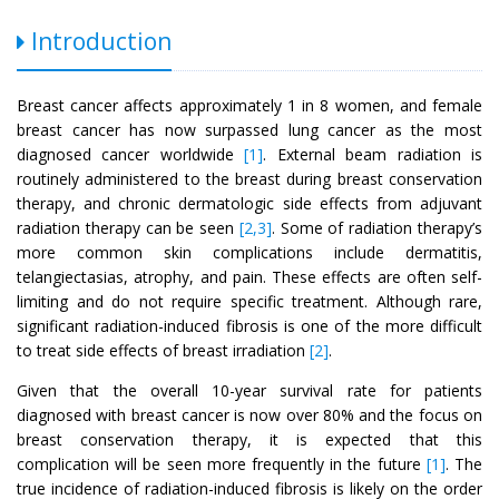
Introduction
Breast cancer affects approximately 1 in 8 women, and female
breast cancer has now surpassed lung cancer as the most
diagnosed cancer worldwide
[1]
. External beam radiation is
routinely administered to the breast during breast conservation
therapy, and chronic dermatologic side effects from adjuvant
radiation therapy can be seen
[2,3]
. Some of radiation therapy’s
more common skin complications include dermatitis,
telangiectasias, atrophy, and pain. These effects are often self-
limiting and do not require specific treatment. Although rare,
significant radiation-induced fibrosis is one of the more difficult
to treat side effects of breast irradiation
[2]
.
Given that the overall 10-year survival rate for patients
diagnosed with breast cancer is now over 80% and the focus on
breast conservation therapy, it is expected that this
complication will be seen more frequently in the future
[1]
. The
true incidence of radiation-induced fibrosis is likely on the order