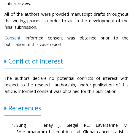
critical review.
All of the authors were provided manuscript drafts throughout
the writing process in order to aid in the development of the
finial submission.
Consent:
Informed consent was obtained prior to the
publication of this case report.
Conflict of Interest
The authors declare no potential conflicts of interest with
respect to the research, authorship, and/or publication of this
article. Informed consent was obtained for this publication.
References
Sung H, Ferlay J, Siegel RL, Laversanne M,
Soerjomataram I, Jemal A, et al. Global cancer statistics