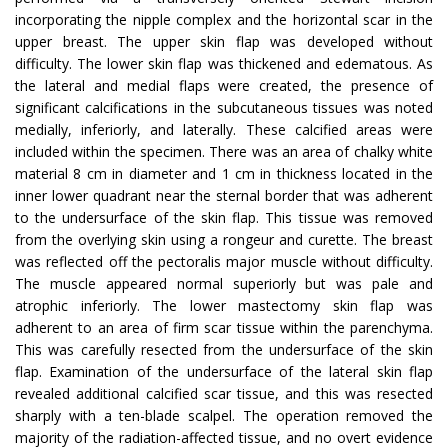
incorporating the nipple complex and the horizontal scar in the
upper breast. The upper skin flap was developed without
difficulty. The lower skin flap was thickened and edematous. As
the lateral and medial flaps were created, the presence of
significant calcifications in the subcutaneous tissues was noted
medially, inferiorly, and laterally. These calcified areas were
included within the specimen. There was an area of chalky white
material 8 cm in diameter and 1 cm in thickness located in the
inner lower quadrant near the sternal border that was adherent
to the undersurface of the skin flap. This tissue was removed
from the overlying skin using a rongeur and curette. The breast
was reflected off the pectoralis major muscle without difficulty.
The muscle appeared normal superiorly but was pale and
atrophic inferiorly. The lower mastectomy skin flap was
adherent to an area of firm scar tissue within the parenchyma.
This was carefully resected from the undersurface of the skin
flap. Examination of the undersurface of the lateral skin flap
revealed additional calcified scar tissue, and this was resected
sharply with a ten-blade scalpel. The operation removed the
majority of the radiation-affected tissue, and no overt evidence