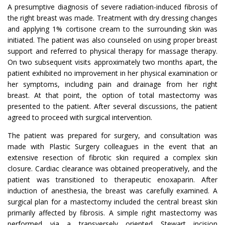
A presumptive diagnosis of severe radiation-induced fibrosis of
the right breast was made. Treatment with dry dressing changes
and applying 1% cortisone cream to the surrounding skin was
initiated. The patient was also counseled on using proper breast
support and referred to physical therapy for massage therapy.
On two subsequent visits approximately two months apart, the
patient exhibited no improvement in her physical examination or
her symptoms, including pain and drainage from her right
breast. At that point, the option of total mastectomy was
presented to the patient. After several discussions, the patient
agreed to proceed with surgical intervention.
The patient was prepared for surgery, and consultation was
made with Plastic Surgery colleagues in the event that an
extensive resection of fibrotic skin required a complex skin
closure. Cardiac clearance was obtained preoperatively, and the
patient was transitioned to therapeutic enoxaparin. After
induction of anesthesia, the breast was carefully examined. A
surgical plan for a mastectomy included the central breast skin
primarily affected by fibrosis. A simple right mastectomy was
performed via a transversely oriented Stewart incision