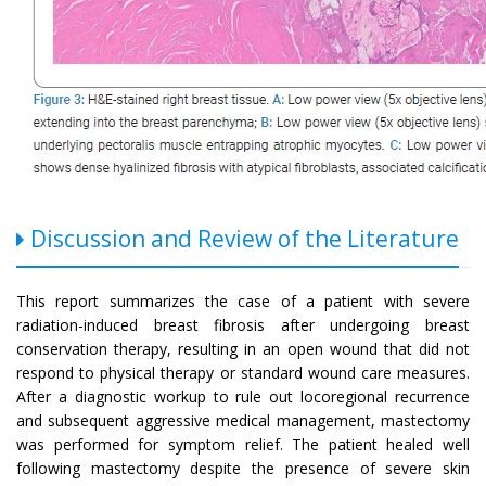
Discussion and Review of the Literature
This report summarizes the case of a patient with severe
radiation-induced breast fibrosis after undergoing breast
conservation therapy, resulting in an open wound that did not
respond to physical therapy or standard wound care measures.
After a diagnostic workup to rule out locoregional recurrence
and subsequent aggressive medical management, mastectomy
was performed for symptom relief. The patient healed well
following mastectomy despite the presence of severe skin