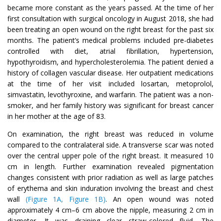
became more constant as the years passed. At the time of her
first consultation with surgical oncology in August 2018, she had
been treating an open wound on the right breast for the past six
months. The patient’s medical problems included pre-diabetes
controlled with diet, atrial fibrillation, hypertension,
hypothyroidism, and hypercholesterolemia. The patient denied a
history of collagen vascular disease. Her outpatient medications
at the time of her visit included losartan, metoprolol,
simvastatin, levothyroxine, and warfarin. The patient was a non-
smoker, and her family history was significant for breast cancer
in her mother at the age of 83.
On examination, the right breast was reduced in volume
compared to the contralateral side. A transverse scar was noted
over the central upper pole of the right breast. It measured 10
cm in length. Further examination revealed pigmentation
changes consistent with prior radiation as well as large patches
of erythema and skin induration involving the breast and chest
wall
(Figure 1A, Figure 1B)
. An open wound was noted
approximately 4 cm–6 cm above the nipple, measuring 2 cm in
diameter. It was draining clear straw-colored fluid. The