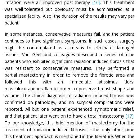
irritation were all improved post-therapy
[16]
. This treatment
was well-tolerated but obviously must be administered at a
specialized facility. Also, the duration of the results may vary per
patient.
In some instances, conservative measures fail, and the patient
continues to have significant symptoms. In such cases, surgery
might be contemplated as a means to eliminate damaged
tissues. Van Geel and colleagues described a series of nine
patients who exhibited significant radiation-induced fibrosis that
was resistant to conservative measures. They performed a
partial mastectomy in order to remove the fibrotic area and
followed this with an immediate latissimus dorsi
musculocutaneous flap in order to preserve breast shape and
volume. The clinical diagnosis of radiation-induced fibrosis was
confirmed on pathology, and no surgical complications were
reported. All but one patient experienced symptomatic relief,
and that patient later went on to have a total mastectomy
[17]
.
To our knowledge, this brief mention of mastectomy for the
treatment of radiation-induced fibrosis is the only other time
this treatment approach is mentioned in the literature. When the