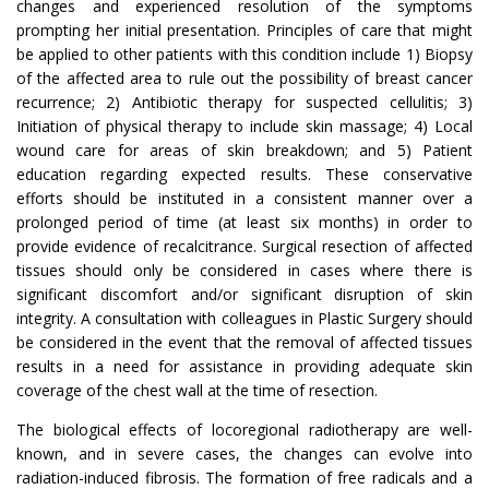
changes and experienced resolution of the symptoms
prompting her initial presentation. Principles of care that might
be applied to other patients with this condition include 1) Biopsy
of the affected area to rule out the possibility of breast cancer
recurrence; 2) Antibiotic therapy for suspected cellulitis; 3)
Initiation of physical therapy to include skin massage; 4) Local
wound care for areas of skin breakdown; and 5) Patient
education regarding expected results. These conservative
efforts should be instituted in a consistent manner over a
prolonged period of time (at least six months) in order to
provide evidence of recalcitrance. Surgical resection of affected
tissues should only be considered in cases where there is
significant discomfort and/or significant disruption of skin
integrity. A consultation with colleagues in Plastic Surgery should
be considered in the event that the removal of affected tissues
results in a need for assistance in providing adequate skin
coverage of the chest wall at the time of resection.
The biological effects of locoregional radiotherapy are well-
known, and in severe cases, the changes can evolve into
radiation-induced fibrosis. The formation of free radicals and a