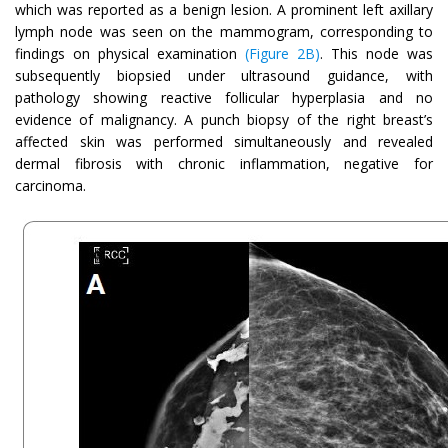
which was reported as a benign lesion. A prominent left axillary
lymph node was seen on the mammogram, corresponding to
findings on physical examination
(Figure 2B)
. This node was
subsequently biopsied under ultrasound guidance, with
pathology showing reactive follicular hyperplasia and no
evidence of malignancy. A punch biopsy of the right breast’s
affected skin was performed simultaneously and revealed
dermal fibrosis with chronic inflammation, negative for
carcinoma.