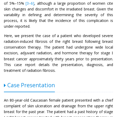
of 5%–15%
[3–6]
, although a large proportion of women cite
skin changes and discomfort in the irradiated breast. Given the
variability in defining and determining the severity of this
process, it is likely that the incidence of this complication is
under-reported.
Here, we present the case of a patient who developed severe
radiation-induced fibrosis of the right breast following breast
conservation therapy. The patient had undergone wide local
excision, adjuvant radiation, and hormone therapy for stage
I
breast cancer approximately thirty years prior to presentation.
This case report details the presentation, diagnosis, and
treatment of radiation fibrosis.
Case Presentation
An 80-year-old Caucasian female patient presented with a chief
complaint of skin ulceration and drainage from the upper right
breast for the past year. The patient had a past history of stage