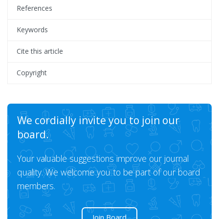
References
Keywords
Cite this article
Copyright
We cordially invite you to join our
board.
Your valuable suggestions improve our journal
quality. We welcome you to be part of our board
members.
Join Board