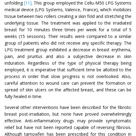
unfolding
[11]
. This group employed the Cellu-M50 LPG Systems
medical device (LPG Systems, Valence, France), which mobilizes
tissue between two rollers creating a skin fold and stretching the
underlying tissue. The treatment was applied to the irradiated
breast for 10 minutes three times per week for a total of 5
weeks (15 sessions). Their results were compared to a similar
group of patients who did not receive any specific therapy. The
LPG treatment group exhibited a decrease in breast erythema,
pain, and pruritus and also a subjective decrease in skin
induration. Regardless of the type of physical therapy being
employed, it is imperative that sufficient time be allotted to the
process in order that slow progress is not overlooked. Also,
careful attention to wound care can prevent the formation or
spread of skin ulcers on the affected breast, and these can be
fully healed in time.
Several other interventions have been described for the fibrotic
breast post-irradiation, but none have proved overwhelmingly
effective. Anti-inflammatory drugs may provide symptomatic
relief but have not been reported capable of reversing fibrosis.
Although tamoxifen has been prescribed for this condition in