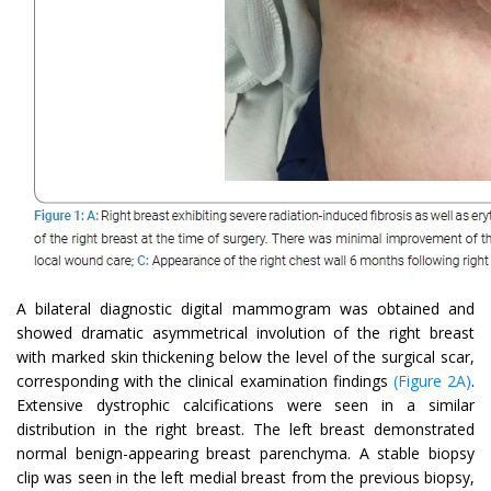
A bilateral diagnostic digital mammogram was obtained and
showed dramatic asymmetrical involution of the right breast
with marked skin thickening below the level of the surgical scar,
corresponding with the clinical examination findings
(Figure 2A)
.
Extensive dystrophic calcifications were seen in a similar
distribution in the right breast. The left breast demonstrated
normal benign-appearing breast parenchyma. A stable biopsy
clip was seen in the left medial breast from the previous biopsy,