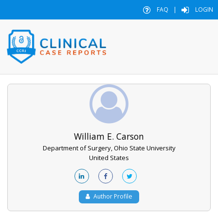
FAQ
|
LOGIN
William E. Carson
Department of Surgery, Ohio State University
United States
Author Profile