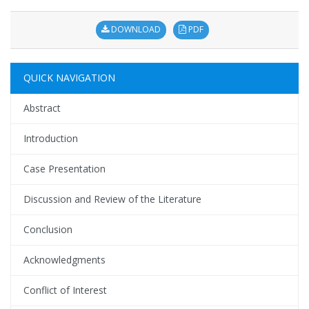
DOWNLOAD
PDF
QUICK NAVIGATION
Abstract
Introduction
Case Presentation
Discussion and Review of the Literature
Conclusion
Acknowledgments
Conflict of Interest