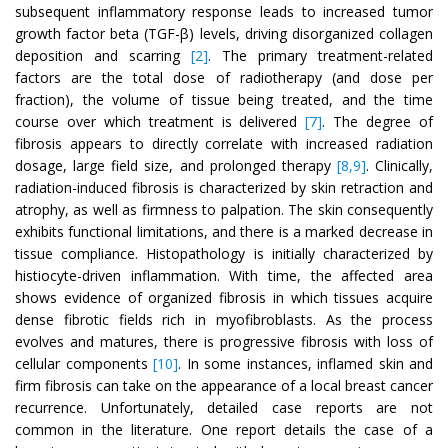
subsequent inflammatory response leads to increased tumor
growth factor beta (TGF-β) levels, driving disorganized collagen
deposition and scarring
[2]
. The primary treatment-related
factors are the total dose of radiotherapy (and dose per
fraction), the volume of tissue being treated, and the time
course over which treatment is delivered
[7]
. The degree of
fibrosis appears to directly correlate with increased radiation
dosage, large field size, and prolonged therapy
[8,9]
. Clinically,
radiation-induced fibrosis is characterized by skin retraction and
atrophy, as well as firmness to palpation. The skin consequently
exhibits functional limitations, and there is a marked decrease in
tissue compliance. Histopathology is initially characterized by
histiocyte-driven inflammation. With time, the affected area
shows evidence of organized fibrosis in which tissues acquire
dense fibrotic fields rich in myofibroblasts. As the process
evolves and matures, there is progressive fibrosis with loss of
cellular components
[10]
. In some instances, inflamed skin and
firm fibrosis can take on the appearance of a local breast cancer
recurrence. Unfortunately, detailed case reports are not
common in the literature. One report details the case of a