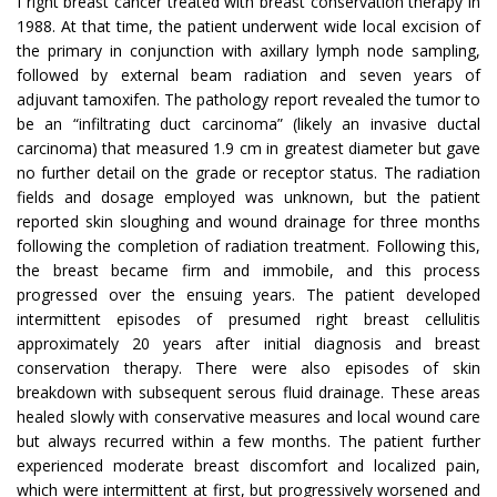
I right breast cancer treated with breast conservation therapy in
1988. At that time, the patient underwent wide local excision of
the primary in conjunction with axillary lymph node sampling,
followed by external beam radiation and seven years of
adjuvant tamoxifen. The pathology report revealed the tumor to
be an “infiltrating duct carcinoma” (likely an invasive ductal
carcinoma) that measured 1.9 cm in greatest diameter but gave
no further detail on the grade or receptor status. The radiation
fields and dosage employed was unknown, but the patient
reported skin sloughing and wound drainage for three months
following the completion of radiation treatment. Following this,
the breast became firm and immobile, and this process
progressed over the ensuing years. The patient developed
intermittent episodes of presumed right breast cellulitis
approximately 20 years after initial diagnosis and breast
conservation therapy. There were also episodes of skin
breakdown with subsequent serous fluid drainage. These areas
healed slowly with conservative measures and local wound care
but always recurred within a few months. The patient further
experienced moderate breast discomfort and localized pain,
which were intermittent at first, but progressively worsened and