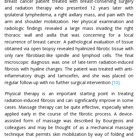
breast cancer patient treated with breast-conserving surgery
and radiation therapy who presented 12 years later with
ipsilateral lymphedema, a right axillary mass, and pain with the
arm and shoulder mobilization. Her physical examination and
radiologic findings revealed a large mass invading the right
thoracic wall and axilla that was concerning for a local
recurrence of breast cancer. A pathological evaluation of tissue
obtained via open biopsy revealed hyalinized fibrotic tissue with
only rare fibroblast-like spindle and lymphoid cells. The final
microscopic diagnosis was one of late-term radiation-induced
fibrosis with hyaline changes. The patient was treated with anti-
inflammatory drugs and tamoxifen, and she was placed on
regular follow-up with no further surgical intervention
[10]
.
Physical therapy is an important starting point in treating
radiation-induced fibrosis and can significantly improve in some
cases. Massage therapy can be quite effective, especially when
applied early in the course of the fibrotic process. A device-
assisted form of massage was described by Bourgeois and
colleagues and may be thought of as a mechanical massage
technique that permits skin mobilization by way of folding and