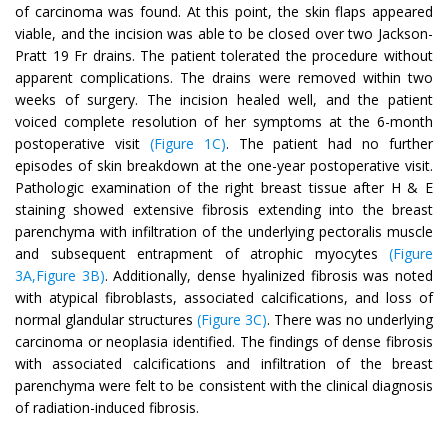
of carcinoma was found. At this point, the skin flaps appeared
viable, and the incision was able to be closed over two Jackson-
Pratt 19 Fr drains. The patient tolerated the procedure without
apparent complications. The drains were removed within two
weeks of surgery. The incision healed well, and the patient
voiced complete resolution of her symptoms at the 6-month
postoperative visit
(Figure 1C)
. The patient had no further
episodes of skin breakdown at the one-year postoperative visit.
Pathologic examination of the right breast tissue after H & E
staining showed extensive fibrosis extending into the breast
parenchyma with infiltration of the underlying pectoralis muscle
and subsequent entrapment of atrophic myocytes
(Figure
3A,Figure 3B)
. Additionally, dense hyalinized fibrosis was noted
with atypical fibroblasts, associated calcifications, and loss of
normal glandular structures
(Figure 3C)
. There was no underlying
carcinoma or neoplasia identified. The findings of dense fibrosis
with associated calcifications and infiltration of the breast
parenchyma were felt to be consistent with the clinical diagnosis
of radiation-induced fibrosis.