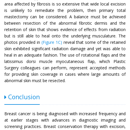
area affected by fibrosis is so extensive that wide local excision
is unlikely to remediate the problem, then primary total
mastectomy can be considered. A balance must be achieved
between resection of the abnormal fibrotic dermis and the
retention of skin that shows evidence of effects from radiation
but is still able to heal onto the underlying musculature. The
photos provided in
(Figure 1C)
reveal that some of the retained
skin exhibited significant radiation damage and yet was able to
heal in an adequate fashion. The use of rotational flaps and the
latissimus dorsi muscle myocutaneous flap, which Plastic
Surgery colleagues can perform, represent accepted methods
for providing skin coverage in cases where large amounts of
abnormal skin must be resected.
Conclusion
Breast cancer is being diagnosed with increased frequency and
at earlier stages with advances in diagnostic imaging and
screening practices. Breast conservation therapy with excision,