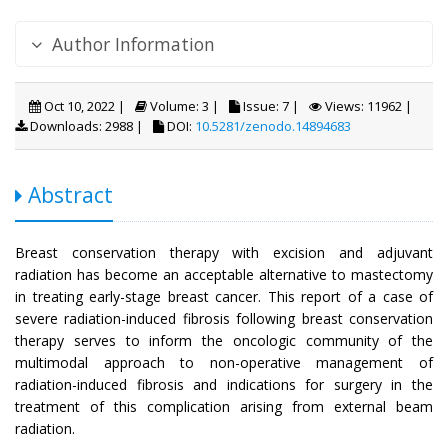
Author Information
Oct 10, 2022 |
Volume: 3 |
Issue: 7 |
Views: 11962 |
Downloads: 2988 |
DOI:
10.5281/zenodo.14894683
Abstract
Breast conservation therapy with excision and adjuvant
radiation has become an acceptable alternative to mastectomy
in treating early-stage breast cancer. This report of a case of
severe radiation-induced fibrosis following breast conservation
therapy serves to inform the oncologic community of the
multimodal approach to non-operative management of
radiation-induced fibrosis and indications for surgery in the
treatment of this complication arising from external beam
radiation.