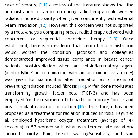
case of reports,
[11]
a review of the literature shows that the
administration of tamoxifen during radiotherapy could worsen
radiation-induced toxicity when given concurrently with external
beam irradiation
[12]
. However, this concern was not supported
by a meta-analysis comparing breast radiotherapy delivered with
concurrent or sequential endocrine therapy
[13]
. Once
established, there is no evidence that tamoxifen administration
would worsen the condition. Jacobson and colleagues
demonstrated improved tissue compliance in breast cancer
patients post-irradiation when an anti-inflammatory agent
(pentoxifylline) in combination with an antioxidant (vitamin E)
was given for six months after irradiation as a means of
preventing radiation-induced fibrosis
[14]
. Pirfenidone modulates
transforming growth factor beta (TGF-β) and has been
employed for the treatment of idiopathic pulmonary fibrosis and
breast implant capsular contraction
[15]
. Therefore, it has been
proposed as a treatment for radiation-induced fibrosis. Teguh et
al. employed hyperbaric oxygen treatment (average of 47
sessions) in 57 women with what was termed late radiation-
induced toxicity. Pain, breast swelling/sensitivity, and skin