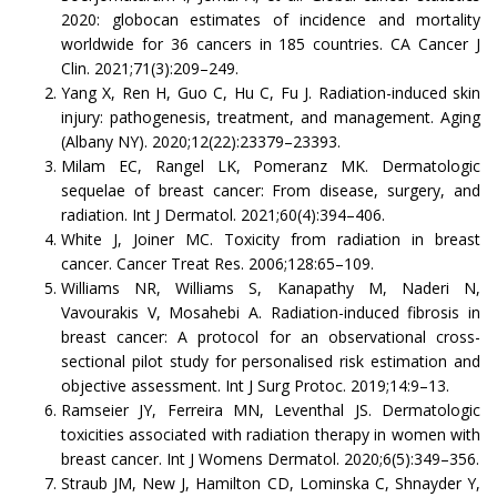
2020: globocan estimates of incidence and mortality
worldwide for 36 cancers in 185 countries. CA Cancer J
Clin. 2021;71(3):209–249.
Yang X, Ren H, Guo C, Hu C, Fu J. Radiation-induced skin
injury: pathogenesis, treatment, and management. Aging
(Albany NY). 2020;12(22):23379–23393.
Milam EC, Rangel LK, Pomeranz MK. Dermatologic
sequelae of breast cancer: From disease, surgery, and
radiation. Int J Dermatol. 2021;60(4):394–406.
White J, Joiner MC. Toxicity from radiation in breast
cancer. Cancer Treat Res. 2006;128:65–109.
Williams NR, Williams S, Kanapathy M, Naderi N,
Vavourakis V, Mosahebi A. Radiation-induced fibrosis in
breast cancer: A protocol for an observational cross-
sectional pilot study for personalised risk estimation and
objective assessment. Int J Surg Protoc. 2019;14:9–13.
Ramseier JY, Ferreira MN, Leventhal JS. Dermatologic
toxicities associated with radiation therapy in women with
breast cancer. Int J Womens Dermatol. 2020;6(5):349–356.
Straub JM, New J, Hamilton CD, Lominska C, Shnayder Y,