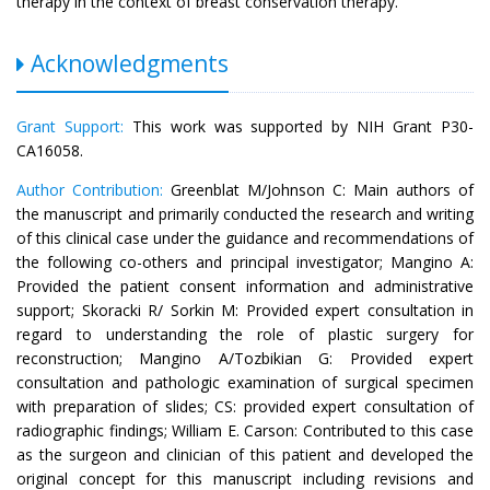
therapy in the context of breast conservation therapy.
Acknowledgments
Grant Support:
This work was supported by NIH Grant P30-
CA16058.
Author Contribution:
Greenblat M/Johnson C: Main authors of
the manuscript and primarily conducted the research and writing
of this clinical case under the guidance and recommendations of
the following co-others and principal investigator; Mangino A:
Provided the patient consent information and administrative
support; Skoracki R/ Sorkin M: Provided expert consultation in
regard to understanding the role of plastic surgery for
reconstruction; Mangino A/Tozbikian G: Provided expert
consultation and pathologic examination of surgical specimen
with preparation of slides; CS: provided expert consultation of
radiographic findings; William E. Carson: Contributed to this case
as the surgeon and clinician of this patient and developed the
original concept for this manuscript including revisions and