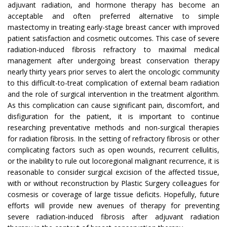
adjuvant radiation, and hormone therapy has become an
acceptable and often preferred alternative to simple
mastectomy in treating early-stage breast cancer with improved
patient satisfaction and cosmetic outcomes. This case of severe
radiation-induced fibrosis refractory to maximal medical
management after undergoing breast conservation therapy
nearly thirty years prior serves to alert the oncologic community
to this difficult-to-treat complication of external beam radiation
and the role of surgical intervention in the treatment algorithm.
As this complication can cause significant pain, discomfort, and
disfiguration for the patient, it is important to continue
researching preventative methods and non-surgical therapies
for radiation fibrosis. In the setting of refractory fibrosis or other
complicating factors such as open wounds, recurrent cellulitis,
or the inability to rule out locoregional malignant recurrence, it is
reasonable to consider surgical excision of the affected tissue,
with or without reconstruction by Plastic Surgery colleagues for
cosmesis or coverage of large tissue deficits. Hopefully, future
efforts will provide new avenues of therapy for preventing
severe radiation-induced fibrosis after adjuvant radiation