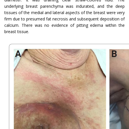
underlying breast parenchyma was indurated, and the deep
tissues of the medial and lateral aspects of the breast were very
firm due to presumed fat necrosis and subsequent deposition of
calcium. There was no evidence of pitting edema within the
breast tissue.