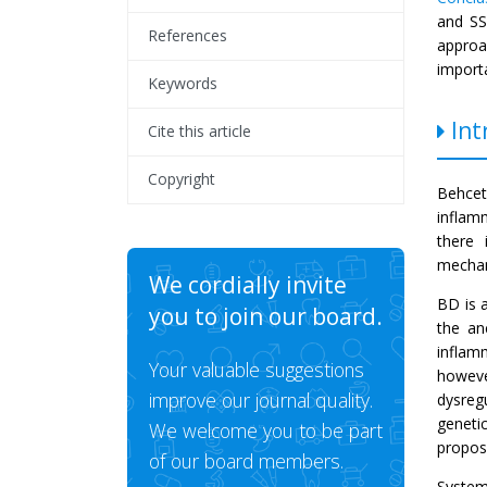
and SSc
References
approa
importa
Keywords
Int
Cite this article
Copyright
Behcet
inflam
there 
mecha
We cordially invite
BD is a
you to join our board.
the an
inflam
Your valuable suggestions
howeve
improve our journal quality.
dysreg
geneti
We welcome you to be part
propose
of our board members.
System