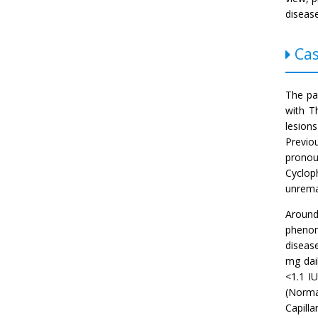
diseas
Cas
The pa
with T
lesion
Previo
pronou
Cyclop
unremar
Around
phenom
disease
mg dai
<1.1 I
(Norma
Capill