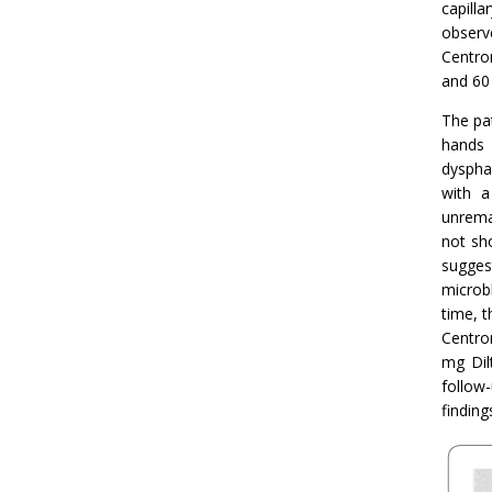
capill
observ
Centrom
and 60
The pa
hand
dyspha
with a
unrema
not sh
sugges
microb
time, t
Centro
mg Dil
follow
finding