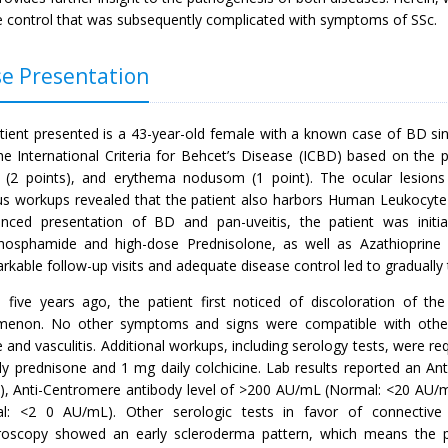
e control that was subsequently complicated with symptoms of SSc.
e Presentation
tient presented is a 43-year-old female with a known case of BD si
he International Criteria for Behcet’s Disease (ICBD) based on the p
s (2 points), and erythema nodusom (1 point). The ocular lesion
us workups revealed that the patient also harbors Human Leukocyt
nced presentation of BD and pan-uveitis, the patient was initia
hosphamide and high-dose Prednisolone, as well as Azathioprine 
kable follow-up visits and adequate disease control led to gradually
 five years ago, the patient first noticed of discoloration of th
enon. No other symptoms and signs were compatible with other 
 and vasculitis. Additional workups, including serology tests, were r
ly prednisone and 1 mg daily colchicine. Lab results reported an Ant
U), Anti-Centromere antibody level of >200 AU/mL (Normal: <20 AU/mL
l: <2 0 AU/mL). Other serologic tests in favor of connective t
aroscopy showed an early scleroderma pattern, which means the pr