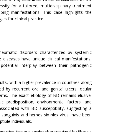
essity for a tailored, multidisciplinary treatment
ing manifestations. This case highlights the
s for clinical practice.
heumatic disorders characterized by systemic
diseases have unique clinical manifestations,
 potential interplay between their pathogenic
dults, with a higher prevalence in countries along
zed by recurrent oral and genital ulcers, ocular
tems. The exact etiology of BD remains elusive;
ic predisposition, environmental factors, and
sociated with BD susceptibility, suggesting a
s sanguinis and herpes simplex virus, have been
tible individuals.
ective tissue disorder characterized by fibrosis