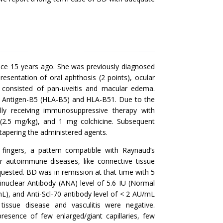
nce 15 years ago. She was previously diagnosed
resentation of oral aphthosis (2 points), ocular
s consisted of pan-uveitis and macular edema.
e Antigen-B5 (HLA-B5) and HLA-B51. Due to the
lly receiving immunosuppressive therapy with
(2.5 mg/kg), and 1 mg colchicine. Subsequent
 tapering the administered agents.
e fingers, a pattern compatible with Raynaud’s
autoimmune diseases, like connective tissue
equested. BD was in remission at that time with 5
inuclear Antibody (ANA) level of 5.6 IU (Normal
), and Anti-Scl-70 antibody level of < 2 AU/mL
issue disease and vasculitis were negative.
esence of few enlarged/giant capillaries, few