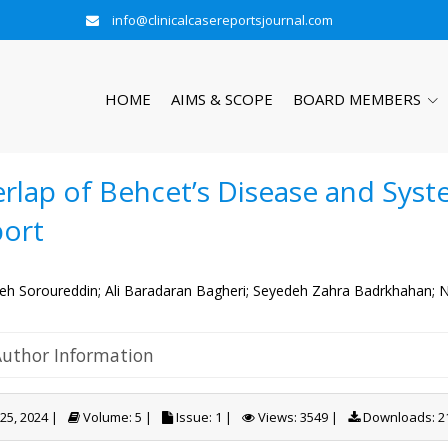
info@clinicalcasereportsjournal.com
HOME
AIMS & SCOPE
BOARD MEMBERS
rlap of Behcet’s Disease and Syste
ort
h Soroureddin;
Ali Baradaran Bagheri;
Seyedeh Zahra Badrkhahan;
N
Author Information
 25, 2024 |
Volume: 5 |
Issue: 1 |
Views: 3549 |
Downloads: 2