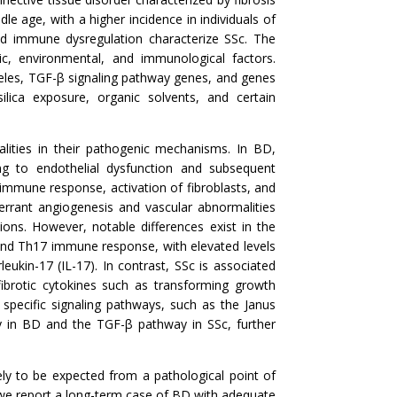
le age, with a higher incidence in individuals of
and immune dysregulation characterize SSc. The
c, environmental, and immunological factors.
alleles, TGF-β signaling pathway genes, and genes
ilica exposure, organic solvents, and certain
lities in their pathogenic mechanisms. In BD,
ing to endothelial dysfunction and subsequent
 immune response, activation of fibroblasts, and
aberrant angiogenesis and vascular abnormalities
ations. However, notable differences exist in the
and Th17 immune response, with elevated levels
ukin-17 (IL-17). In contrast, SSc is associated
brotic cytokines such as transforming growth
 specific signaling pathways, such as the Janus
ay in BD and the TGF-β pathway in SSc, further
ely to be expected from a pathological point of
, we report a long-term case of BD with adequate