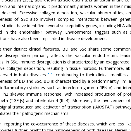
skin and internal organs. It predominantly affects women in their midd
n descent. Excessive collagen deposition, vascular abnormalities, 
enesis of SSc also involves complex interactions between geneti
 studies have identified several susceptibility genes, including HLA 
ed in the endothelin-1 pathway. Environmental triggers such as s
tions have also been implicated in disease development.
e their distinct clinical features, BD and SSc share some commona
 dysregulation primarily affects the vascular endothelium, lead
tis. In SSc, immune dysregulation is characterized by an exaggerated
ive collagen deposition, resulting in tissue fibrosis. Furthermore, 
served in both diseases
[1]
, contributing to their clinical manifest
enesis of BD and SSc. BD is characterized by a predominantly Th1 
-inflammatory cytokines such as interferon-gamma (IFN-γ) and interle
 Th2 skewed immune response, with increased production of profi
-beta (TGF-β) and interleukin-4 (IL-4). Moreover, the involvement of
/signal transducer and activator of transcription (JAK/STAT) pathw
entiates their pathogenic mechanisms.
h, reporting the co-occurrence of these diseases, which are less lik
rovides further insight to the pathogenesis of both diseases. Herein