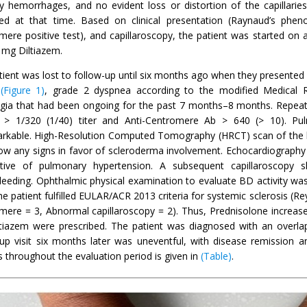
ary hemorrhages, and no evident loss or distortion of the capillari
ed at that time. Based on clinical presentation (Raynaud’s phen
ere positive test), and capillaroscopy, the patient was started on a
 mg Diltiazem.
tient was lost to follow-up until six months ago when they presente
s
(Figure 1)
, grade 2 dyspnea according to the modified Medical
gia that had been ongoing for the past 7 months–8 months. Repeate
 > 1/320 (1/40) titer and Anti-Centromere Ab > 640 (> 10). Pul
rkable. High-Resolution Computed Tomography (HRCT) scan of the
ow any signs in favor of scleroderma involvement. Echocardiography d
tive of pulmonary hypertension. A subsequent capillaroscopy sh
leeding. Ophthalmic physical examination to evaluate BD activity was
he patient fulfilled EULAR/ACR 2013 criteria for systemic sclerosis (R
mere = 3, Abnormal capillaroscopy = 2). Thus, Prednisolone increa
tiazem were prescribed. The patient was diagnosed with an overl
-up visit six months later was uneventful, with disease remission
s throughout the evaluation period is given in
(Table)
.