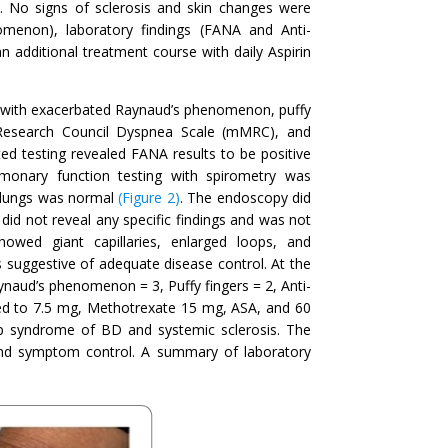
es. No signs of sclerosis and skin changes were
omenon), laboratory findings (FANA and Anti-
n additional treatment course with daily Aspirin
d with exacerbated Raynaud’s phenomenon, puffy
 Research Council Dyspnea Scale (mMRC), and
d testing revealed FANA results to be positive
monary function testing with spirometry was
 lungs was normal
(Figure 2)
. The endoscopy did
id not reveal any specific findings and was not
owed giant capillaries, enlarged loops, and
 suggestive of adequate disease control. At the
eynaud’s phenomenon = 3, Puffy fingers = 2, Anti-
sed to 7.5 mg, Methotrexate 15 mg, ASA, and 60
ap syndrome of BD and systemic sclerosis. The
 and symptom control. A summary of laboratory