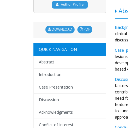
Author Profile
Abs
Backg
DOWNLOAD
PDF
clinic
discus
QUICK NAVIGATION
Case p
lesion
Abstract
develop
based 
Introduction
Discus
factor
Case Presentation
contri
need f
Discussion
feature
to und
Acknowledgments
approa
Conflict of Interest
Conclu