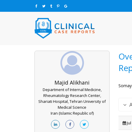
Ove
Rep
Majid Alikhani
Somaye
Department of Internal Medicine,
Rheumatology Research Center,
Shariati Hospital, Tehran University of
Medical Science
Iran (Islamic Republic of)
Jul