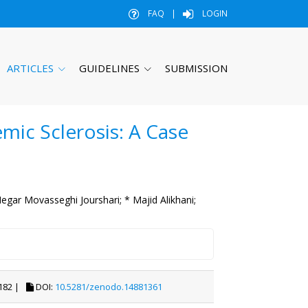
FAQ
|
LOGIN
ARTICLES
GUIDELINES
SUBMISSION
mic Sclerosis: A Case
egar Movasseghi Jourshari;
* Majid Alikhani;
182 |
DOI:
10.5281/zenodo.14881361