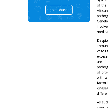
of the 
Join Board
Africa
pathog
Genetic
involv
medica
Despit
immune
vasculi
excess
are ob
pathog
of pro
with a
factor
kinase
differ
As suc
view, p