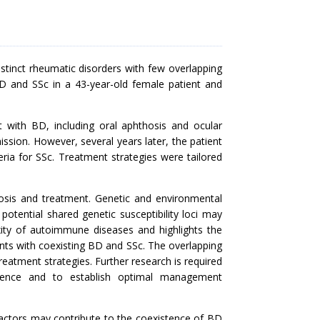
stinct rheumatic disorders with few overlapping
 BD and SSc in a 43-year-old female patient and
nt with BD, including oral aphthosis and ocular
ssion. However, several years later, the patient
teria for SSc. Treatment strategies were tailored
osis and treatment. Genetic and environmental
potential shared genetic susceptibility loci may
xity of autoimmune diseases and highlights the
nts with coexisting BD and SSc. The overlapping
reatment strategies. Further research is required
stence and to establish optimal management
factors may contribute to the coexistence of BD