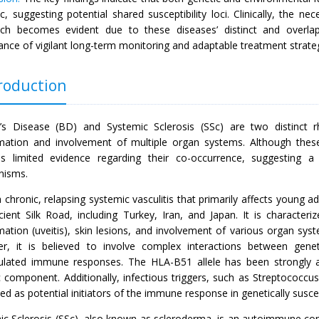
, suggesting potential shared susceptibility loci. Clinically, the nec
ch becomes evident due to these diseases’ distinct and overlapp
nce of vigilant long-term monitoring and adaptable treatment strategie
roduction
’s Disease (BD) and Systemic Sclerosis (SSc) are two distinct r
mation and involvement of multiple organ systems. Although these 
is limited evidence regarding their co-occurrence, suggesting a
nisms.
 chronic, relapsing systemic vasculitis that primarily affects young a
cient Silk Road, including Turkey, Iran, and Japan. It is characteri
mation (uveitis), skin lesions, and involvement of various organ sys
r, it is believed to involve complex interactions between genet
ulated immune responses. The HLA-B51 allele has been strongly as
c component. Additionally, infectious triggers, such as Streptococcu
d as potential initiators of the immune response in genetically suscep
ic Sclerosis (SSc), also known as scleroderma, is an autoimmune conn