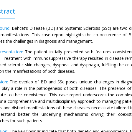
tract
round:
Behcet’s Disease (BD) and Systemic Sclerosis (SSc) are two di
al manifestations. This case report highlights the co-occurrence of
ses the challenges in diagnosis and management.
resentation:
The patient initially presented with features consiste
s. Treatment with immunosuppressive therapy resulted in disease remi
ed sclerotic skin changes, dyspnea, and dysphagia, fulfilling the cri
on the manifestations of both diseases.
sion:
The overlap of BD and SSc poses unique challenges in diagn
s play a role in the pathogenesis of both diseases. The presence of 
bute to their coexistence. This case report underscores the comple
or a comprehensive and multidisciplinary approach to managing patie
s and distinct manifestations of these diseases necessitate tailored t
erstand better the underlying mechanisms driving their coexi
ches for such patients.
sion:
The key findings indicate that both genetic and environmental 