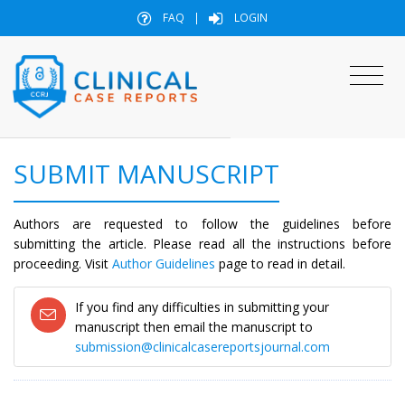
FAQ
|
LOGIN
SUBMIT MANUSCRIPT
Authors are requested to follow the guidelines before
submitting the article. Please read all the instructions before
proceeding. Visit
Author Guidelines
page to read in detail.
If you find any difficulties in submitting your
manuscript then email the manuscript to
submission@clinicalcasereportsjournal.com