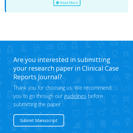
Read More
Are you interested in submitting
your research paper in Clinical Case
Reports Journal?
Thank you for choosing us. We recommend
you to go through our
guidelines
before
submitting the paper.
Submit Manuscript