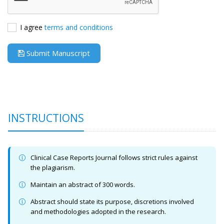
I agree
terms and conditions
Submit Manuscript
INSTRUCTIONS
Clinical Case Reports Journal follows strict rules against
the plagiarism.
Maintain an abstract of 300 words.
Abstract should state its purpose, discretions involved
and methodologies adopted in the research.