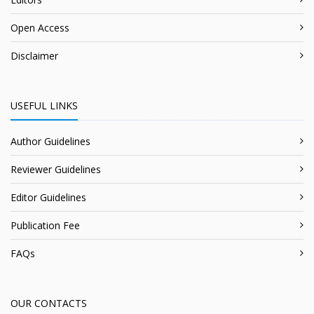
Open Access
Disclaimer
USEFUL LINKS
Author Guidelines
Reviewer Guidelines
Editor Guidelines
Publication Fee
FAQs
OUR CONTACTS