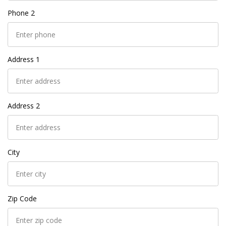
Phone 2
Address 1
Address 2
City
Zip Code