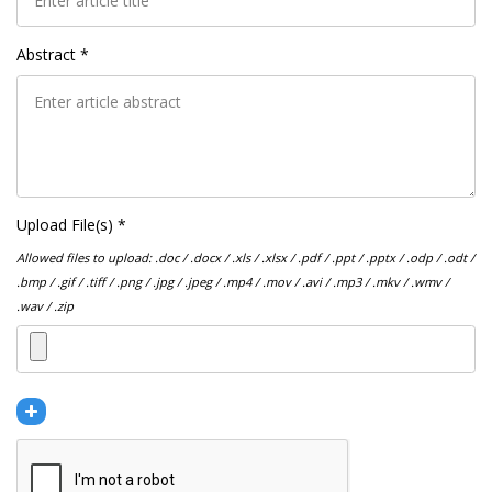
Abstract *
Upload File(s) *
Allowed files to upload: .doc / .docx / .xls / .xlsx / .pdf / .ppt / .pptx / .odp / .odt /
.bmp / .gif / .tiff / .png / .jpg / .jpeg / .mp4 / .mov / .avi / .mp3 / .mkv / .wmv /
.wav / .zip