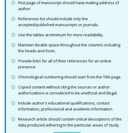
First page of manuscript should have mailing address of
author.
References list should include only the
accepted/published manuscripts or journals.
Use the tables at minimum for more readability.
Maintain double space throughout the columns including
the heads and foots.
Provide links for all of their references for an online
presence.
Chronological numbering should start from the Title page.
Copied content without citing the sources or author
authorizations is considered to be unethical and illegal.
Include author's educational qualifications, contact
information, professional and academic information.
Research article should contain critical descriptions of the
data produced adhering to the particular areas of study.