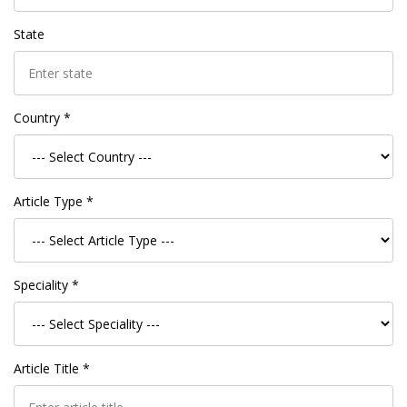
State
Country *
Article Type *
Speciality *
Article Title *