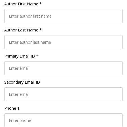
Author First Name *
Author Last Name *
Primary Email ID *
Secondary Email ID
Phone 1