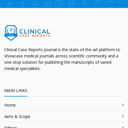
Clinical Case Reports Journal is the state-of-the-art platform to
showcase medical journals across scientific community and a
one-stop solution for publishing the manuscripts of varied
medical specialities.
MAIN LINKS
Home
Aims & Scope
Editors